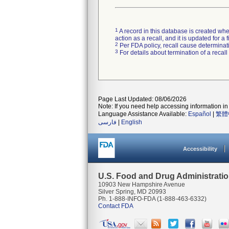
1
A record in this database is created when
action as a recall, and it is updated for 
2
Per FDA policy, recall cause determinatio
3
For details about termination of a recal
Page Last Updated: 08/06/2026
Note: If you need help accessing information in 
Language Assistance Available:
Español
|
繁體
فارسی
|
English
Accessibility
U.S. Food and Drug Administrati
10903 New Hampshire Avenue
Silver Spring, MD 20993
Ph. 1-888-INFO-FDA (1-888-463-6332)
Contact FDA