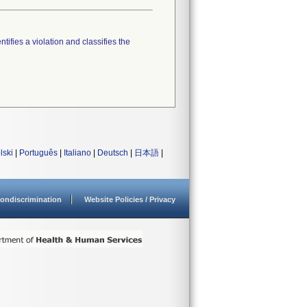
tifies a violation and classifies the
lski
|
Português
|
Italiano
|
Deutsch
|
日本語
|
ondiscrimination
Website Policies / Privacy