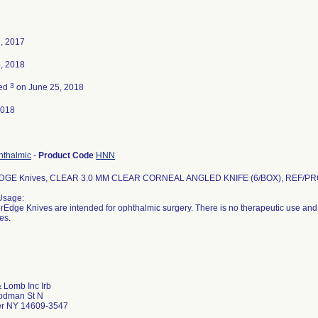
, 2017
, 2018
3
ted
on June 25, 2018
2018
hthalmic
-
Product Code
HNN
GE Knives, CLEAR 3.0 MM CLEAR CORNEAL ANGLED KNIFE (6/BOX), REF/PR
Usage:
Edge Knives are intended for ophthalmic surgery. There is no therapeutic use and 
es.
 Lomb Inc Irb
odman St N
er NY 14609-3547