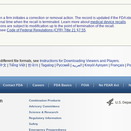
 a firm initiates a correction or removal action. The record is updated if the FDA iden
a final time when the recall is terminated. Learn more about
medical device recalls
.
ns are subject to modification up to the point of termination of the recall.
l see
Code of Federal Regulations (CFR) Title 21 §7.55
.
different file formats, see
Instructions for Downloading Viewers and Players
.
中文
|
Tiếng Việt
|
한국어
|
Tagalog
|
Русский
|
العربية
|
Kreyòl Ayisyen
|
Français
|
Po
Contact FDA
Careers
FDA Basics
FOIA
No FEAR Act
N
on
Combination Products
Advisory Committees
Science & Research
Regulatory Information
Safety
Emergency Preparedness