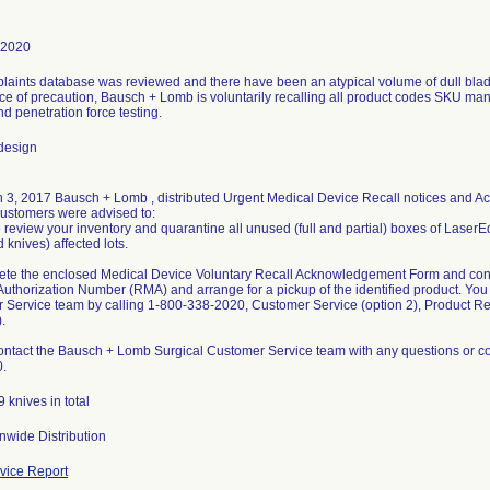
-2020
aints database was reviewed and there have been an atypical volume of dull blades
 of precaution, Bausch + Lomb is voluntarily recalling all product codes SKU manu
nd penetration force testing.
design
 3, 2017 Bausch + Lomb , distributed Urgent Medical Device Recall notices and 
ustomers were advised to:
 review your inventory and quarantine all unused (full and partial) boxes of LaserE
knives) affected lots.
ete the enclosed Medical Device Voluntary Recall Acknowledgement Form and cont
Authorization Number (RMA) and arrange for a pickup of the identified product. Yo
 Service team by calling 1-800-338-2020, Customer Service (option 2), Product R
.
ontact the Bausch + Lomb Surgical Customer Service team with any questions or co
.
 knives in total
nwide Distribution
ice Report