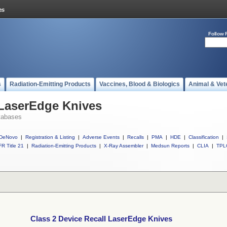
Follow 
s
Radiation-Emitting Products
Vaccines, Blood & Biologics
Animal & Vet
 LaserEdge Knives
tabases
DeNovo
|
Registration & Listing
|
Adverse Events
|
Recalls
|
PMA
|
HDE
|
Classification
|
R Title 21
|
Radiation-Emitting Products
|
X-Ray Assembler
|
Medsun Reports
|
CLIA
|
TPL
Class 2 Device Recall LaserEdge Knives