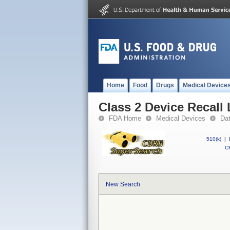
Home
Food
Drugs
Medical Device
Class 2 Device Recall
FDA Home
Medical Devices
Da
510(k)
|
CF
New Search