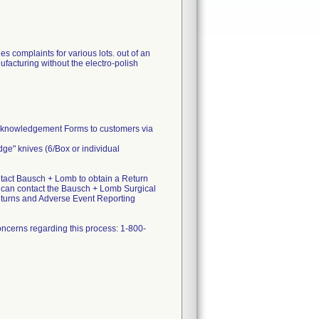
 complaints for various lots. out of an
facturing without the electro-polish
Acknowledgement Forms to customers via
dge" knives (6/Box or individual
act Bausch + Lomb to obtain a Return
u can contact the Bausch + Lomb Surgical
eturns and Adverse Event Reporting
ncerns regarding this process: 1-800-