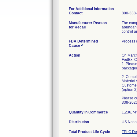
For Additional Information
Contact
800-338
Manufacturer Reason
The compl
for Recall
abundance
control a
FDA Determined
Process 
2
Cause
Action
On March
FedEx. C
1. Please
packaged 
2. Compl
Material 
Customer
(option 2)
Please c
338-2020
Quantity in Commerce
1,236,749
Distribution
US Natio
Total Product Life Cycle
TPLC Dev