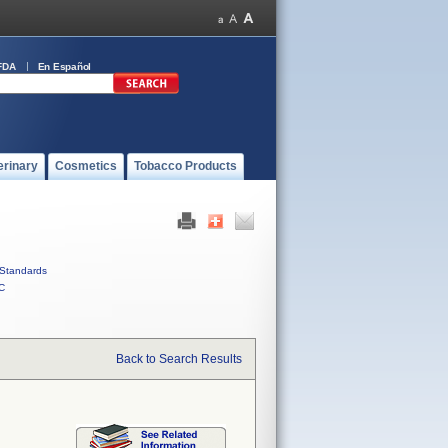
FDA
En Español
erinary
Cosmetics
Tobacco Products
Standards
C
Back to Search Results