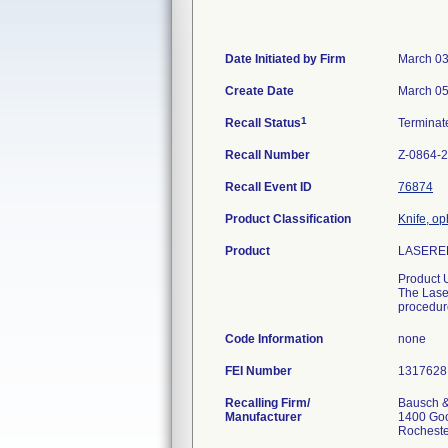
Date Initiated by Firm
March 03
Create Date
March 05
1
Recall Status
Termina
Recall Number
Z-0864-
Recall Event ID
76874
Product Classification
Knife, op
Product
LASERED
Product 
The Laser
procedur
Code Information
none
FEI Number
Recalling Firm/
Bausch &
Manufacturer
1400 Go
Rochest