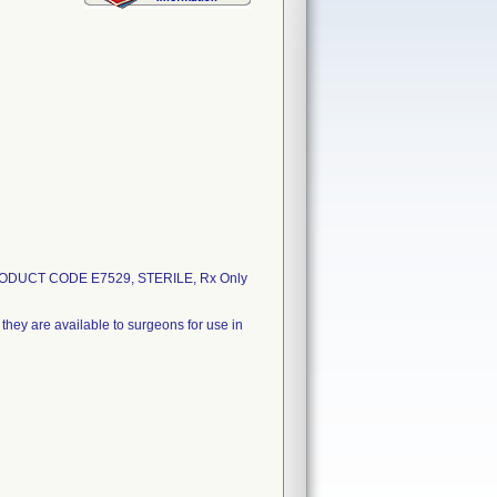
ODUCT CODE E7529, STERILE, Rx Only
they are available to surgeons for use in