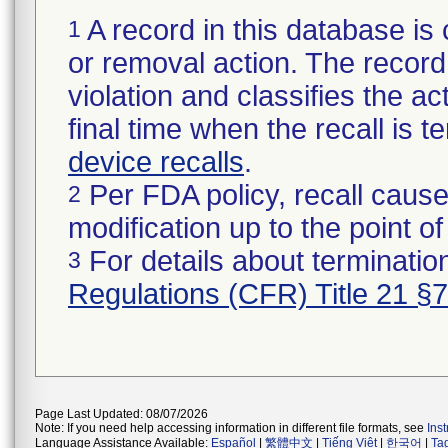
A record in this database is 
1
or removal action. The record 
violation and classifies the act
final time when the recall is
device recalls
.
Per FDA policy, recall cause
2
modification up to the point of
For details about termination
3
Regulations (CFR) Title 21 §
Page Last Updated: 08/07/2026
Note: If you need help accessing information in different file formats, see
Ins
Language Assistance Available:
Español
|
繁體中文
|
Tiếng Việt
|
한국어
|
Ta