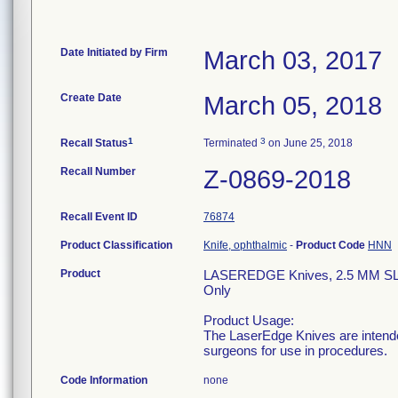
Date Initiated by Firm
March 03, 2017
Create Date
March 05, 2018
1
3
Recall Status
Terminated
on June 25, 2018
Recall Number
Z-0869-2018
Recall Event ID
76874
Product Classification
Knife, ophthalmic
-
Product Code
HNN
Product
LASEREDGE Knives, 2.5 MM S
Only
Product Usage:
The LaserEdge Knives are intended
surgeons for use in procedures.
Code Information
none