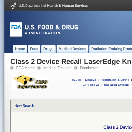
Home
Food
Drugs
Medical Devices
Radiation-Emitting Prod
Class 2 Device Recall LaserEdge Kn
FDA Home
Medical Devices
Databases
510(k)
|
DeNovo
|
Registration & Listing
|
CFR Title 21
|
Radiation-Emitting P
New Search
Class 2 Devic