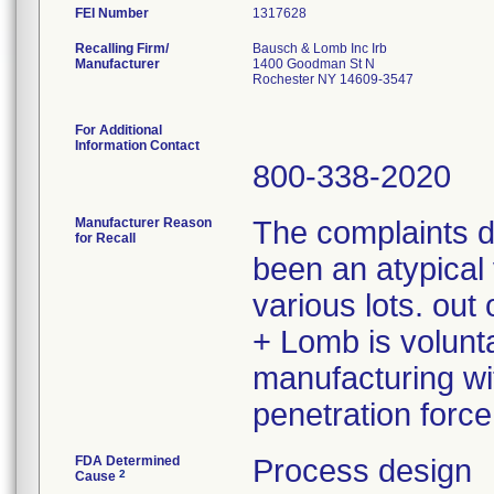
FEI Number
Recalling Firm/
Bausch & Lomb Inc Irb
Manufacturer
1400 Goodman St N
Rochester NY 14609-3547
For Additional
Information Contact
800-338-2020
Manufacturer Reason
The complaints 
for Recall
been an atypical 
various lots. ou
+ Lomb is volunta
manufacturing wit
penetration force
FDA Determined
Process design
2
Cause