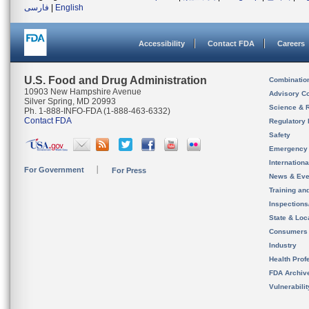
فارسی
|
English
Accessibility
Contact FDA
Careers
U.S. Food and Drug Administration
Combinatio
10903 New Hampshire Avenue
Advisory C
Silver Spring, MD 20993
Science & 
Ph. 1-888-INFO-FDA (1-888-463-6332)
Contact FDA
Regulatory 
Safety
Emergency
Internation
For Government
For Press
News & Eve
Training an
Inspection
State & Loca
Consumers
Industry
Health Prof
FDA Archiv
Vulnerabili