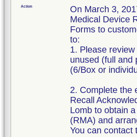
Action
On March 3, 2017
Medical Device 
Forms to custom
to:
1. Please review 
unused (full and 
(6/Box or individ
2. Complete the 
Recall Acknowle
Lomb to obtain a
(RMA) and arrange
You can contact