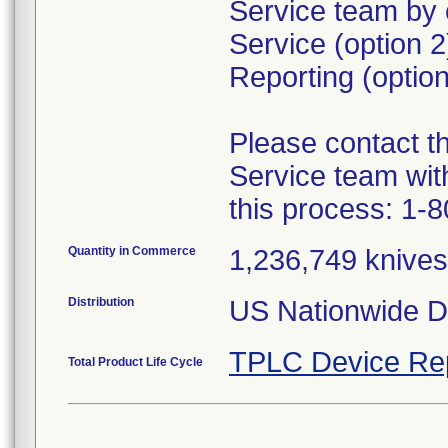
Service team by 
Service (option 
Reporting (option
Please contact 
Service team wit
this process: 1-
Quantity in Commerce
1,236,749 knives 
Distribution
US Nationwide Di
TPLC Device Re
Total Product Life Cycle