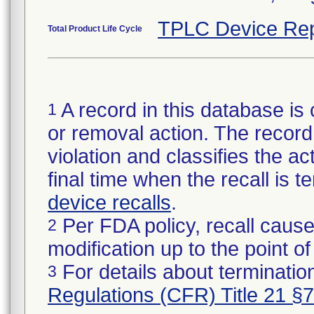
TPLC Device Rep
Total Product Life Cycle
A record in this database is 
1
or removal action. The record 
violation and classifies the act
final time when the recall is
device recalls
.
Per FDA policy, recall cause
2
modification up to the point of
For details about termination
3
Regulations (CFR) Title 21 §