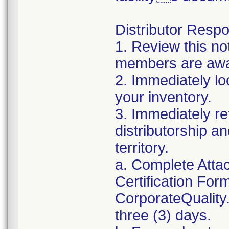
Distributor Respon
1. Review this no
members are awar
2. Immediately lo
your inventory.
3. Immediately re
distributorship an
territory.
a. Complete Atta
Certification For
CorporateQualit
three (3) days.