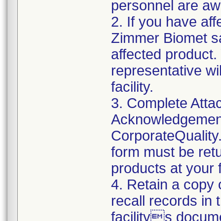
personnel are awa
2. If you have aff
Zimmer Biomet sa
affected product
representative wi
facility.
3. Complete Atta
Acknowledgement
CorporateQualit
form must be retu
products at your fa
4. Retain a copy
recall records in
facilitys docum