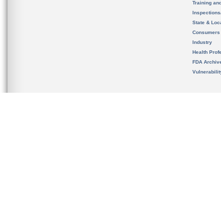
Training an
Inspection
State & Loca
Consumers
Industry
Health Prof
FDA Archiv
Vulnerabili