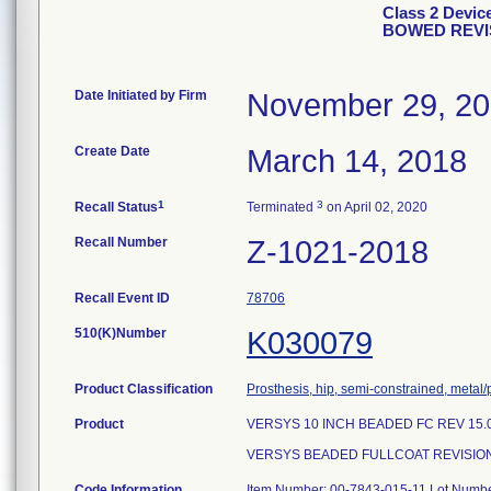
Class 2 Dev
BOWED REVI
Date Initiated by Firm
November 29, 2
Create Date
March 14, 2018
1
3
Recall Status
Terminated
on April 02, 2020
Recall Number
Z-1021-2018
Recall Event ID
78706
510(K)Number
K030079
Product Classification
Prosthesis, hip, semi-constrained, meta
Product
VERSYS 10 INCH BEADED FC REV 15.
VERSYS BEADED FULLCOAT REVISION
Code Information
Item Number: 00-7843-015-11 Lot Numb