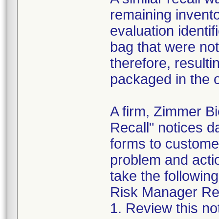
remaining invento
evaluation identif
bag that were not
therefore, resultin
packaged in the o
A firm, Zimmer B
Recall" notices 
forms to customer
problem and acti
take the following
Risk Manager Res
1. Review this not