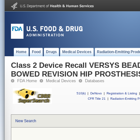
Home
Food
Drugs
Medical Devices
Radiation-Emitting Prod
Class 2 Device Recall VERSYS B
BOWED REVISION HIP PROSTHESI
FDA Home
Medical Devices
Databases
510(k)
|
DeNovo
|
Registration & Listing
|
CFR Title 21
|
Radiation-Emitting P
New Search