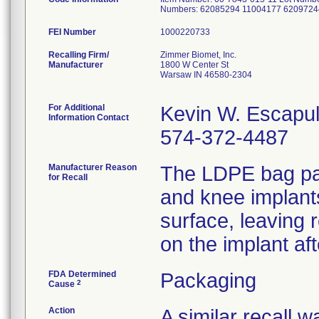
Numbers: 62085294 11004177 6209724
FEI Number
Recalling Firm/
Zimmer Biomet, Inc.
Manufacturer
1800 W Center St
Warsaw IN 46580-2304
For Additional
Kevin W. Escapu
Information Contact
574-372-4487
Manufacturer Reason
The LDPE bag pac
for Recall
and knee implant
surface, leaving 
on the implant af
FDA Determined
Packaging
2
Cause
Action
A similar recall 