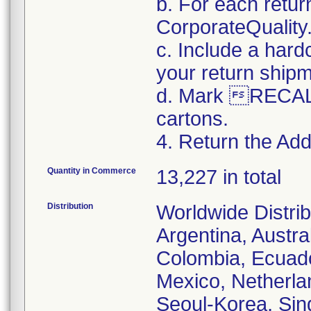
b. For each retur
CorporateQualit
c. Include a hard
your return ship
d. Mark RECALL
cartons.
4. Return the Addi
Quantity in Commerce
13,227 in total
Distribution
Worldwide Distrib
Argentina, Austral
Colombia, Ecuador
Mexico, Netherl
Seoul-Korea, Sin