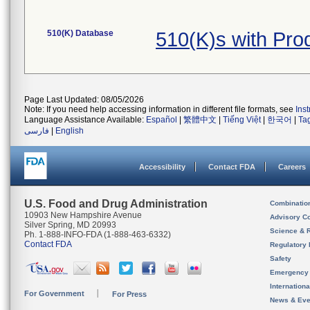
510(K) Database
510(K)s with Pr
Page Last Updated: 08/05/2026
Note: If you need help accessing information in different file formats, see
Ins
Language Assistance Available:
Español
|
繁體中文
|
Tiếng Việt
|
한국어
|
Ta
فارسی
|
English
Accessibility
Contact FDA
Careers
U.S. Food and Drug Administration
Combinatio
10903 New Hampshire Avenue
Advisory C
Silver Spring, MD 20993
Science & 
Ph. 1-888-INFO-FDA (1-888-463-6332)
Contact FDA
Regulatory 
Safety
Emergency
Internation
For Government
For Press
News & Eve