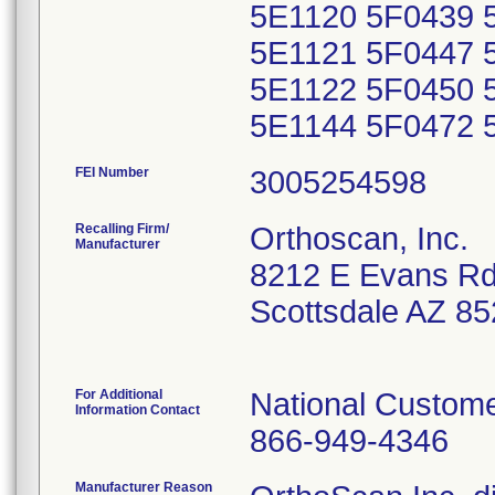
5E1120 5F0439 
5E1121 5F0447 
5E1122 5F0450 
5E1144 5F0472 
FEI Number
Recalling Firm/
Orthoscan, Inc.
Manufacturer
8212 E Evans R
Scottsdale AZ 8
For Additional
National Custome
Information Contact
866-949-4346
Manufacturer Reason