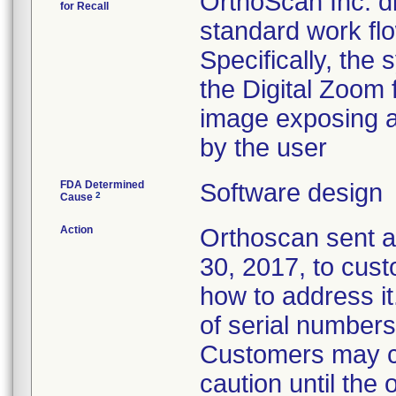
OrthoScan Inc. di
for Recall
standard work flo
Specifically, the
the Digital Zoom f
image exposing a 
by the user
FDA Determined
Software design
2
Cause
Action
Orthoscan sent a
30, 2017, to cust
how to address it
of serial numbers 
Customers may co
caution until the