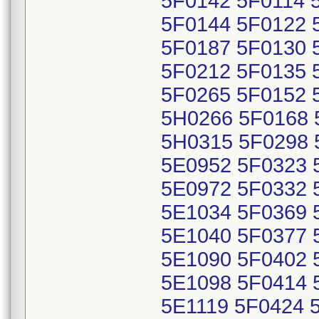
5F0142 5F0114 
5F0144 5F0122 
5F0187 5F0130 
5F0212 5F0135 
5F0265 5F0152 
5H0266 5F0168 
5H0315 5F0298 
5E0952 5F0323 
5E0972 5F0332 
5E1034 5F0369 
5E1040 5F0377 
5E1090 5F0402 
5E1098 5F0414 
5E1119 5F0424 