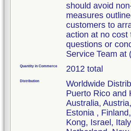
should avoid non
measures outlined 
customers to arra
action at no cost 
questions or con
Service Team at 
Quantity in Commerce
2012 total
Distribution
Worldwide Distrib
Puerto Rico and H
Australia, Austr
Estonia , Finlan
Kong, Israel, Ita