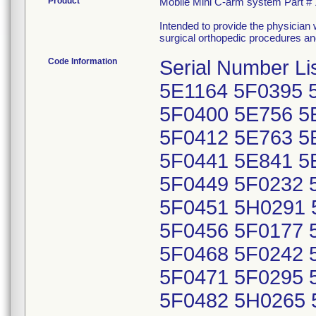
Product
Mobile Mini C-arm system Part #
Intended to provide the physician wi
surgical orthopedic procedures an
Code Information
Serial Number L
5E1164 5F0395 
5F0400 5E756 5
5F0412 5E763 5
5F0441 5E841 5
5F0449 5F0232 
5F0451 5H0291 
5F0456 5F0177 
5F0468 5F0242 
5F0471 5F0295 
5F0482 5H0265 