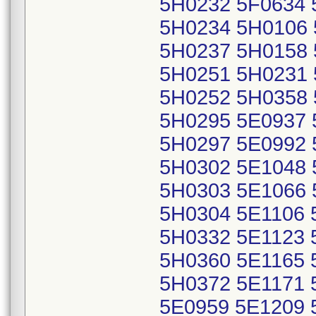
5H0232 5F0634 
5H0234 5H0106 
5H0237 5H0158 
5H0251 5H0231 
5H0252 5H0358 
5H0295 5E0937 
5H0297 5E0992 
5H0302 5E1048 
5H0303 5E1066 
5H0304 5E1106 
5H0332 5E1123 
5H0360 5E1165 
5H0372 5E1171 
5E0959 5E1209 