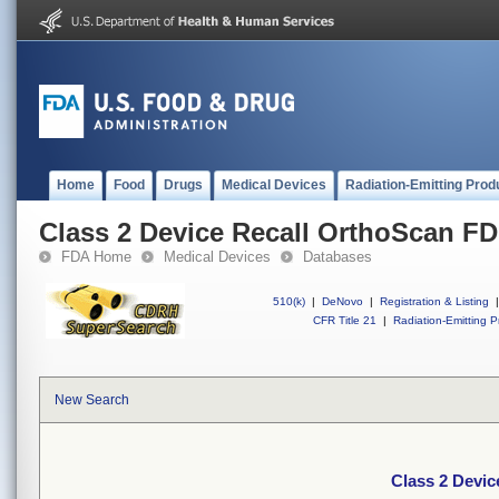
Home
Food
Drugs
Medical Devices
Radiation-Emitting Prod
Class 2 Device Recall OrthoScan F
FDA Home
Medical Devices
Databases
510(k)
|
DeNovo
|
Registration & Listing
|
CFR Title 21
|
Radiation-Emitting P
New Search
Class 2 Devi