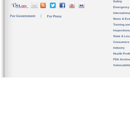
Safety
Emergency
Internation
For Government
For Press
News & Eve
Training an
Inspection
State & Loca
Consumers
Industry
Health Prof
FDA Archiv
Vulnerabili