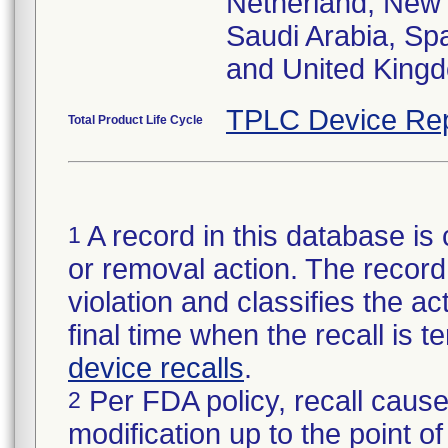
Netherland, New 
Saudi Arabia, Sp
and United King
TPLC Device Rep
Total Product Life Cycle
A record in this database is 
1
or removal action. The record 
violation and classifies the act
final time when the recall is
device recalls
.
Per FDA policy, recall cause
2
modification up to the point of