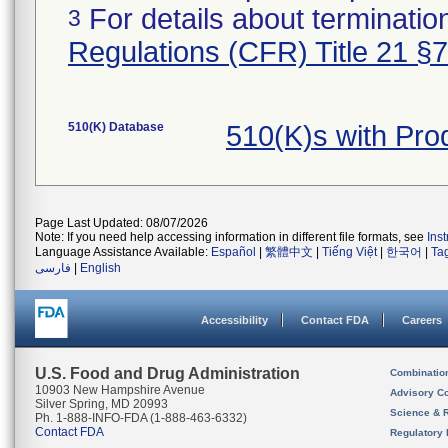
For details about termination
3
Regulations (CFR) Title 21 §
510(K) Database
510(K)s with Pr
Page Last Updated: 08/07/2026
Note: If you need help accessing information in different file formats, see
Ins
Language Assistance Available:
Español
|
繁體中文
|
Tiếng Việt
|
한국어
|
Ta
فارسی
|
English
Accessibility
Contact FDA
Careers
U.S. Food and Drug Administration
Combinatio
10903 New Hampshire Avenue
Advisory C
Silver Spring, MD 20993
Science & 
Ph. 1-888-INFO-FDA (1-888-463-6332)
Contact FDA
Regulatory 