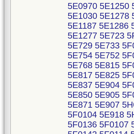
5E0970 5E1250 
5E1030 5E1278 
5E1187 5E1286 
5E1277 5E723 5
5E729 5E733 5F
5E754 5E752 5F
5E768 5E815 5F
5E817 5E825 5F
5E837 5E904 5F
5E850 5E905 5F
5E871 5E907 5H
5F0104 5E918 5
5F0136 5F0107 