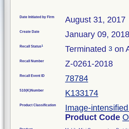
Date Initiated by Firm
August 31, 2017
Create Date
January 09, 201
1
Recall Status
Terminated
on A
3
Recall Number
Z-0261-2018
Recall Event ID
78784
510(K)Number
K133174
Product Classification
Image-intensified
Product Code
O