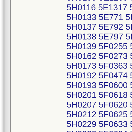
5H0116 5E1317 
5H0133 5E771 5
5H0137 5E792 5
5H0138 5E797 5
5H0139 5F0255 
5H0162 5F0273 
5H0173 5F0363 
5H0192 5F0474 
5H0193 5F0600 
5H0201 5F0618 
5H0207 5F0620 
5H0212 5F0625 
5H0229 5F0633 