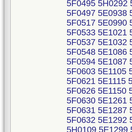
5F0495 5H0292 
5F0497 5E0938 
5F0517 5E0990 
5F0533 5E1021 
5F0537 5E1032 
5F0548 5E1086 
5F0594 5E1087 
5F0603 5E1105 
5F0621 5E1115 
5F0626 5E1150 
5F0630 5E1261 
5F0631 5E1287 
5F0632 5E1292 
5H0109 5E1299 