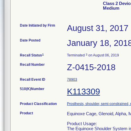
Class 2 Devic
Medium
Date Initiated by Firm
August 31, 2017
Date Posted
January 18, 201
1
3
Recall Status
Terminated
on August 06, 2019
Recall Number
Z-0415-2018
Recall Event ID
78903
510(K)Number
K113309
Product Classification
Prosthesis, shoulder, semi-constrained
Product
Equinoxe Cage, Glenoid, Alpha,
Product Usage:
The Equinoxe Shoulder System is i