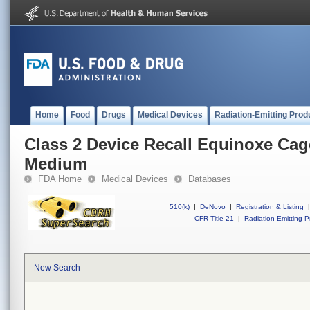
Home
Food
Drugs
Medical Devices
Radiation-Emitting Prod
Class 2 Device Recall Equinoxe Cag
Medium
FDA Home
Medical Devices
Databases
510(k)
|
DeNovo
|
Registration & Listing
|
CFR Title 21
|
Radiation-Emitting P
New Search