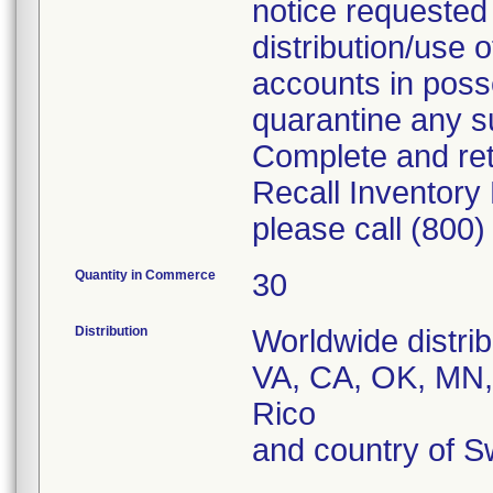
notice requested
distribution/use 
accounts in posse
quarantine any su
Complete and re
Recall Inventory
please call (800
Quantity in Commerce
30
Distribution
Worldwide distrib
VA, CA, OK, MN,
Rico
and country of S