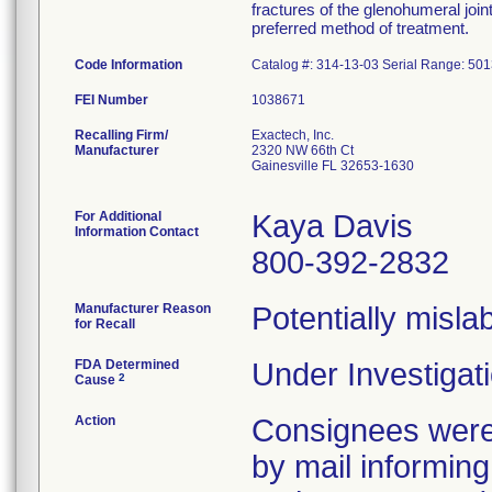
fractures of the glenohumeral join
preferred method of treatment.
Code Information
Catalog #: 314-13-03 Serial Range: 50
FEI Number
Recalling Firm/
Exactech, Inc.
Manufacturer
2320 NW 66th Ct
Gainesville FL 32653-1630
For Additional
Kaya Davis
Information Contact
800-392-2832
Manufacturer Reason
Potentially misla
for Recall
FDA Determined
Under Investigati
2
Cause
Action
Consignees were 
by mail informing