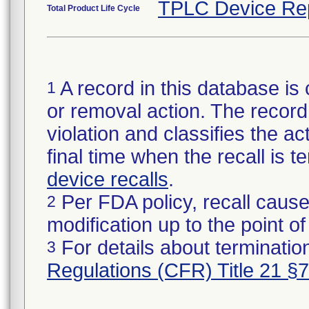
TPLC Device Re
Total Product Life Cycle
A record in this database is 
1
or removal action. The record 
violation and classifies the act
final time when the recall is
device recalls
.
Per FDA policy, recall cause
2
modification up to the point of
For details about termination
3
Regulations (CFR) Title 21 §