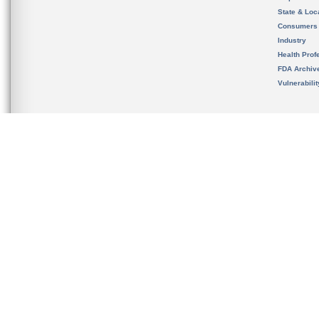
State & Loca
Consumers
Industry
Health Prof
FDA Archiv
Vulnerabili