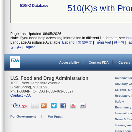
510(K) Database
510(K)s with Pr
Page Last Updated: 08/05/2026
Note: If you need help accessing information in different file formats, see
Ins
Language Assistance Available:
Español
|
繁體中文
|
Tiếng Việt
|
한국어
|
Ta
فارسی
|
English
Accessibility
Contact FDA
Careers
U.S. Food and Drug Administration
Combinatio
10903 New Hampshire Avenue
Advisory C
Silver Spring, MD 20993
Science & 
Ph. 1-888-INFO-FDA (1-888-463-6332)
Contact FDA
Regulatory 
Safety
Emergency
Internation
For Government
For Press
News & Eve
Training an
Inspection