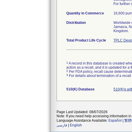
For further
Quantity in Commerce
16,600 pum
Distribution
Worldwide d
Jamaica, Ne
Kingdom.
Total Product Life Cycle
TPLC Devic
1
A record in this database is created when
action as a recall, and it is updated for 
2
Per FDA policy, recall cause determinatio
3
For details about termination of a recal
510(K) Database
510(K)s wi
Page Last Updated: 08/07/2026
Note: If you need help accessing information in 
Language Assistance Available:
Español
|
繁體
فارسی
|
English