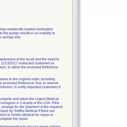
may misidentify loaded medication
o the pump) results in an inability to
 syringe size.
xpansions of the recall and the need to
te 11/13/2017 instructed customers to
 size, to utilize the enclosed Reference
alues to the original order, including
e the enclosed Reference Tool, to remove
infusion, to notify impacted customers if
 complete and return the Urgent Medical
 consignee in Canada or the USA. If the
, arrange for the shipment of the required
epair by Smiths Medical if there are
turn to Smiths Medical for repair or
omplete the repair.
epresentative to discuss repair options.