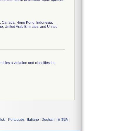
dos, Canada, Hong Kong, Indonesia,
go, United Arab Emirates, and United
tifies a violation and classifies the
lski
|
Português
|
Italiano
|
Deutsch
|
日本語
|