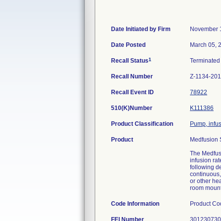
Date Initiated by Firm
November 
Date Posted
March 05, 
1
Recall Status
Terminate
Recall Number
Z-1134-20
Recall Event ID
78922
510(K)Number
K111386
Product Classification
Pump, infu
Product
Medfusion 
The Medfusi
infusion rat
following de
continuous,
or other he
room mounte
Code Information
Product Co
FEI Number