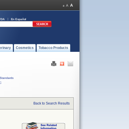
FDA
En Español
erinary
Cosmetics
Tobacco Products
Standards
C
Back to Search Results