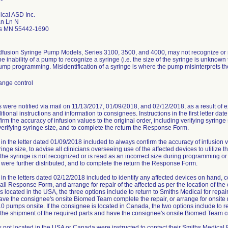
ical ASD Inc.
n Ln N
is MN 55442-1690
fusion Syringe Pump Models, Series 3100, 3500, and 4000, may not recognize or 
e inability of a pump to recognize a syringe (i.e. the size of the syringe is unknown t
mp programming. Misidentification of a syringe is where the pump misinterprets the
ange control
were notified via mail on 11/13/2017, 01/09/2018, and 02/12/2018, as a result of e
tional instructions and information to consignees. Instructions in the first letter da
rm the accuracy of infusion values to the original order, including verifying syringe
erifying syringe size, and to complete the return the Response Form.
 in the letter dated 01/09/2018 included to always confirm the accuracy of infusion v
ringe size, to advise all clinicians overseeing use of the affected devices to utiliz
 the syringe is not recognized or is read as an incorrect size during programming or 
 were further distributed, and to complete the return the Response Form.
s in the letters dated 02/12/2018 included to identify any affected devices on hand,
ll Response Form, and arrange for repair of the affected as per the location of the
s located in the USA, the three options include to return to Smiths Medical for repair
ave the consignee's onsite Biomed Team complete the repair, or arrange for onsite r
0 pumps onsite. If the consignee is located in Canada, the two options include to re
 the shipment of the required parts and have the consignee's onsite Biomed Team c
not located in the USA or Canada were instructed to contact their Smiths Medical R