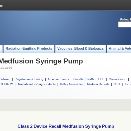
Follow 
s
Radiation-Emitting Products
Vaccines, Blood & Biologics
Animal & Vet
l Medfusion Syringe Pump
tabases
DeNovo
|
Registration & Listing
|
Adverse Events
|
Recalls
|
PMA
|
HDE
|
Classification
|
R Title 21
|
Radiation-Emitting Products
|
X-Ray Assembler
|
Medsun Reports
|
CLIA
|
TPL
Class 2 Device Recall Medfusion Syringe Pump