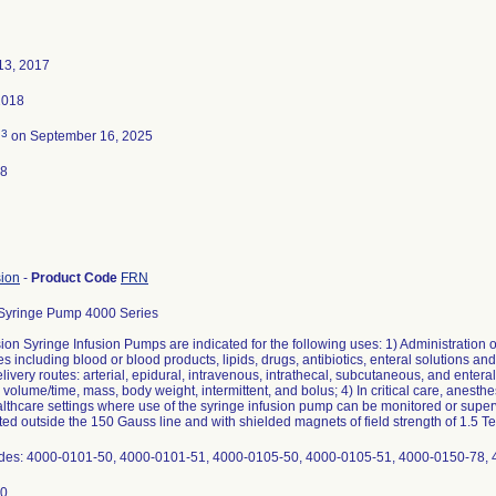
13, 2017
2018
3
d
on September 16, 2025
18
sion
-
Product Code
FRN
Syringe Pump 4000 Series
on Syringe Infusion Pumps are indicated for the following uses: 1) Administration of
es including blood or blood products, lipids, drugs, antibiotics, enteral solutions and
livery routes: arterial, epidural, intravenous, intrathecal, subcutaneous, and entera
 volume/time, mass, body weight, intermittent, and bolus; 4) In critical care, anesthe
althcare settings where use of the syringe infusion pump can be monitored or superv
d outside the 150 Gauss line and with shielded magnets of field strength of 1.5 Te
des: 4000-0101-50, 4000-0101-51, 4000-0105-50, 4000-0105-51, 4000-0150-78,