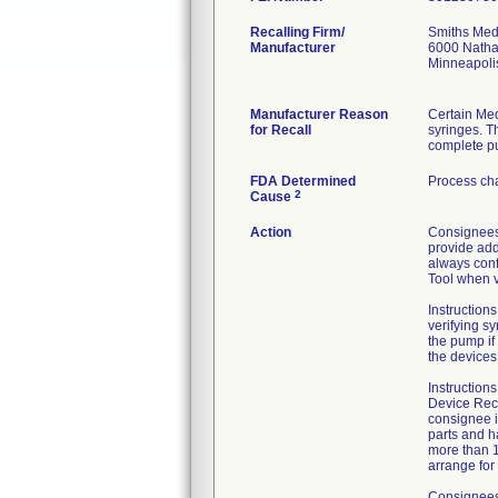
Recalling Firm/
Smiths Med
Manufacturer
6000 Natha
Minneapol
Manufacturer Reason
Certain Med
for Recall
syringes. Th
complete pu
FDA Determined
Process ch
2
Cause
Action
Consignees 
provide addi
always confi
Tool when v
Instructions
verifying sy
the pump if
the devices
Instruction
Device Reca
consignee i
parts and h
more than 1
arrange for
Consignees 