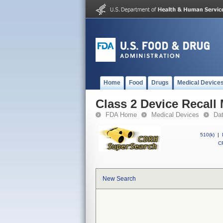
Home
Food
Drugs
Medical Device
Class 2 Device Recal
FDA Home
Medical Devices
Da
510(k)
|
CF
New Search