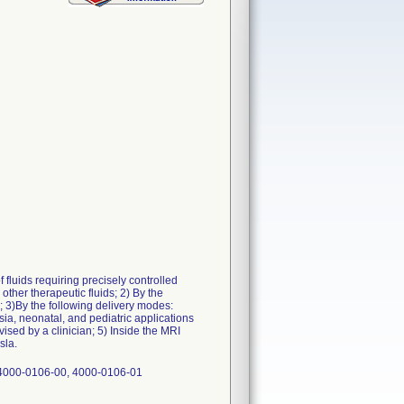
 fluids requiring precisely controlled
 other therapeutic fluids; 2) By the
l; 3)By the following delivery modes:
sia, neonatal, and pediatric applications
ised by a clinician; 5) Inside the MRI
sla.
 4000-0106-00, 4000-0106-01