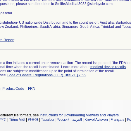
 questions, please send inquiries to SmithsMedical3033@stericycle.com.
ps total
istribution- US nationwide Distribution and to the countries of : Australia, Barba
w Zealand, Philippines, Saudi Arabia, Singapore, South Africa, Trinidad and Toba
e Report
 a firm initiates a correction or removal action. The record is updated if the FDA iden
a final time when the recall is terminated. Learn more about
medical device recalls
.
ns are subject to modification up to the point of termination of the recall.
l see
Code of Federal Regulations (CFR) Title 21 §7.55
.
th Product Code = FRN
different file formats, see
Instructions for Downloading Viewers and Players
.
中文
|
Tiếng Việt
|
한국어
|
Tagalog
|
Русский
|
العربية
|
Kreyòl Ayisyen
|
Français
|
Po