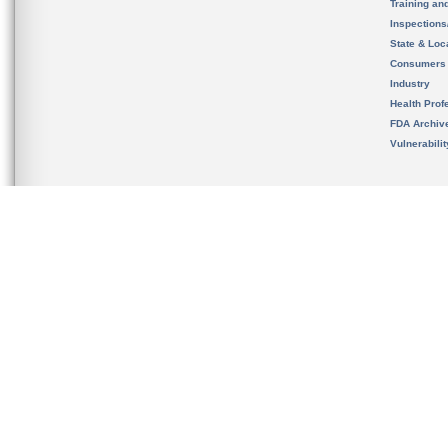
Training an
Inspection
State & Loca
Consumers
Industry
Health Prof
FDA Archiv
Vulnerabili