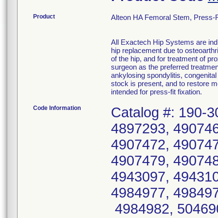
Product
Alteon HA Femoral Stem, Press-Fi
All Exactech Hip Systems are indi
hip replacement due to osteoarthri
of the hip, and for treatment of p
surgeon as the preferred treatmen
ankylosing spondylitis, congenital
stock is present, and to restore 
intended for press-fit fixation.
Code Information
Catalog #: 190-3
4897293, 490746
4907472, 490747
4907479, 490748
4943097, 494310
4984977, 498497
4984982, 504690