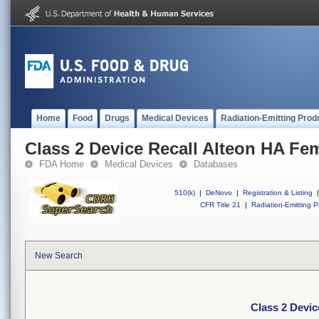
Home
Food
Drugs
Medical Devices
Radiation-Emitting Prod
Class 2 Device Recall Alteon HA Fe
FDA Home
Medical Devices
Databases
510(k)
|
DeNovo
|
Registration & Listing
|
CFR Title 21
|
Radiation-Emitting P
New Search
Class 2 Devic