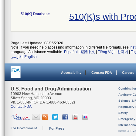
510(K) Database
510(K)s with Pr
Page Last Updated: 08/05/2026
Note: If you need help accessing information in different file formats, see
Ins
Language Assistance Available:
Español
|
繁體中文
|
Tiếng Việt
|
한국어
|
Ta
فارسی
|
English
Accessibility
Contact FDA
Careers
U.S. Food and Drug Administration
Combinatio
10903 New Hampshire Avenue
Advisory C
Silver Spring, MD 20993
Science & 
Ph. 1-888-INFO-FDA (1-888-463-6332)
Contact FDA
Regulatory 
Safety
Emergency
Internation
For Government
For Press
News & Eve