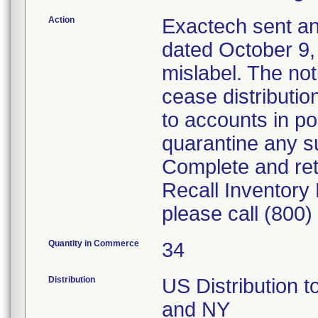
Action
Exactech sent an
dated October 9, 
mislabel. The no
cease distributio
to accounts in po
quarantine any su
Complete and re
Recall Inventory
please call (800
Quantity in Commerce
34
Distribution
US Distribution t
and NY