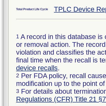
TPLC Device Re
Total Product Life Cycle
A record in this database is 
1
or removal action. The record 
violation and classifies the act
final time when the recall is
device recalls
.
Per FDA policy, recall cause
2
modification up to the point of
For details about termination
3
Regulations (CFR) Title 21 §