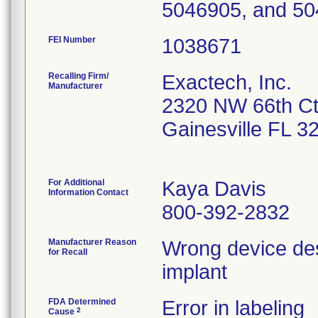
5046905, and 50
FEI Number
Recalling Firm/
Exactech, Inc.
Manufacturer
2320 NW 66th C
Gainesville FL 
For Additional
Kaya Davis
Information Contact
800-392-2832
Manufacturer Reason
Wrong device desc
for Recall
implant
FDA Determined
Error in labeling
2
Cause