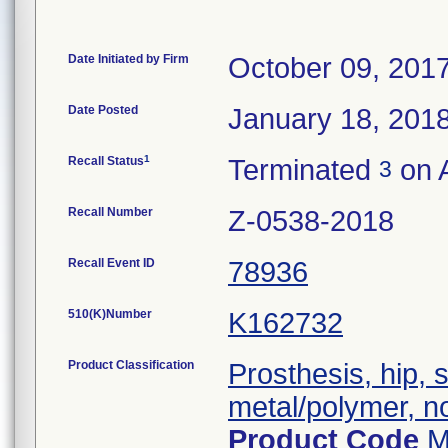
Date Initiated by Firm
October 09, 201
Date Posted
January 18, 201
1
Recall Status
Terminated
on 
3
Recall Number
Z-0538-2018
Recall Event ID
78936
510(K)Number
K162732
Product Classification
Prosthesis, hip,
metal/polymer, n
Product Code