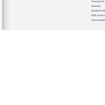
Consumers
Industry
Health Prof
FDA Archiv
Vulnerabili