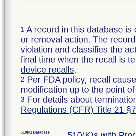
A record in this database is 
1
or removal action. The record 
violation and classifies the act
final time when the recall is
device recalls
.
Per FDA policy, recall cause
2
modification up to the point of
For details about termination
3
Regulations (CFR) Title 21 §
510(K) Database
510(K)s with Pr