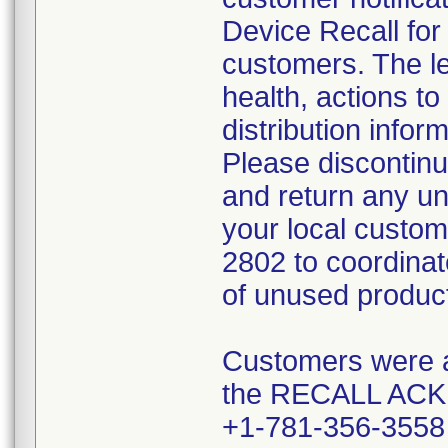
Device Recall for
customers. The le
health, actions t
distribution info
Please discontinue
and return any u
your local custom
2802 to coordinat
of unused produc
Customers were al
the RECALL A
+1-781-356-355