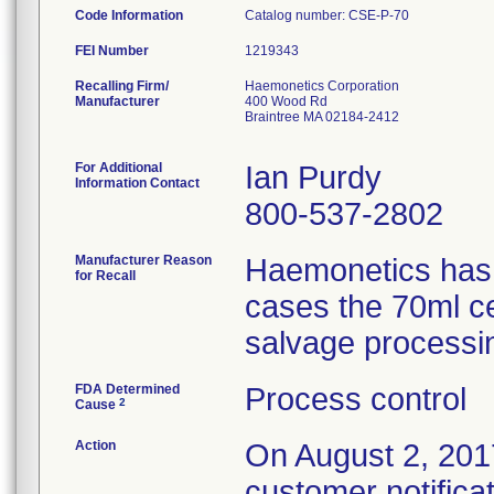
Code Information
Catalog number: CSE-P-70
FEI Number
Recalling Firm/
Haemonetics Corporation
Manufacturer
400 Wood Rd
Braintree MA 02184-2412
For Additional
Ian Purdy
Information Contact
800-537-2802
Manufacturer Reason
Haemonetics has r
for Recall
cases the 70ml ce
salvage processi
FDA Determined
Process control
2
Cause
Action
On August 2, 2017
customer notifica