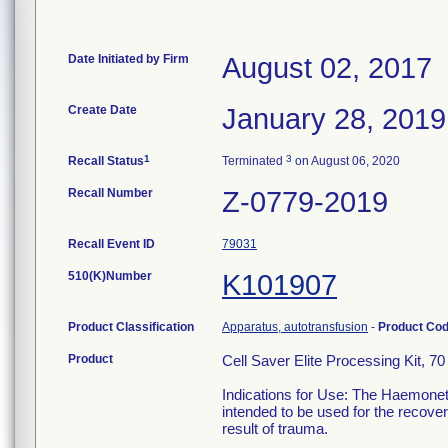
Date Initiated by Firm
August 02, 2017
Create Date
January 28, 2019
1
3
Recall Status
Terminated
on August 06, 2020
Recall Number
Z-0779-2019
Recall Event ID
79031
510(K)Number
K101907
Product Classification
Apparatus, autotransfusion
-
Product Co
Product
Cell Saver Elite Processing Kit, 7
Indications for Use: The Haemonet
intended to be used for the recove
result of trauma.