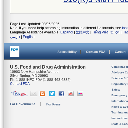
Page Last Updated: 08/05/2026
Note: If you need help accessing information in different file formats, see
Ins
Language Assistance Available:
Español
|
繁體中文
|
Tiếng Việt
|
한국어
|
Ta
فارسی
|
English
Accessibility
Contact FDA
Careers
U.S. Food and Drug Administration
Combinatio
10903 New Hampshire Avenue
Advisory C
Silver Spring, MD 20993
Science & 
Ph. 1-888-INFO-FDA (1-888-463-6332)
Contact FDA
Regulatory 
Safety
Emergency
Internation
For Government
For Press
News & Eve
Training an
Inspection
State & Loca