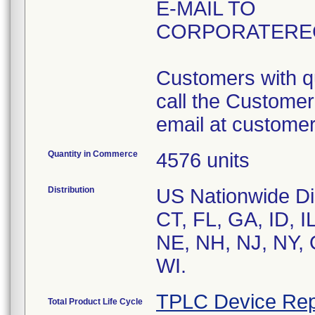
E-MAIL TO
CORPORATERE
Customers with qu
call the Custome
email at custom
Quantity in Commerce
4576 units
Distribution
US Nationwide Dis
CT, FL, GA, ID, 
NE, NH, NJ, NY, 
WI.
TPLC Device Rep
Total Product Life Cycle