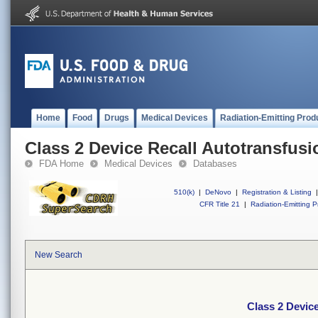
Home
Food
Drugs
Medical Devices
Radiation-Emitting Prod
Class 2 Device Recall Autotransfus
FDA Home
Medical Devices
Databases
510(k)
|
DeNovo
|
Registration & Listing
|
CFR Title 21
|
Radiation-Emitting P
New Search
Class 2 Devic