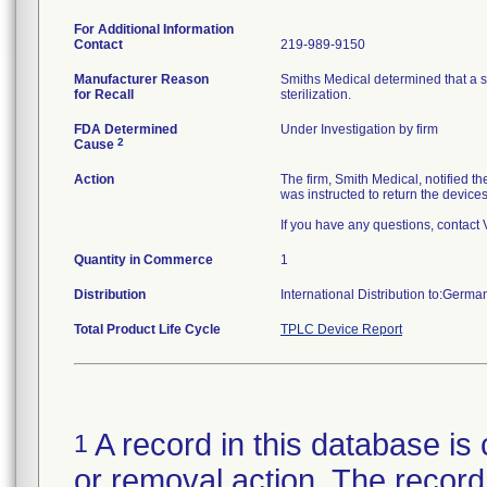
For Additional Information
Contact
219-989-9150
Manufacturer Reason
Smiths Medical determined that a 
for Recall
sterilization.
FDA Determined
Under Investigation by firm
2
Cause
Action
The firm, Smith Medical, notified 
was instructed to return the device
If you have any questions, contact
Quantity in Commerce
1
Distribution
International Distribution to:Germa
Total Product Life Cycle
TPLC Device Report
A record in this database is 
1
or removal action. The record 