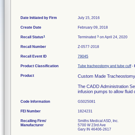
Date Initiated by Firm
July 15, 2016
Create Date
February 09, 2018
1
3
Recall Status
Terminated
on April 24, 2020
Recall Number
Z-0577-2018
Recall Event ID
79045
Product Classification
Tube tracheostomy and tube cuff
-
Product
Custom Made Tracheostomy
The CADD Administration Set
infusion pumps to allow fluid 
Code Information
GS025081
FEI Number
Recalling Firm/
Smiths Medical ASD, Inc.
Manufacturer
5700 W 23rd Ave
Gary IN 46406-2617