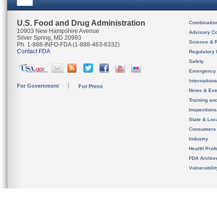
U.S. Food and Drug Administration
Combinatio
10903 New Hampshire Avenue
Advisory C
Silver Spring, MD 20993
Science & 
Ph. 1-888-INFO-FDA (1-888-463-6332)
Contact FDA
Regulatory 
Safety
Emergency
Internation
For Government
For Press
News & Eve
Training an
Inspection
State & Loca
Consumers
Industry
Health Prof
FDA Archiv
Vulnerabili