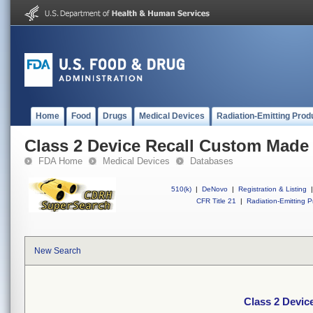
Home
Food
Drugs
Medical Devices
Radiation-Emitting Prod
Class 2 Device Recall Custom Made
FDA Home
Medical Devices
Databases
510(k)
|
DeNovo
|
Registration & Listing
|
CFR Title 21
|
Radiation-Emitting P
New Search
Class 2 Devi