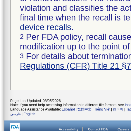
violation and classifies the act
final time when the recall is
device recalls
.
Per FDA policy, recall cause
2
modification up to the point of
For details about termination
3
Regulations (CFR) Title 21 §
Page Last Updated: 08/05/2026
Note: If you need help accessing information in different file formats, see
Ins
Language Assistance Available:
Español
|
繁體中文
|
Tiếng Việt
|
한국어
|
Ta
فارسی
|
English
Accessibility
Contact FDA
Careers