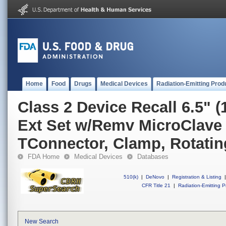
Home
Food
Drugs
Medical Devices
Radiation-Emitting Prod
Class 2 Device Recall 6.5" 
Ext Set w/Remv MicroClave 
TConnector, Clamp, Rotatin
FDA Home
Medical Devices
Databases
510(k)
|
DeNovo
|
Registration & Listing
|
CFR Title 21
|
Radiation-Emitting P
New Search