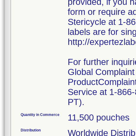
provided, if you h
form or require a
Stericycle at 1-
labels are for sing
http://expertezla
For further inquir
Global Complain
ProductComplai
Service at 1-866
PT).
Quantity in Commerce
11,500 pouches
Distribution
Worldwide Distrib