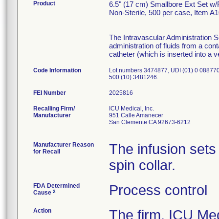
Product
6.5" (17 cm) Smallbore Ext Set w
Non-Sterile, 500 per case, Item A
The Intravascular Administration S
administration of fluids from a con
catheter (which is inserted into a v
Code Information
Lot numbers 3474877, UDI (01) 0 08877
500 (10) 3481246.
FEI Number
Recalling Firm/
ICU Medical, Inc.
Manufacturer
951 Calle Amanecer
San Clemente CA 92673-6212
Manufacturer Reason
The infusion sets
for Recall
spin collar.
FDA Determined
Process control
2
Cause
Action
The firm, ICU Me