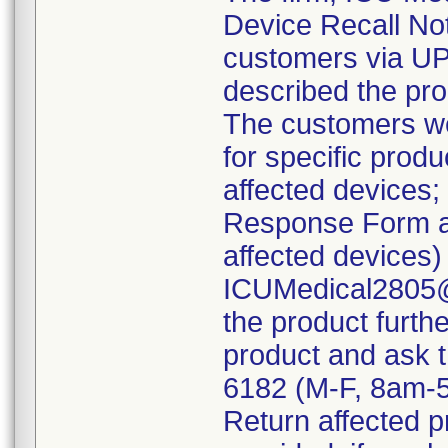
Device Recall Noti
customers via UPS
described the pro
The customers wer
for specific produ
affected devices;
Response Form as
affected devices)
ICUMedical2805@s
the product furthe
product and ask t
6182 (M-F, 8am-
Return affected p