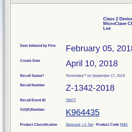
Class 2 Devic
MicroClave Cl
Lue
Date Initiated by Firm
February 05, 201
Create Date
April 10, 2018
1
3
Recall Status
Terminated
on September 17, 2019
Recall Number
Z-1342-2018
Recall Event ID
79077
510(K)Number
K964435
Product Classification
Stopcock, i.V. Set
-
Product Code
FMG