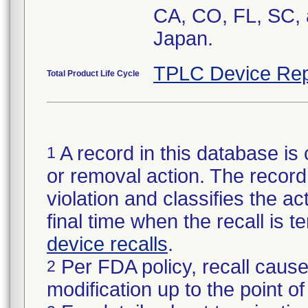
CA, CO, FL, SC, 
Japan.
TPLC Device Rep
Total Product Life Cycle
A record in this database is 
1
or removal action. The record 
violation and classifies the act
final time when the recall is
device recalls
.
Per FDA policy, recall cause
2
modification up to the point of