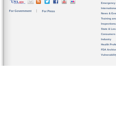
Emergency
Internation
For Government
For Press
News & Eve
Training an
Inspection
State & Loca
Consumers
Industry
Health Prof
FDA Archiv
Vulnerabili