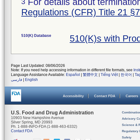
For details about termination
3
Regulations (CFR) Title 21 §
510(K) Database
510(K)s with Pr
Page Last Updated: 08/06/2026
Note: If you need help accessing information in different file formats, see
Ins
Language Assistance Available:
Español
|
繁體中文
|
Tiếng Việt
|
한국어
|
Ta
فارسی
|
English
Accessibility
Contact FDA
Careers
U.S. Food and Drug Administration
Combinatio
10903 New Hampshire Avenue
Advisory C
Silver Spring, MD 20993
Science & 
Ph. 1-888-INFO-FDA (1-888-463-6332)
Contact FDA
Regulatory 
Safety