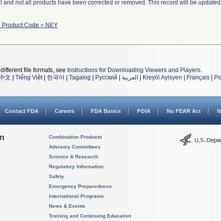
ll and not all products have been corrected or removed. This record will be updated
h Product Code = NEY
different file formats, see
Instructions for Downloading Viewers and Players
.
中文
|
Tiếng Việt
|
한국어
|
Tagalog
|
Русский
|
العربية
|
Kreyòl Ayisyen
|
Français
|
Po
Contact FDA
Careers
FDA Basics
FOIA
No FEAR Act
N
on
Combination Products
Advisory Committees
Science & Research
Regulatory Information
Safety
Emergency Preparedness
International Programs
News & Events
Training and Continuing Education