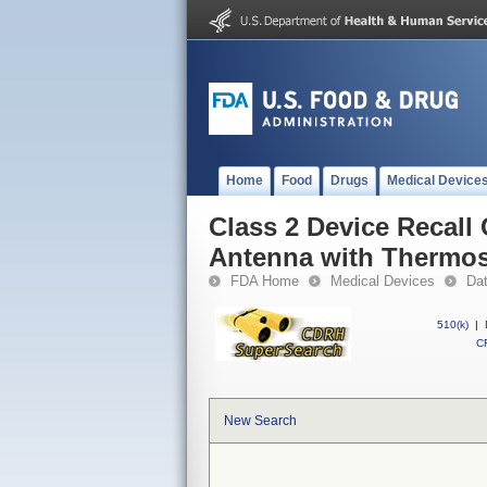
Home
Food
Drugs
Medical Device
Class 2 Device Recall
Antenna with Thermo
FDA Home
Medical Devices
Da
510(k)
|
CF
New Search