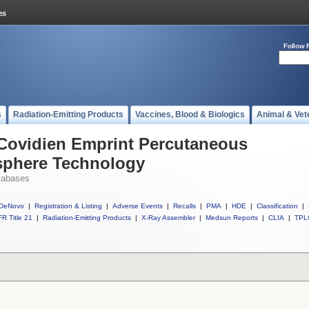
Follow 
s
Radiation-Emitting Products
Vaccines, Blood & Biologics
Animal & Vet
 Covidien Emprint Percutaneous
sphere Technology
tabases
DeNovo
|
Registration & Listing
|
Adverse Events
|
Recalls
|
PMA
|
HDE
|
Classification
|
R Title 21
|
Radiation-Emitting Products
|
X-Ray Assembler
|
Medsun Reports
|
CLIA
|
TPL