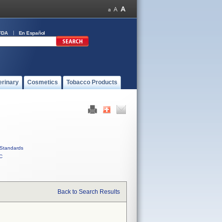
FDA
En Español
erinary
Cosmetics
Tobacco Products
Standards
C
Back to Search Results