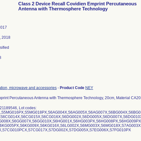
Class 2 Device Recall Covidien Emprint Percutaneous
Antenna with Thermosphere Technology
2017
, 2018
sified
8
ation, microwave and accessories
-
Product Code
NEY
print Percutaneous Antenna with Thermosphere Technology, 20cm, Material CA2
21189546, Lot codes:
,S5MG016PX,S5MG018PX,S6AG004X,S6AG005X,S6AG007X,S6BG004X,S6BG0
,S6CG014X,S6CG015X,S6CG016X,S6DG002X,S6DG005X,S6DG007X,S6DG010
G008X,S6GG007X,S6GG010X,S6HG001X,S6HG003PX,S6HG008PX,S6HG009PX
6KG005PX,S6KG009X,S6KG016X,S6LG002X,S6MG003X,S6MG018X,S7AG003X
,S7CG010PCX,S7CG017X,S7DG002X,S7DG005X,S7EG006X,S7FG010PX