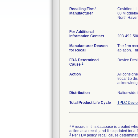
Recalling Firm/
Covidien L
Manufacturer
60 Middleto
North Have
For Additional
Information Contact
203-492-50
Manufacturer Reason
The firm rec
for Recall
ablation. Thi
FDA Determined
Device Des
2
Cause
Action
All consigne
trocar tip d
acknowledge
Distribution
Nationwide 
Total Product Life Cycle
TPLC Devic
1
A record in this database is created when
action as a recall, and it is updated for 
2
Per FDA policy, recall cause determinatio