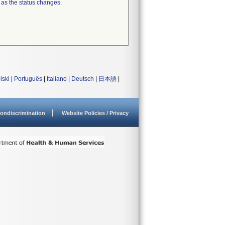
 as the status changes.
lski
|
Português
|
Italiano
|
Deutsch
|
日本語
|
ondiscrimination
Website Policies / Privacy