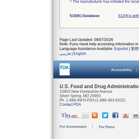
3
The manufacturer has initiated the reca
510(K) Database
510(K)s wit
Page Last Updated: 08/07/2026
Note: If you need help accessing information in 
Language Assistance Available:
Español
|
繁體
فارسی
|
English
Accessibility
U.S. Food and Drug Administrati
10903 New Hampshire Avenue
Silver Spring, MD 20993
Ph. 1-888-INFO-FDA (1-888-463-6332)
Contact FDA
For Government
For Press