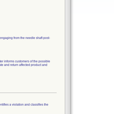
sengaging from the needle shaft post-
tter informs customers of the possible
te and return affected product and
tifies a violation and classifies the