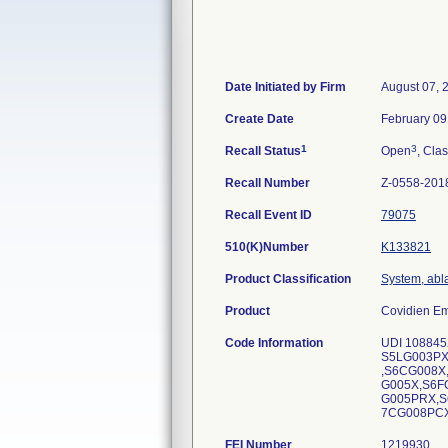
Date Initiated by Firm
August 07, 
Create Date
February 09
1
3
Recall Status
Open
, Clas
Recall Number
Z-0558-201
Recall Event ID
79075
510(K)Number
K133821
Product Classification
System, abl
Product
Covidien Em
Code Information
UDI 108845
S5LG003PX
,S6CG008X
G005X,S6F
G005PRX,S
7CG008PCX
FEI Number