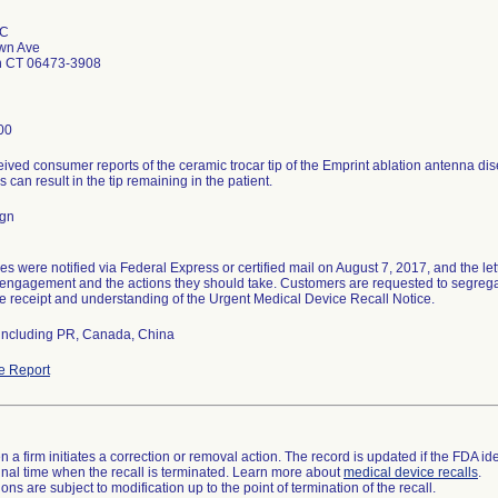
LC
wn Ave
n CT 06473-3908
00
eived consumer reports of the ceramic trocar tip of the Emprint ablation antenna di
s can result in the tip remaining in the patient.
ign
es were notified via Federal Express or certified mail on August 7, 2017, and the le
isengagement and the actions they should take. Customers are requested to segrega
 receipt and understanding of the Urgent Medical Device Recall Notice.
including PR, Canada, China
e Report
 a firm initiates a correction or removal action. The record is updated if the FDA iden
a final time when the recall is terminated. Learn more about
medical device recalls
.
ns are subject to modification up to the point of termination of the recall.