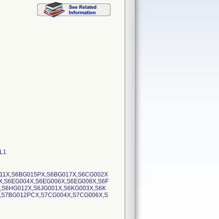
0L1
11X,S6BG015PX,S6BG017X,S6CG002X
X,S6EG004X,S6EG006X,S6EG008X,S6F
,S6HG012X,S6JG001X,S6KG003X,S6K
,S7BG012PCX,S7CG004X,S7CG006X,S