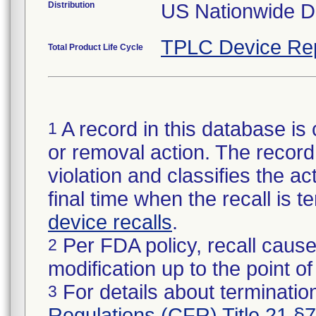
Distribution
US Nationwide Di
TPLC Device Re
Total Product Life Cycle
A record in this database is 
1
or removal action. The record 
violation and classifies the act
final time when the recall is
device recalls
.
Per FDA policy, recall cause
2
modification up to the point of
For details about termination
3
Regulations (CFR) Title 21 §