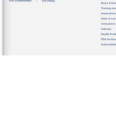
For Government
For Press
News & Eve
Training an
Inspection
State & Loca
Consumers
Industry
Health Prof
FDA Archiv
Vulnerabili