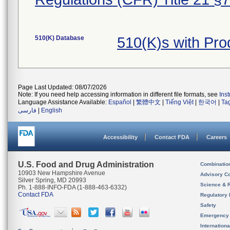
510(K) Database
510(K)s with Pr
Page Last Updated: 08/07/2026
Note: If you need help accessing information in different file formats, see
Ins
Language Assistance Available:
Español
|
繁體中文
|
Tiếng Việt
|
한국어
|
Ta
فارسی
|
English
Accessibility
Contact FDA
Careers
U.S. Food and Drug Administration
Combinatio
10903 New Hampshire Avenue
Advisory C
Silver Spring, MD 20993
Science & 
Ph. 1-888-INFO-FDA (1-888-463-6332)
Contact FDA
Regulatory 
Safety
Emergency
Internation