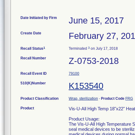
Date Initiated by Firm
June 15, 2017
Create Date
February 27, 20
1
3
Recall Status
Terminated
on July 17, 2018
Recall Number
Z-0753-2018
Recall Event ID
79100
510(K)Number
K153540
Product Classification
Wrap, sterilization
-
Product Code
FRG
Product
Vis-U-All High Temp 18"x22" Hea
Product Usage:
The Vis-U-All High Temperature St
seal medical devices to be sterili
medical devices during normal ha