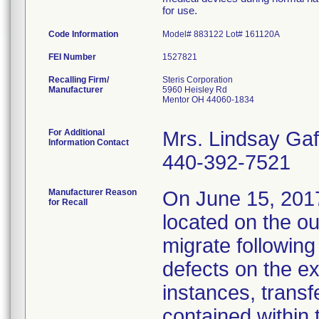
for use.
Code Information
Model# 883122 Lot# 161120A
FEI Number
Recalling Firm/
Steris Corporation
Manufacturer
5960 Heisley Rd
Mentor OH 44060-1834
For Additional
Mrs. Lindsay Gaf
Information Contact
440-392-7521
Manufacturer Reason
On June 15, 2017,
for Recall
located on the ou
migrate followin
defects on the ex
instances, transf
contained within 