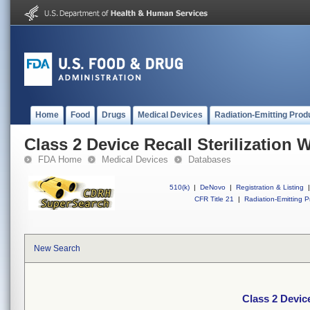
Home
Food
Drugs
Medical Devices
Radiation-Emitting Prod
Class 2 Device Recall Sterilization 
FDA Home
Medical Devices
Databases
510(k)
|
DeNovo
|
Registration & Listing
|
CFR Title 21
|
Radiation-Emitting P
New Search
Class 2 Device