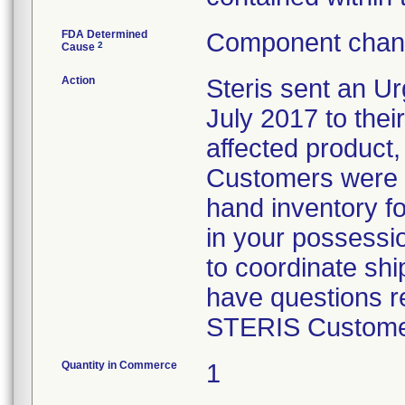
FDA Determined
Component chang
2
Cause
Action
Steris sent an Ur
July 2017 to their
affected product,
Customers were i
hand inventory fo
in your possessio
to coordinate shi
have questions re
STERIS Customer
Quantity in Commerce
1