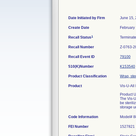
Date Initiated by Firm
June 15,
Create Date
February 
1
Recall Status
Terminat
Recall Number
Z-0763-2
Recall Event ID
79100
510(K)Number
K153540
Product Classification
Wrap, ster
Product
Vis-U-All
Product 
The Vis-U
be steril
storage u
Code Information
Model# 8
FEI Number