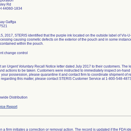
rporation
sley Rd
H 44060-1834
say Gaffga
7521
5, 2017, STERIS identified that the purple ink located on the outside label of Vis-
cessing causing cosmetic defects on the exterior of the pouch and in some instances
 contained within the pouch.
t change control
t an Urgent Voluntary Recall Notice letter dated July 2017 to their customers. The let
nd actions to be taken. Customers were instructed to immediately inspect on-hand in
n your possession, please quarantine it and contact firm to coordinate shipment of 
 regarding this matter, please contact STERIS Customer Service at 1-800-548-4873
wide Distribution
ice Report
 a firm initiates a correction or removal action. The record is updated if the FDA iden