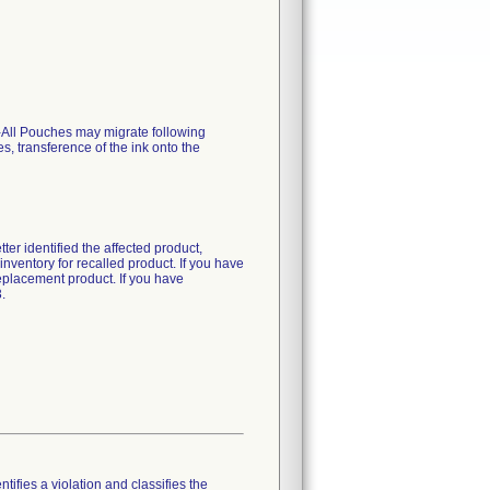
U-All Pouches may migrate following
, transference of the ink onto the
ter identified the affected product,
ventory for recalled product. If you have
replacement product. If you have
.
tifies a violation and classifies the