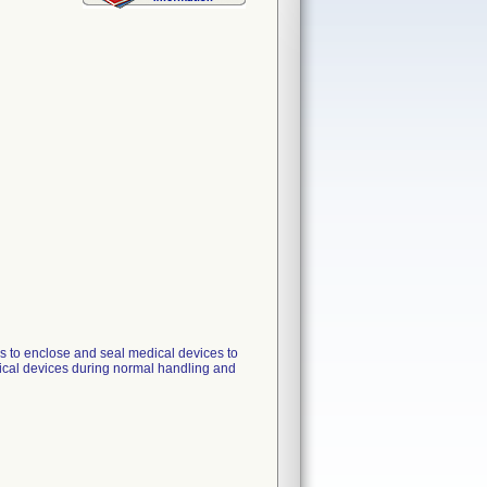
rs to enclose and seal medical devices to
dical devices during normal handling and