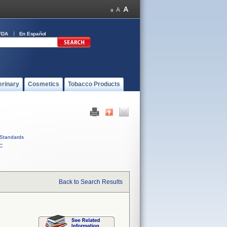
FDA
En Español
erinary
Cosmetics
Tobacco Products
Standards
C
Back to Search Results