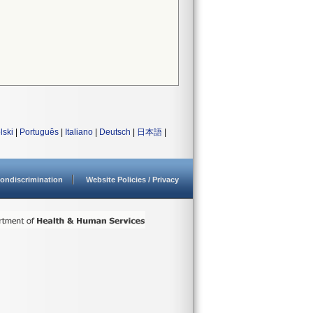
lski
|
Português
|
Italiano
|
Deutsch
|
日本語
|
ondiscrimination
Website Policies / Privacy