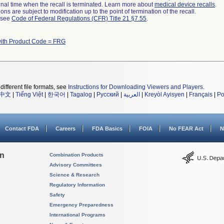
a final time when the recall is terminated. Learn more about
medical device recalls
.
ns are subject to modification up to the point of termination of the recall.
l see
Code of Federal Regulations (CFR) Title 21 §7.55
.
with Product Code = FRG
different file formats, see
Instructions for Downloading Viewers and Players
.
中文
|
Tiếng Việt
|
한국어
|
Tagalog
|
Русский
|
العربية
|
Kreyòl Ayisyen
|
Français
|
Po
Contact FDA
Careers
FDA Basics
FOIA
No FEAR Act
N
on
Combination Products
Advisory Committees
Science & Research
Regulatory Information
Safety
Emergency Preparedness
International Programs