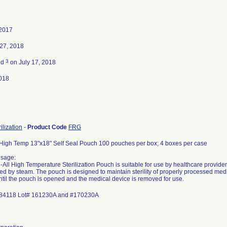
 2017
27, 2018
3
ed
on July 17, 2018
018
ilization
-
Product Code
FRG
 High Temp 13"x18" Self Seal Pouch 100 pouches per box; 4 boxes per case
Usage:
-All High Temperature Sterilization Pouch is suitable for use by healthcare provide
ized by steam. The pouch is designed to maintain sterility of properly processed me
ntil the pouch is opened and the medical device is removed for use.
84118 Lot# 161230A and #170230A