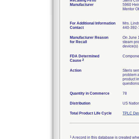
Recalling Firm/
Steris Co
Manufacturer
5960 Hei
Mentor O
For Additional Information
Mrs. Lind
Contact
440-392-
Manufacturer Reason
On June 1
for Recall
steam pro
device(s)
FDA Determined
Componen
2
Cause
Action
Steris sen
problem a
product i
questions
Quantity in Commerce
78
Distribution
US Nation
Total Product Life Cycle
TPLC Dev
1
A record in this database is created when