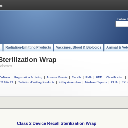
Follow 
s
Radiation-Emitting Products
Vaccines, Blood & Biologics
Animal & Vet
Sterilization Wrap
tabases
DeNovo
|
Registration & Listing
|
Adverse Events
|
Recalls
|
PMA
|
HDE
|
Classification
|
R Title 21
|
Radiation-Emitting Products
|
X-Ray Assembler
|
Medsun Reports
|
CLIA
|
TPL
Class 2 Device Recall Sterilization Wrap