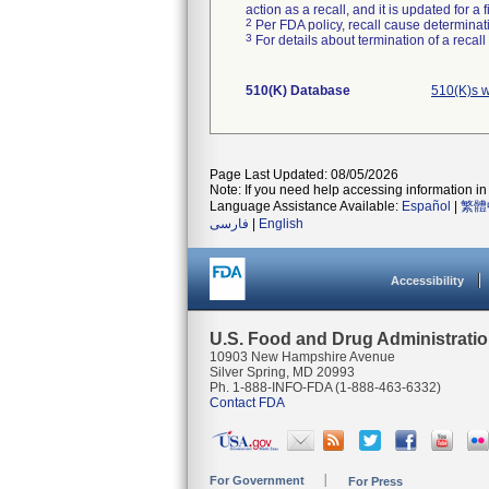
action as a recall, and it is updated for 
2
Per FDA policy, recall cause determinatio
3
For details about termination of a recal
510(K) Database
510(K)s 
Page Last Updated: 08/05/2026
Note: If you need help accessing information in 
Language Assistance Available:
Español
|
繁體
فارسی
|
English
Accessibility
U.S. Food and Drug Administrati
10903 New Hampshire Avenue
Silver Spring, MD 20993
Ph. 1-888-INFO-FDA (1-888-463-6332)
Contact FDA
For Government
For Press