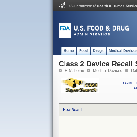
Home
Food
Drugs
Medical Device
Class 2 Device Recall 
FDA Home
Medical Devices
Da
510(k)
|
CF
New Search