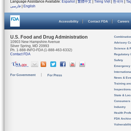
Language Assistance Available:
Español
|
繁體中文
|
Tiếng Việt
|
한국어
|
Ta
فارسی
|
English
Accessibility
Contact FDA
Careers
U.S. Food and Drug Administration
Combinatio
10903 New Hampshire Avenue
Advisory C
Silver Spring, MD 20993
Science & 
Ph. 1-888-INFO-FDA (1-888-463-6332)
Contact FDA
Regulatory 
Safety
Emergency
Internation
For Government
For Press
News & Eve
Training an
Inspection
State & Loca
Consumers
Industry
Health Prof
FDA Archiv
Vulnerabili