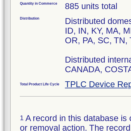
Quantity in Commerce
885 units total
Distribution
Distributed domes
ID, IN, KY, MA, 
OR, PA, SC, TN, 
Distributed inte
CANADA, COSTA
TPLC Device Rep
Total Product Life Cycle
A record in this database is 
1
or removal action. The record 