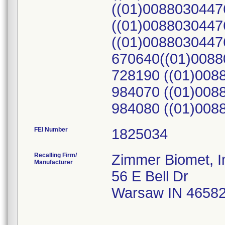
((01)0088030447
((01)0088030447
((01)0088030447
670640((01)0088
728190 ((01)008
984070 ((01)008
984080 ((01)008
FEI Number
Recalling Firm/
Zimmer Biomet, I
Manufacturer
56 E Bell Dr
Warsaw IN 4658