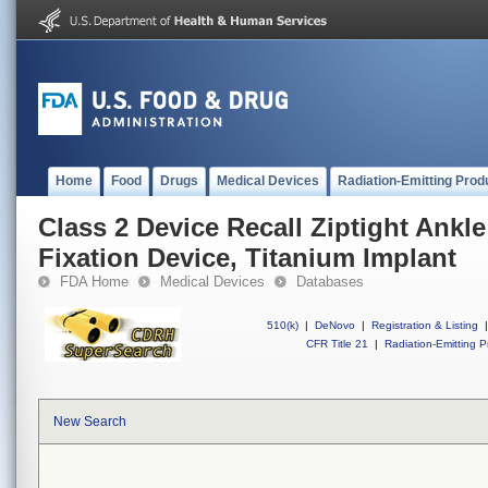
Home
Food
Drugs
Medical Devices
Radiation-Emitting Prod
Class 2 Device Recall Ziptight Ank
Fixation Device, Titanium Implant
FDA Home
Medical Devices
Databases
510(k)
|
DeNovo
|
Registration & Listing
|
CFR Title 21
|
Radiation-Emitting P
New Search