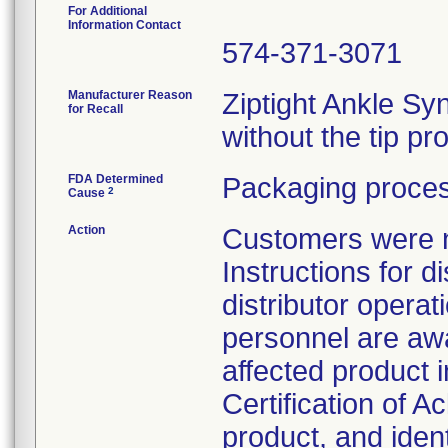
For Additional
Information Contact
574-371-3071
Manufacturer Reason
Ziptight Ankle S
for Recall
without the tip pr
FDA Determined
Packaging proces
2
Cause
Action
Customers were no
Instructions for d
distributor opera
personnel are awa
affected product 
Certification of 
product, and iden