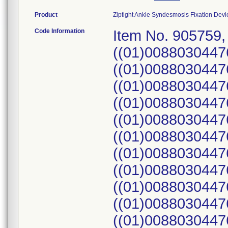
Product
Ziptight Ankle Syndesmosis Fixation Device
Code Information
Item No. 905759,
((01)0088030447
((01)0088030447
((01)0088030447
((01)0088030447
((01)0088030447
((01)0088030447
((01)0088030447
((01)0088030447
((01)0088030447
((01)0088030447
((01)0088030447