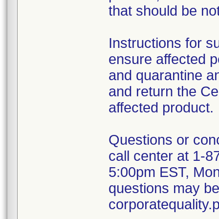
that should be not
Instructions for 
ensure affected pe
and quarantine a
and return the Ce
affected product.
Questions or con
call center at 1
5:00pm EST, Monda
questions may be 
corporatequalit