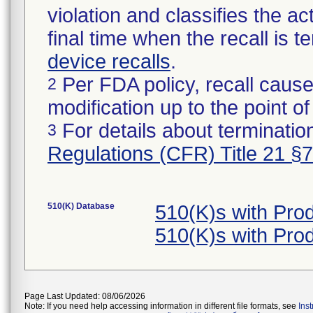
violation and classifies the act
final time when the recall is
device recalls
.
Per FDA policy, recall cause
2
modification up to the point of
For details about termination
3
Regulations (CFR) Title 21 §
510(K) Database
510(K)s with Pro
510(K)s with Pro
Page Last Updated: 08/06/2026
Note: If you need help accessing information in different file formats, see
Ins