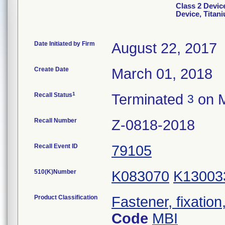
Class 2 Devic
Device, Titan
Date Initiated by Firm
August 22, 2017
Create Date
March 01, 2018
1
Recall Status
Terminated
on M
3
Recall Number
Z-0818-2018
Recall Event ID
79105
510(K)Number
K083070
K13003
Product Classification
Fastener, fixation
Code
MBI