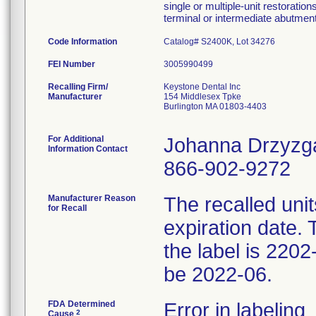
single or multiple-unit restoratio
terminal or intermediate abutment
Code Information
Catalog# S2400K, Lot 34276
FEI Number
Recalling Firm/
Keystone Dental Inc
Manufacturer
154 Middlesex Tpke
Burlington MA 01803-4403
For Additional
Johanna Drzyzg
Information Contact
866-902-9272
Manufacturer Reason
The recalled unit
for Recall
expiration date. 
the label is 2202
be 2022-06.
FDA Determined
Error in labeling
2
Cause