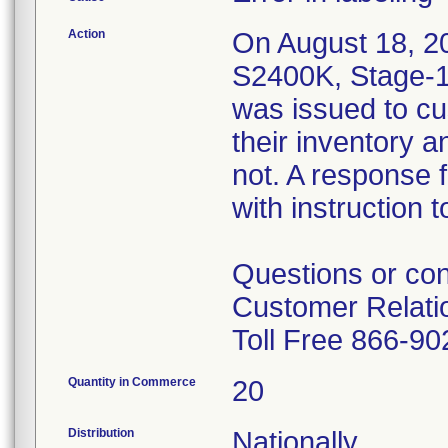
Action
On August 18, 201
S2400K, Stage-1
was issued to cu
their inventory 
not. A response 
with instruction 
Questions or con
Customer Relati
Toll Free 866-9
Quantity in Commerce
20
Distribution
Nationally.