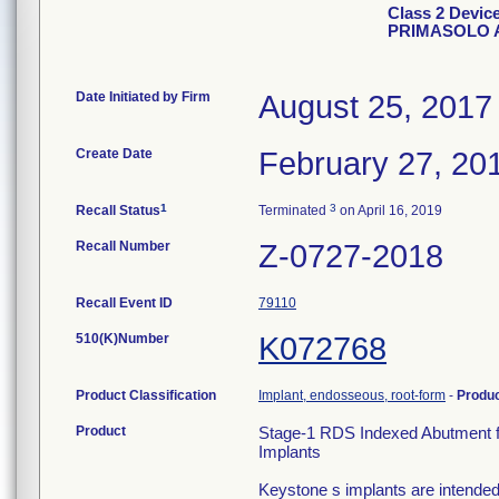
Class 2 Devi
PRIMASOLO 
Date Initiated by Firm
August 25, 2017
Create Date
February 27, 20
1
3
Recall Status
Terminated
on April 16, 2019
Recall Number
Z-0727-2018
Recall Event ID
79110
510(K)Number
K072768
Product Classification
Implant, endosseous, root-form
-
Produ
Product
Stage-1 RDS Indexed Abutment f
Implants
Keystone s implants are intended f