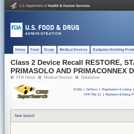
Home
Food
Drugs
Medical Devices
Radiation-Emitting Prod
Class 2 Device Recall RESTORE, 
PRIMASOLO AND PRIMACONNEX D
FDA Home
Medical Devices
Databases
510(k)
|
DeNovo
|
Registration & Listing
|
CFR Title 21
|
Radiation-Emitting P
New Search