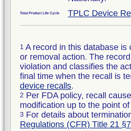
TPLC Device Re
Total Product Life Cycle
A record in this database is 
1
or removal action. The record 
violation and classifies the act
final time when the recall is
device recalls
.
Per FDA policy, recall cause
2
modification up to the point of
For details about termination
3
Regulations (CFR) Title 21 §