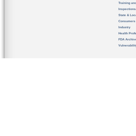
Training an
Inspection
State & Loca
Consumers
Industry
Health Prof
FDA Archiv
Vulnerabili