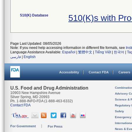
510(K) Database
510(K)s with Pr
Page Last Updated: 08/05/2026
Note: If you need help accessing information in different file formats, see
Ins
Language Assistance Available:
Español
|
繁體中文
|
Tiếng Việt
|
한국어
|
Ta
فارسی
|
English
Accessibility
Contact FDA
Careers
U.S. Food and Drug Administration
Combinatio
10903 New Hampshire Avenue
Advisory C
Silver Spring, MD 20993
Science & 
Ph. 1-888-INFO-FDA (1-888-463-6332)
Contact FDA
Regulatory 
Safety
Emergency
Internation
For Government
For Press
News & Eve