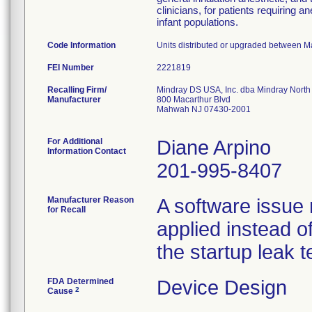
clinicians, for patients requiring a
infant populations.
Code Information
Units distributed or upgraded between 
FEI Number
Recalling Firm/
Mindray DS USA, Inc. dba Mindray North
Manufacturer
800 Macarthur Blvd
Mahwah NJ 07430-2001
For Additional
Diane Arpino
Information Contact
201-995-8407
Manufacturer Reason
A software issue 
for Recall
applied instead of
the startup leak t
FDA Determined
Device Design
2
Cause