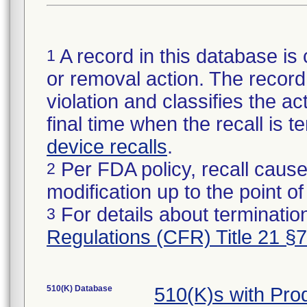
A record in this database is 
1
or removal action. The record 
violation and classifies the act
final time when the recall is
device recalls
.
Per FDA policy, recall cause
2
modification up to the point of
For details about termination
3
Regulations (CFR) Title 21 §
510(K) Database
510(K)s with Pr