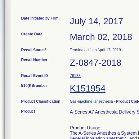
Date Initiated by Firm
July 14, 2017
Create Date
March 02, 2018
1
3
Recall Status
Terminated
on April 17, 2019
Recall Number
Z-0847-2018
Recall Event ID
79133
510(K)Number
K151954
Product Classification
Gas-machine, anesthesia
-
Product Co
Product
A-Series A7 Anesthesia Deliver
Product Usage:
The A-Series Anesthesia System is 
general inhalation anesthetic, and 