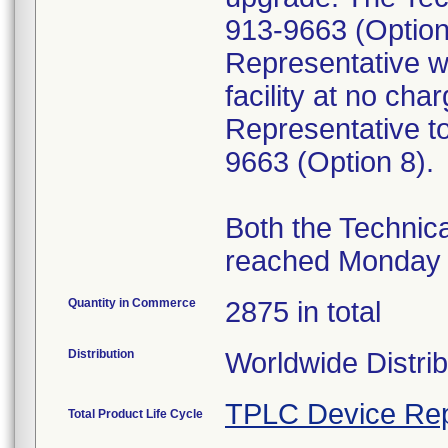
913-9663 (Option
Representative wi
facility at no ch
Representative to
9663 (Option 8).
Both the Technic
reached Monday t
Quantity in Commerce
2875 in total
Distribution
Worldwide Distri
TPLC Device Rep
Total Product Life Cycle