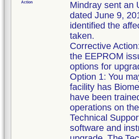
Action
Mindray sent an U
dated June 9, 201
identified the af
taken.
Corrective Action:
the EEPROM issue
options for upgrad
Option 1: You ma
facility has Biome
have been traine
operations on the
Technical Support
software and inst
upgrade. The Tec