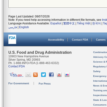
Page Last Updated: 08/07/2026
Note: If you need help accessing information in different file formats, see
Ins
Language Assistance Available:
Español
|
繁體中文
|
Tiếng Việt
|
한국어
|
Ta
فارسی
|
English
Accessibility
Contact FDA
Careers
U.S. Food and Drug Administration
Combinatio
10903 New Hampshire Avenue
Advisory C
Silver Spring, MD 20993
Science & 
Ph. 1-888-INFO-FDA (1-888-463-6332)
Contact FDA
Regulatory 
Safety
Emergency
Internation
For Government
For Press
News & Eve
Training an
Inspection
State & Loca
Consumers