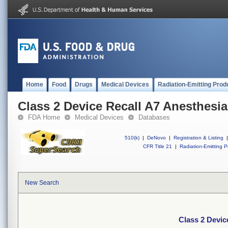
Home
Food
Drugs
Medical Devices
Radiation-Emitting Prod
Class 2 Device Recall A7 Anesthesi
FDA Home
Medical Devices
Databases
510(k)
|
DeNovo
|
Registration & Listing
|
CFR Title 21
|
Radiation-Emitting P
New Search
Class 2 Devic