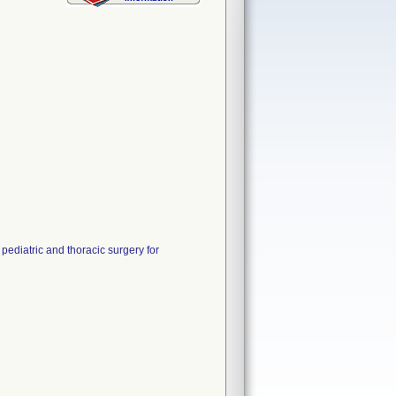
pediatric and thoracic surgery for