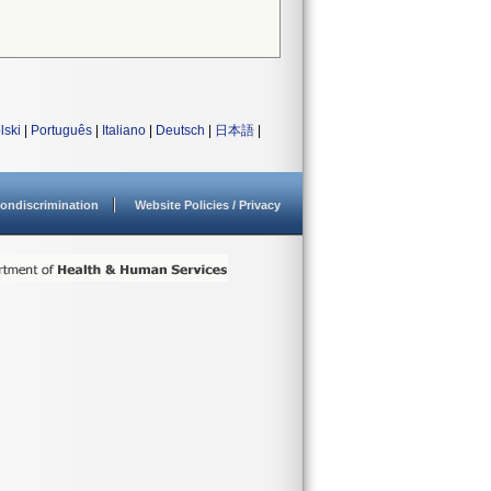
lski
|
Português
|
Italiano
|
Deutsch
|
日本語
|
ondiscrimination
Website Policies / Privacy