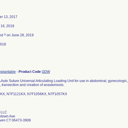
r 13, 2017
 16, 2018
3
ted
on June 28, 2019
2018
mplantable
-
Product Code
GDW
Auto Suture Universal Articulating Loading Unit for use in abdominal, gynecologic, 
, transection and creation of anastomosis.
KX, N7F1121KX, N7F1056KX, N7F1057KX
 LLC
etown Ave
aven CT 06473-3908