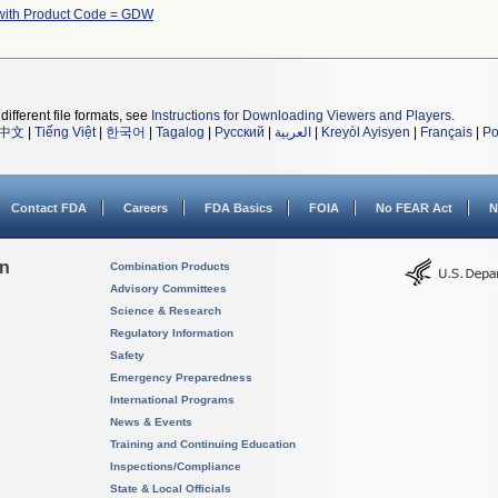
with Product Code = GDW
different file formats, see
Instructions for Downloading Viewers and Players
.
中文
|
Tiếng Việt
|
한국어
|
Tagalog
|
Русский
|
العربية
|
Kreyòl Ayisyen
|
Français
|
Po
Contact FDA
Careers
FDA Basics
FOIA
No FEAR Act
N
on
Combination Products
Advisory Committees
Science & Research
Regulatory Information
Safety
Emergency Preparedness
International Programs
News & Events
Training and Continuing Education
Inspections/Compliance
State & Local Officials