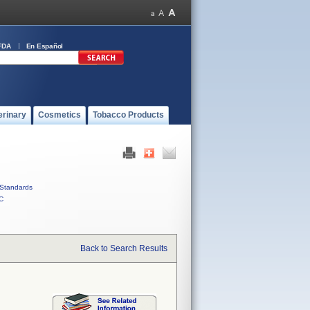
FDA
En Español
erinary
Cosmetics
Tobacco Products
Standards
C
Back to Search Results