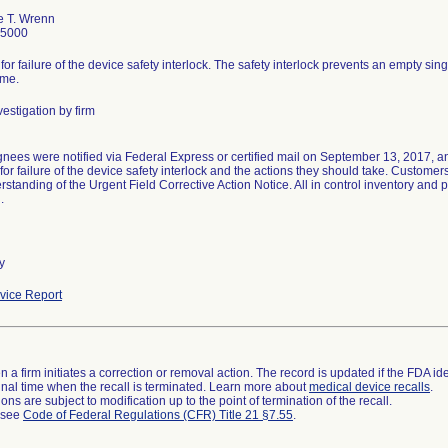
e T. Wrenn
-5000
 for failure of the device safety interlock. The safety interlock prevents an empty sin
ime.
estigation by firm
gnees were notified via Federal Express or certified mail on September 13, 2017, an
 for failure of the device safety interlock and the actions they should take. Custom
standing of the Urgent Field Corrective Action Notice. All in control inventory and 
.
y
ice Report
 a firm initiates a correction or removal action. The record is updated if the FDA iden
a final time when the recall is terminated. Learn more about
medical device recalls
.
ns are subject to modification up to the point of termination of the recall.
l see
Code of Federal Regulations (CFR) Title 21 §7.55
.