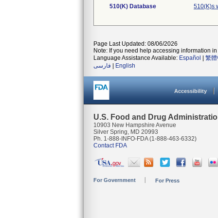
510(K) Database
510(K)s 
Page Last Updated: 08/06/2026
Note: If you need help accessing information in 
Language Assistance Available:
Español
|
繁體
فارسی
|
English
Accessibility
U.S. Food and Drug Administrati
10903 New Hampshire Avenue
Silver Spring, MD 20993
Ph. 1-888-INFO-FDA (1-888-463-6332)
Contact FDA
For Government
For Press