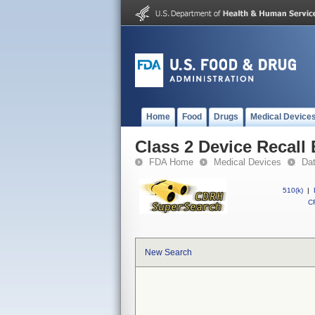
Home
Food
Drugs
Medical Device
Class 2 Device Recall
FDA Home
Medical Devices
Da
510(k)
|
CF
New Search