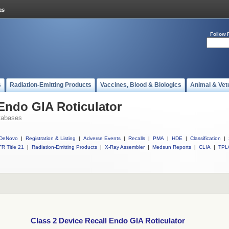
Follow 
s
Radiation-Emitting Products
Vaccines, Blood & Biologics
Animal & Vet
 Endo GIA Roticulator
tabases
DeNovo
|
Registration & Listing
|
Adverse Events
|
Recalls
|
PMA
|
HDE
|
Classification
|
R Title 21
|
Radiation-Emitting Products
|
X-Ray Assembler
|
Medsun Reports
|
CLIA
|
TPL
Class 2 Device Recall Endo GIA Roticulator