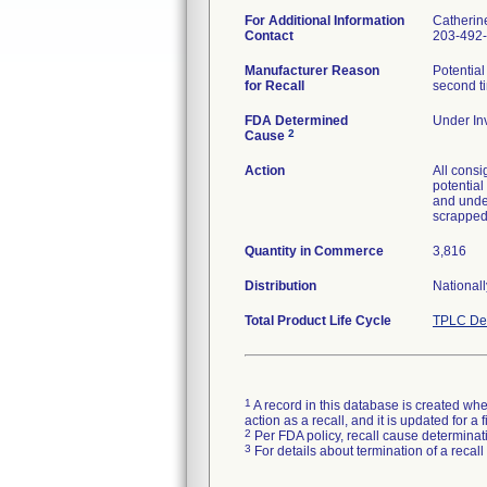
For Additional Information
Catherin
Contact
203-492
Manufacturer Reason
Potential
for Recall
second t
FDA Determined
Under Inv
2
Cause
Action
All consi
potential
and under
scrapped
Quantity in Commerce
3,816
Distribution
Nationall
Total Product Life Cycle
TPLC Dev
1
A record in this database is created when
action as a recall, and it is updated for 
2
Per FDA policy, recall cause determinatio
3
For details about termination of a recal