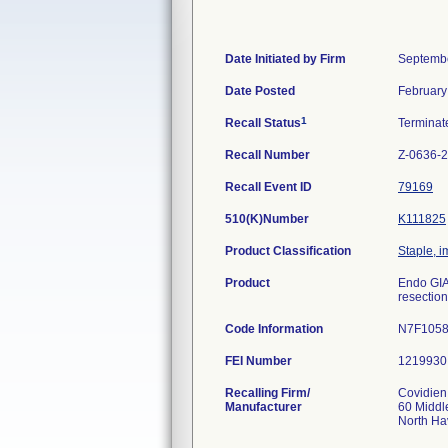
Date Initiated by Firm
Septembe
Date Posted
February
1
Recall Status
Termina
Recall Number
Z-0636-
Recall Event ID
79169
510(K)Number
K111825
Product Classification
Staple, i
Product
Endo GIA 
resection
Code Information
N7F1058
FEI Number
Recalling Firm/
Covidien
Manufacturer
60 Middl
North H