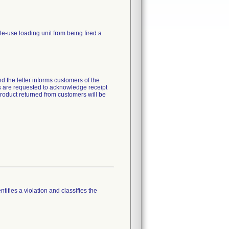
gle-use loading unit from being fired a
d the letter informs customers of the
ers are requested to acknowledge receipt
product returned from customers will be
tifies a violation and classifies the