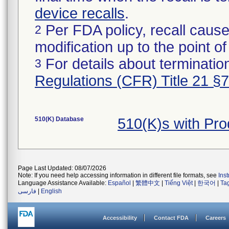
device recalls
.
Per FDA policy, recall cause
2
modification up to the point of
For details about termination
3
Regulations (CFR) Title 21 §
510(K) Database
510(K)s with Pr
Page Last Updated: 08/07/2026
Note: If you need help accessing information in different file formats, see
Ins
Language Assistance Available:
Español
|
繁體中文
|
Tiếng Việt
|
한국어
|
Ta
فارسی
|
English
Accessibility
Contact FDA
Careers