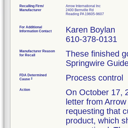
Recalling Firm/
Arrow International Inc
Manufacturer
2400 Bernville Rd
Reading PA 19605-9607
For Additional
Karen Boylan
Information Contact
610-378-0131
Manufacturer Reason
These finished g
for Recall
Springwire Guid
FDA Determined
Process control
2
Cause
Action
On October 17, 2
letter from Arrow
requesting that c
product, which s