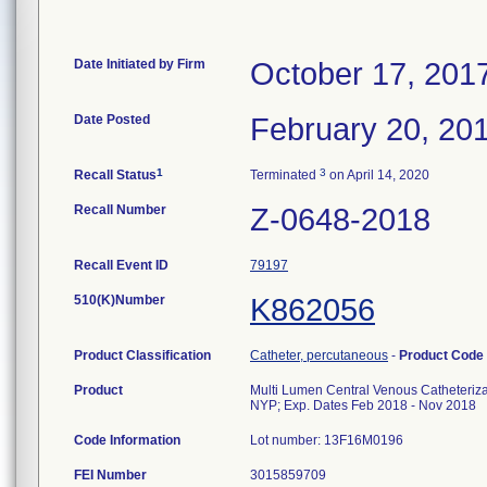
Date Initiated by Firm
October 17, 201
Date Posted
February 20, 20
1
3
Recall Status
Terminated
on April 14, 2020
Recall Number
Z-0648-2018
Recall Event ID
79197
510(K)Number
K862056
Product Classification
Catheter, percutaneous
-
Product Code
Product
Multi Lumen Central Venous Catheteriza
NYP; Exp. Dates Feb 2018 - Nov 2018
Code Information
Lot number: 13F16M0196
FEI Number