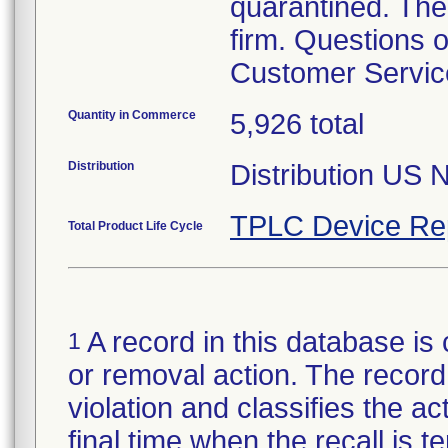
quarantined. The
firm. Questions o
Customer Servi
Quantity in Commerce
5,926 total
Distribution
Distribution US 
TPLC Device Re
Total Product Life Cycle
A record in this database is 
1
or removal action. The record 
violation and classifies the act
final time when the recall is