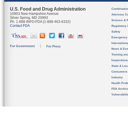
U.S. Food and Drug Administration
Combinatio
10903 New Hampshire Avenue
Advisory C
Silver Spring, MD 20993
Science & 
Ph. 1-888-INFO-FDA (1-888-463-6332)
Contact FDA
Regulatory 
Safety
Emergency
Internation
For Government
For Press
News & Eve
Training an
Inspection
State & Loca
Consumers
Industry
Health Prof
FDA Archiv
Vulnerabili