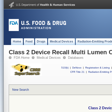
Home
Food
Drugs
Medical Devices
Radiation-Emitting Prod
Class 2 Device Recall Multi Lumen C
FDA Home
Medical Devices
Databases
510(k)
|
DeNovo
|
Registration & Listing
|
CFR Title 21
|
Radiation-Emitting P
New Search
Class 2 Devic