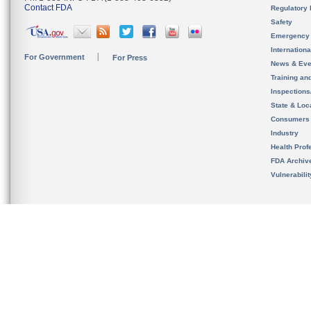
Contact FDA
Regulatory 
Safety
Emergency
Internation
For Government
For Press
News & Eve
Training an
Inspection
State & Loca
Consumers
Industry
Health Prof
FDA Archiv
Vulnerabili