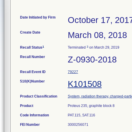
Date Initiated by Firm
October 17, 201
Create Date
March 08, 2018
1
3
Recall Status
Terminated
on March 29, 2019
Recall Number
Z-0930-2018
Recall Event ID
79227
510(K)Number
K101508
Product Classification
System, radiation therapy, charged-parti
Product
Proteus 235, graphite block 8
Code Information
PAT.115, SAT.116
FEI Number