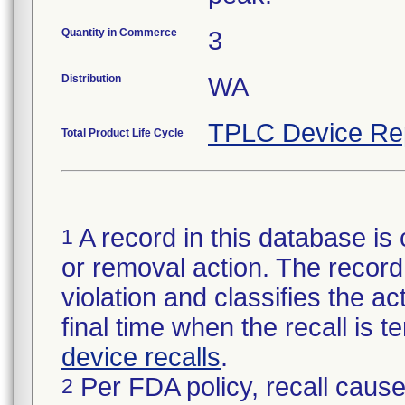
Quantity in Commerce
3
Distribution
WA
TPLC Device Re
Total Product Life Cycle
A record in this database is 
1
or removal action. The record 
violation and classifies the act
final time when the recall is
device recalls
.
Per FDA policy, recall cause
2