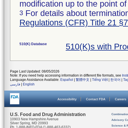
modification up to the point of
For details about termination
3
Regulations (CFR) Title 21 §
510(K) Database
510(K)s with Pr
Page Last Updated: 08/05/2026
Note: If you need help accessing information in different file formats, see
Ins
Language Assistance Available:
Español
|
繁體中文
|
Tiếng Việt
|
한국어
|
Ta
فارسی
|
English
Accessibility
Contact FDA
Careers
U.S. Food and Drug Administration
Combinatio
10903 New Hampshire Avenue
Advisory C
Silver Spring, MD 20993
Science & 
Ph. 1-888-INFO-FDA (1-888-463-6332)