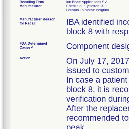
Recalling Firm/
Ion Beam Applications S.A.
Manufacturer
Chemin du Cyclotron, 3
Manufacturer Reason
IBA identified in
for Recall
block 8 with resp
FDA Determined
Component desig
2
Cause
Action
On July 17, 2017
issued to custome
In case a patient
block 8, it is re
verification duri
After the replacem
recommended to v
peak.