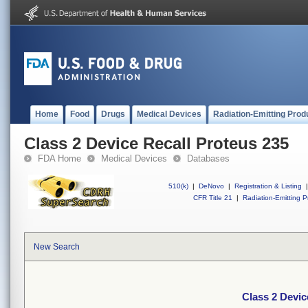
Home
Food
Drugs
Medical Devices
Radiation-Emitting Prod
Class 2 Device Recall Proteus 235
FDA Home
Medical Devices
Databases
510(k)
|
DeNovo
|
Registration & Listing
|
CFR Title 21
|
Radiation-Emitting P
New Search
Class 2 Devic