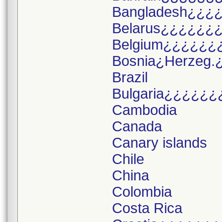
Bangladesh¿¿¿
Belarus¿¿¿¿¿¿
Belgium¿¿¿¿¿¿
Bosnia¿Herzeg.
Brazil
Bulgaria¿¿¿¿¿¿
Cambodia
Canada
Canary islands
Chile
China
Colombia
Costa Rica