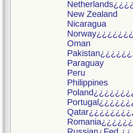
Netherlands¿¿¿
New Zealand
Nicaragua
Norway¿¿¿¿¿¿
Oman
Pakistan¿¿¿¿¿¿
Paraguay
Peru
Philippines
Poland¿¿¿¿¿¿¿
Portugal¿¿¿¿¿¿
Qatar¿¿¿¿¿¿¿¿
Romania¿¿¿¿¿
Russian¿Fed.¿¿