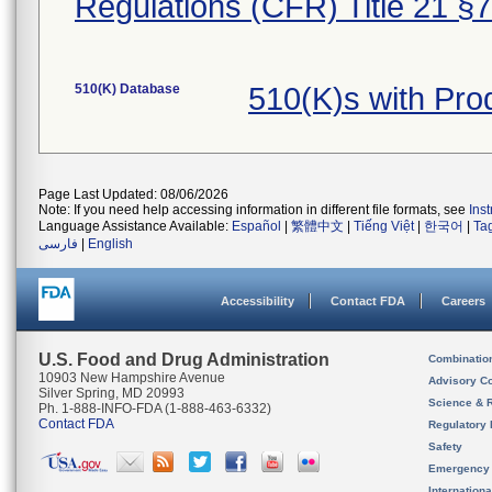
Regulations (CFR) Title 21 §
510(K) Database
510(K)s with Pro
Page Last Updated: 08/06/2026
Note: If you need help accessing information in different file formats, see
Ins
Language Assistance Available:
Español
|
繁體中文
|
Tiếng Việt
|
한국어
|
Ta
فارسی
|
English
Accessibility
Contact FDA
Careers
U.S. Food and Drug Administration
Combinatio
10903 New Hampshire Avenue
Advisory C
Silver Spring, MD 20993
Science & 
Ph. 1-888-INFO-FDA (1-888-463-6332)
Contact FDA
Regulatory 
Safety
Emergency
Internation