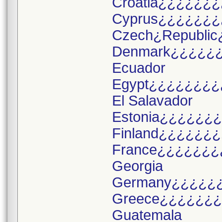
Croatia¿¿¿¿¿¿¿
Cyprus¿¿¿¿¿¿¿
Czech¿Republic
Denmark¿¿¿¿¿
Ecuador
Egypt¿¿¿¿¿¿¿¿
El Salavador
Estonia¿¿¿¿¿¿
Finland¿¿¿¿¿¿
France¿¿¿¿¿¿¿
Georgia
Germany¿¿¿¿¿
Greece¿¿¿¿¿¿
Guatemala