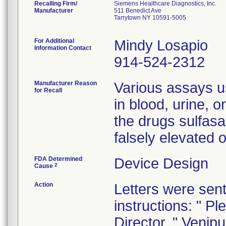
Recalling Firm/
Siemens Healthcare Diagnostics, Inc.
Manufacturer
511 Benedict Ave
Tarrytown NY 10591-5005
For Additional
Mindy Losapio
Information Contact
914-524-2312
Manufacturer Reason
Various assays u
for Recall
in blood, urine, o
the drugs sulfasa
falsely elevated 
FDA Determined
Device Design
2
Cause
Action
Letters were sent
instructions: " Pl
Director. " Venip