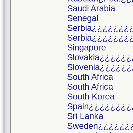
Saudi Arabia
Senegal
Serbia¿¿¿¿¿¿¿
Serbia¿¿¿¿¿¿¿
Singapore
Slovakia¿¿¿¿¿¿
Slovenia¿¿¿¿¿¿
South Africa
South Africa
South Korea
Spain¿¿¿¿¿¿¿¿
Sri Lanka
Sweden¿¿¿¿¿¿