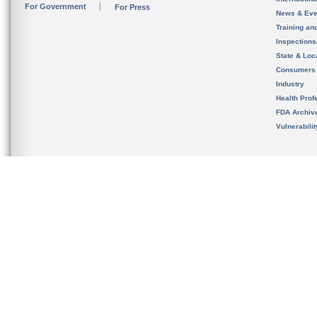
For Government
For Press
News & Eve
Training an
Inspection
State & Loca
Consumers
Industry
Health Prof
FDA Archiv
Vulnerabili