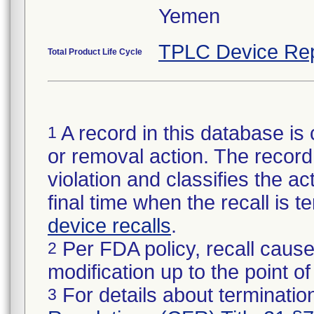
Yemen
TPLC Device Rep
Total Product Life Cycle
A record in this database is 
1
or removal action. The record 
violation and classifies the act
final time when the recall is
device recalls
.
Per FDA policy, recall cause
2
modification up to the point of
For details about termination
3