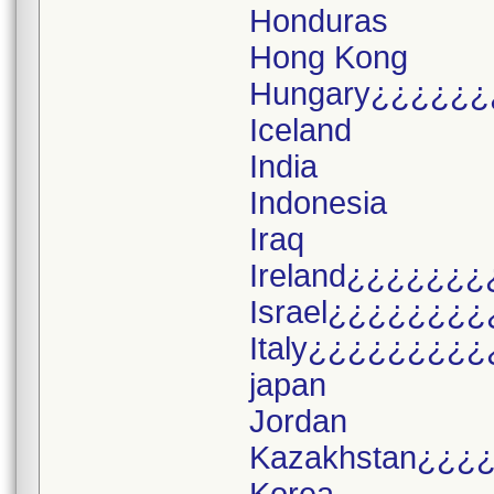
Honduras
Hong Kong
Hungary¿¿¿¿¿¿
Iceland
India
Indonesia
Iraq
Ireland¿¿¿¿¿¿¿
Israel¿¿¿¿¿¿¿¿
Italy¿¿¿¿¿¿¿¿¿
japan
Jordan
Kazakhstan¿¿¿