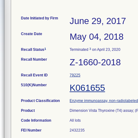
Date Initiated by Firm
June 29, 2017
Create Date
May 04, 2018
1
3
Recall Status
Terminated
on April 23, 2020
Recall Number
Z-1660-2018
Recall Event ID
79225
510(K)Number
K061655
Product Classification
Enzyme immunoassay, non-radiolabeled, 
Product
Dimension Vista Thyroxine (T4) assay; 
Code Information
All lots
FEI Number