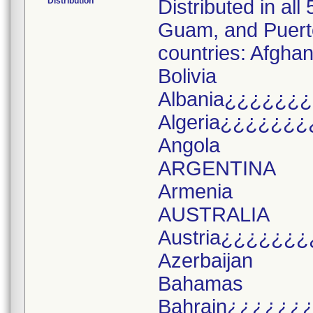
Distribution
Distributed in all
Guam, and Puerto 
countries: Afghan
Bolivia
Albania¿¿¿¿¿¿
Algeria¿¿¿¿¿¿¿
Angola
ARGENTINA
Armenia
AUSTRALIA
Austria¿¿¿¿¿¿¿
Azerbaijan
Bahamas
Bahrain¿¿¿¿¿¿