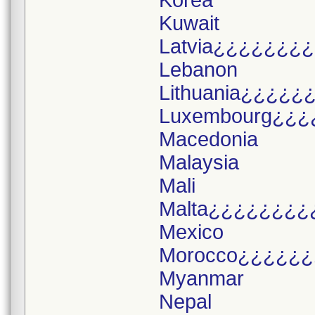
Korea
Kuwait
Latvia¿¿¿¿¿¿¿
Lebanon
Lithuania¿¿¿¿¿
Luxembourg¿¿¿
Macedonia
Malaysia
Mali
Malta¿¿¿¿¿¿¿¿
Mexico
Morocco¿¿¿¿¿¿
Myanmar
Nepal