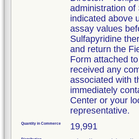
administration of
indicated above 
assay values befo
Sulfapyridine the
and return the Fi
Form attached to t
received any comp
associated with th
immediately cont
Center or your lo
representative.
Quantity in Commerce
19,991