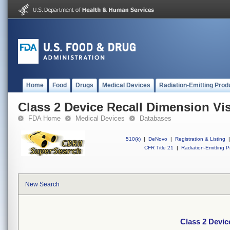
Home
Food
Drugs
Medical Devices
Radiation-Emitting Prod
Class 2 Device Recall Dimension Vi
FDA Home
Medical Devices
Databases
510(k)
|
DeNovo
|
Registration & Listing
|
CFR Title 21
|
Radiation-Emitting P
New Search
Class 2 Devic