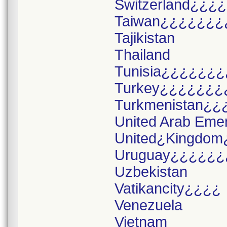
Switzerland¿¿¿¿
Taiwan¿¿¿¿¿¿¿
Tajikistan
Thailand
Tunisia¿¿¿¿¿¿¿
Turkey¿¿¿¿¿¿¿
Turkmenistan¿¿
United Arab Eme
United¿Kingdom
Uruguay¿¿¿¿¿¿
Uzbekistan
Vatikancity¿¿¿¿
Venezuela
Vietnam