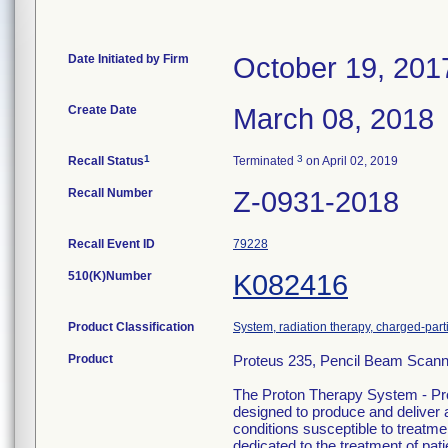
Date Initiated by Firm
October 19, 201
Create Date
March 08, 2018
1
3
Recall Status
Terminated
on April 02, 2019
Recall Number
Z-0931-2018
Recall Event ID
79228
510(K)Number
K082416
Product Classification
System, radiation therapy, charged-part
Product
Proteus 235, Pencil Beam Scann
The Proton Therapy System - Pr
designed to produce and deliver a
conditions susceptible to treatm
dedicated to the treatment of pat