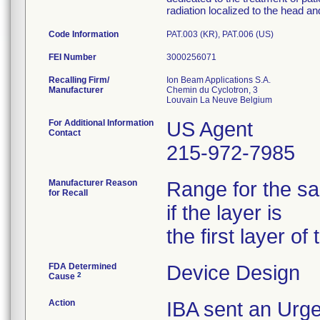
radiation localized to the head a
Code Information
PAT.003 (KR), PAT.006 (US)
FEI Number
Recalling Firm/
Ion Beam Applications S.A.
Manufacturer
Chemin du Cyclotron, 3
For Additional Information
US Agent
Contact
215-972-7985
Manufacturer Reason
Range for the sa
for Recall
if the layer is
the first layer of
FDA Determined
Device Design
2
Cause
Action
IBA sent an Urge