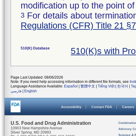
modification up to the point of
For details about termination
3
Regulations (CFR) Title 21 §
510(K) Database
510(K)s with Pr
Page Last Updated: 08/06/2026
Note: If you need help accessing information in different file formats, see
Ins
Language Assistance Available:
Español
|
繁體中文
|
Tiếng Việt
|
한국어
|
Ta
فارسی
|
English
Accessibility
Contact FDA
Careers
U.S. Food and Drug Administration
Combinatio
10903 New Hampshire Avenue
Advisory C
Silver Spring, MD 20993
Science & 