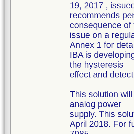
19, 2017 , issued
recommends perf
consequence of t
issue on a regu
Annex 1 for detai
IBA is developing
the hysteresis
effect and detec
This solution wi
analog power
supply. This solu
April 2018. For f
7985