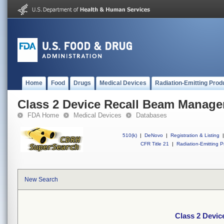
Home
Food
Drugs
Medical Devices
Radiation-Emitting Prod
Class 2 Device Recall Beam Manag
FDA Home
Medical Devices
Databases
510(k)
|
DeNovo
|
Registration & Listing
|
CFR Title 21
|
Radiation-Emitting P
New Search
Class 2 Devi