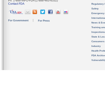
Ph. 1-888-INFO-FDA (1-888-463-6332)
Contact FDA
Regulatory 
Safety
Emergency
Internation
For Government
For Press
News & Eve
Training an
Inspection
State & Loca
Consumers
Industry
Health Prof
FDA Archiv
Vulnerabili