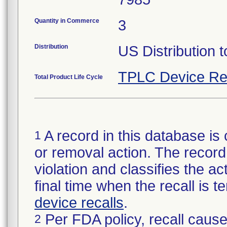
Quantity in Commerce
3
Distribution
US Distribution t
TPLC Device Re
Total Product Life Cycle
A record in this database is 
1
or removal action. The record 
violation and classifies the act
final time when the recall is
device recalls
.
Per FDA policy, recall cause
2