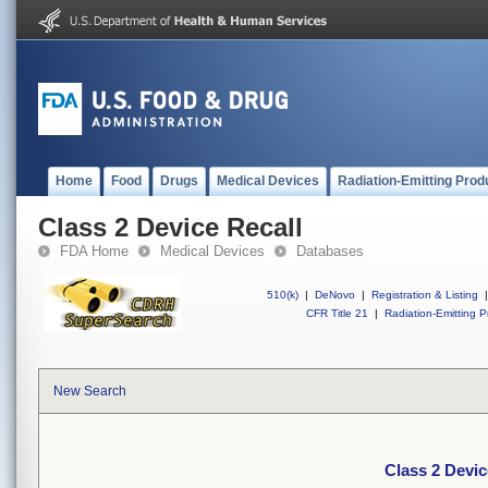
Home
Food
Drugs
Medical Devices
Radiation-Emitting Prod
Class 2 Device Recall
FDA Home
Medical Devices
Databases
510(k)
|
DeNovo
|
Registration & Listing
|
CFR Title 21
|
Radiation-Emitting P
New Search
Class 2 Devic