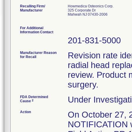
Recalling Firm/
Howmedica Osteonics Corp.
Manufacturer
325 Corporate Dr
Mahwah NJ 07430-2006
For Additional
Information Contact
201-831-5000
Manufacturer Reason
Revision rate ide
for Recall
radial head repl
review. Product 
surgery.
FDA Determined
Under Investigati
2
Cause
Action
On October 27
NOTIFICATION wa