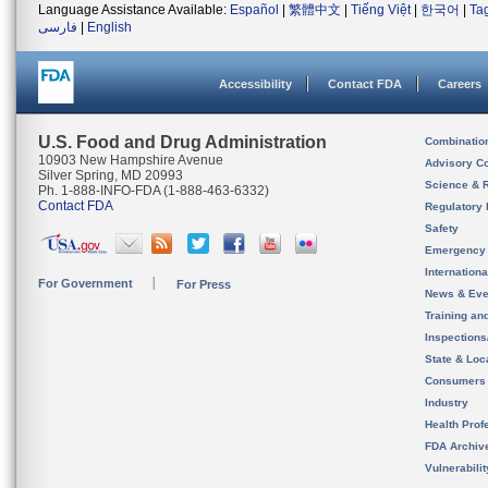
Language Assistance Available:
Español
|
繁體中文
|
Tiếng Việt
|
한국어
|
Ta
فارسی
|
English
Accessibility
Contact FDA
Careers
U.S. Food and Drug Administration
Combinatio
10903 New Hampshire Avenue
Advisory C
Silver Spring, MD 20993
Science & 
Ph. 1-888-INFO-FDA (1-888-463-6332)
Contact FDA
Regulatory 
Safety
Emergency
Internation
For Government
For Press
News & Eve
Training an
Inspection
State & Loca
Consumers
Industry
Health Prof
FDA Archiv
Vulnerabili