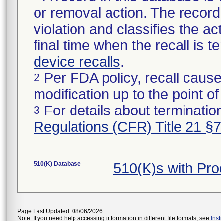
or removal action. The record 
violation and classifies the act
final time when the recall is
device recalls
.
Per FDA policy, recall cause
2
modification up to the point of
For details about termination
3
Regulations (CFR) Title 21 §
510(K) Database
510(K)s with Pr
Page Last Updated: 08/06/2026
Note: If you need help accessing information in different file formats, see
Ins