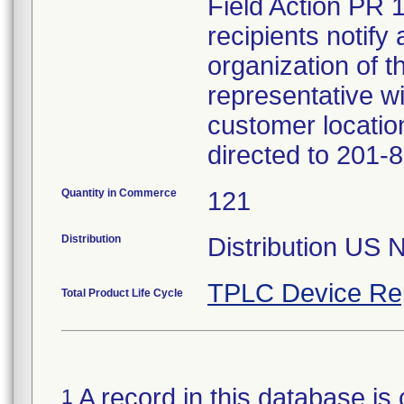
Field Action PR 
recipients notify 
organization of t
representative wi
customer locatio
directed to 201-
Quantity in Commerce
121
Distribution
Distribution US 
TPLC Device Re
Total Product Life Cycle
A record in this database is 
1