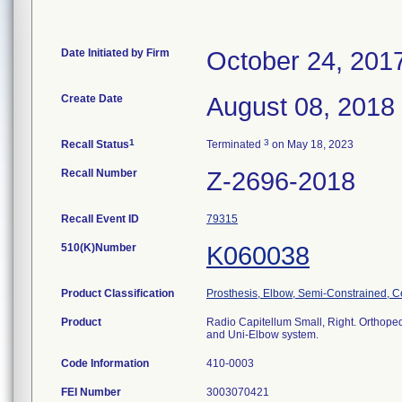
Date Initiated by Firm
October 24, 201
Create Date
August 08, 2018
1
3
Recall Status
Terminated
on May 18, 2023
Recall Number
Z-2696-2018
Recall Event ID
79315
510(K)Number
K060038
Product Classification
Prosthesis, Elbow, Semi-Constrained, 
Product
Radio Capitellum Small, Right. Orthoped
and Uni-Elbow system.
Code Information
410-0003
FEI Number