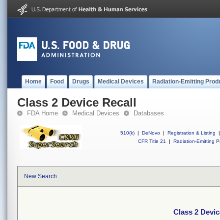
Home
Food
Drugs
Medical Devices
Radiation-Emitting Prod
Class 2 Device Recall
FDA Home
Medical Devices
Databases
510(k)
|
DeNovo
|
Registration & Listing
|
CFR Title 21
|
Radiation-Emitting P
New Search
Class 2 Devic