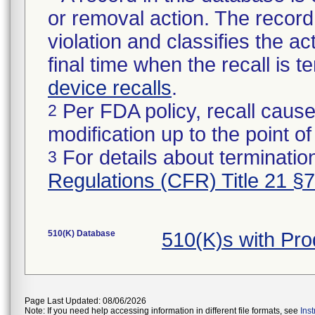
or removal action. The record 
violation and classifies the act
final time when the recall is
device recalls
.
Per FDA policy, recall cause
2
modification up to the point of
For details about termination
3
Regulations (CFR) Title 21 §
510(K) Database
510(K)s with Pr
Page Last Updated: 08/06/2026
Note: If you need help accessing information in different file formats, see
Ins