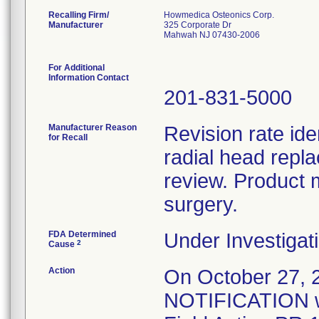
Recalling Firm/
Howmedica Osteonics Corp.
Manufacturer
325 Corporate Dr
Mahwah NJ 07430-2006
For Additional
Information Contact
201-831-5000
Manufacturer Reason
Revision rate ide
for Recall
radial head repl
review. Product 
surgery.
FDA Determined
Under Investigati
2
Cause
Action
On October 27
NOTIFICATION wa