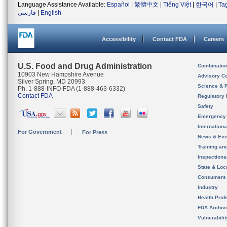
Language Assistance Available:
Español
|
繁體中文
|
Tiếng Việt
|
한국어
|
Ta
فارسی
|
English
Accessibility
Contact FDA
Careers
U.S. Food and Drug Administration
Combinatio
10903 New Hampshire Avenue
Advisory C
Silver Spring, MD 20993
Science & 
Ph. 1-888-INFO-FDA (1-888-463-6332)
Contact FDA
Regulatory 
Safety
Emergency
Internation
For Government
For Press
News & Eve
Training an
Inspection
State & Loca
Consumers
Industry
Health Prof
FDA Archiv
Vulnerabili