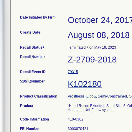
Date Initiated by Firm
October 24, 201
Create Date
August 08, 2018
1
3
Recall Status
Terminated
on May 18, 2023
Recall Number
Z-2709-2018
Recall Event ID
79315
510(K)Number
K102180
Product Classification
Prosthesis, Elbow, Semi-Constrained, 
Product
rHead Recon Extended Stem Size 3. Ortho
Head and Uni-Elbow system.
Code Information
410-0302
FEI Number