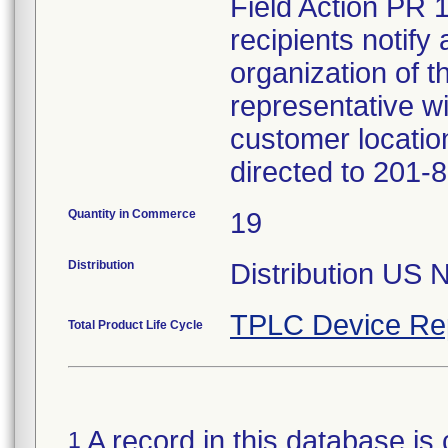
Field Action PR 
recipients notify 
organization of t
representative wi
customer locatio
directed to 201-
Quantity in Commerce
19
Distribution
Distribution US 
TPLC Device Re
Total Product Life Cycle
A record in this database is 
1