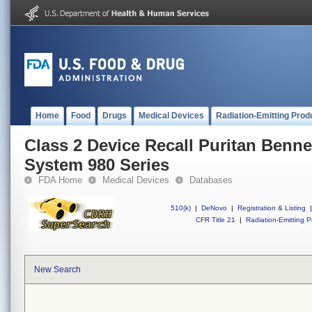
Home
Food
Drugs
Medical Devices
Radiation-Emitting Prod
Class 2 Device Recall Puritan Benne
System 980 Series
FDA Home
Medical Devices
Databases
510(k)
|
DeNovo
|
Registration & Listing
|
CFR Title 21
|
Radiation-Emitting P
New Search