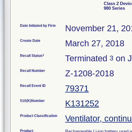
Class 2 Devic
980 Series
Date Initiated by Firm
November 21, 20
Create Date
March 27, 2018
1
Recall Status
Terminated
on J
3
Recall Number
Z-1208-2018
Recall Event ID
79371
510(K)Number
K131252
Product Classification
Ventilator, continu
Product
Rechargeable Li-ion battery used w