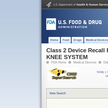
Home
Food
Drugs
Medical Device
Class 2 Device Reca
KNEE SYSTEM
FDA Home
Medical Devices
Da
510(k)
|
CF
New Search