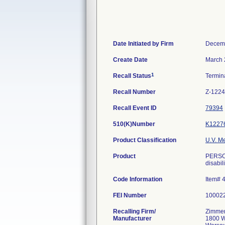
Date Initiated by Firm
Decemb
Create Date
March 
1
Recall Status
Termin
Recall Number
Z-1224
Recall Event ID
79394
510(K)Number
K1227
Product Classification
U.V. M
Product
PERSON
disabili
Code Information
Item# 
FEI Number
Recalling Firm/
Zimmer
Manufacturer
1800 W