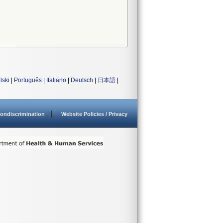
lski
|
Português
|
Italiano
|
Deutsch
|
日本語
|
ondiscrimination
Website Policies / Privacy