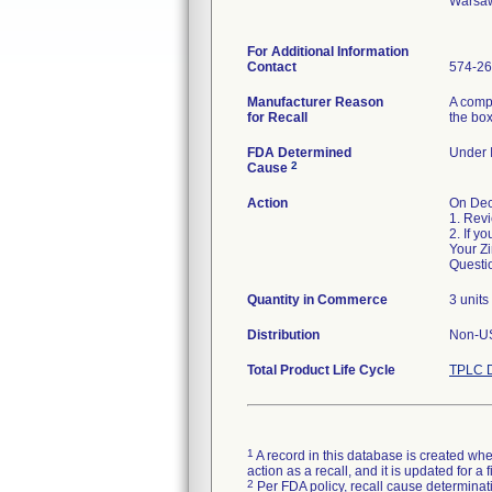
Warsaw
For Additional Information
Contact
574-26
Manufacturer Reason
A compl
for Recall
the box
FDA Determined
Under I
2
Cause
Action
On Dec
1. Revi
2. If y
Your Zi
Questi
Quantity in Commerce
3 units
Distribution
Non-U
Total Product Life Cycle
TPLC D
1
A record in this database is created when
action as a recall, and it is updated for 
2
Per FDA policy, recall cause determinatio