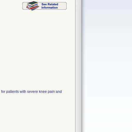
patients with severe knee pain and