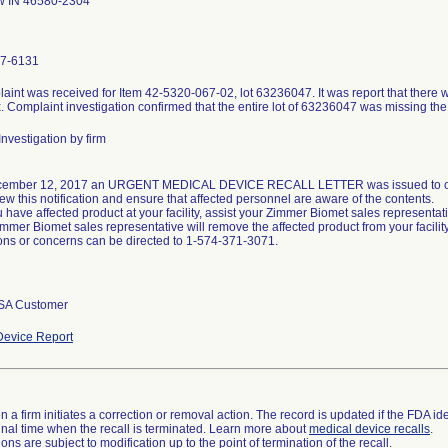
 IN 46580-2304
7-6131
aint was received for Item 42-5320-067-02, lot 63236047. It was report that there w
. Complaint investigation confirmed that the entire lot of 63236047 was missing the
nvestigation by firm
ember 12, 2017 an URGENT MEDICAL DEVICE RECALL LETTER was issued to custo
ew this notification and ensure that affected personnel are aware of the contents.
ou have affected product at your facility, assist your Zimmer Biomet sales representat
mmer Biomet sales representative will remove the affected product from your facility
ons or concerns can be directed to 1-574-371-3071.
SA Customer
evice Report
 a firm initiates a correction or removal action. The record is updated if the FDA iden
a final time when the recall is terminated. Learn more about
medical device recalls
.
ns are subject to modification up to the point of termination of the recall.