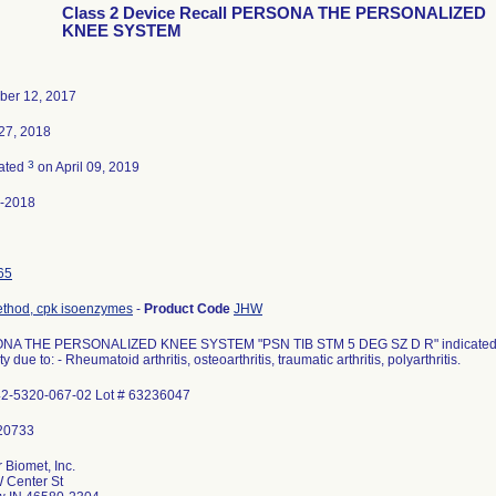
Class 2 Device Recall PERSONA THE PERSONALIZED
KNEE SYSTEM
er 12, 2017
27, 2018
3
ated
on April 09, 2019
-2018
65
ethod, cpk isoenzymes
-
Product Code
JHW
A THE PERSONALIZED KNEE SYSTEM "PSN TIB STM 5 DEG SZ D R" indicated for 
ty due to: - Rheumatoid arthritis, osteoarthritis, traumatic arthritis, polyarthritis.
42-5320-067-02 Lot # 63236047
 Biomet, Inc.
 Center St