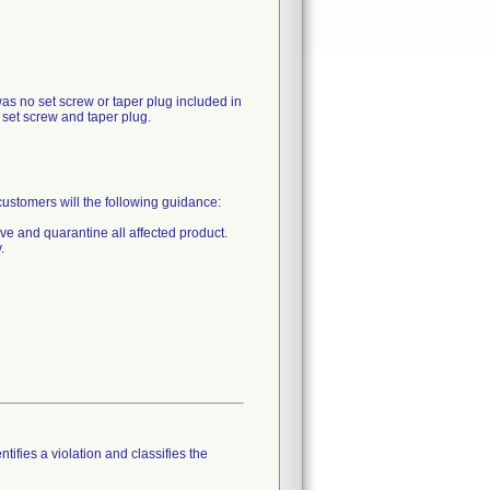
as no set screw or taper plug included in
 set screw and taper plug.
mers will the following guidance:
ive and quarantine all affected product.
.
tifies a violation and classifies the