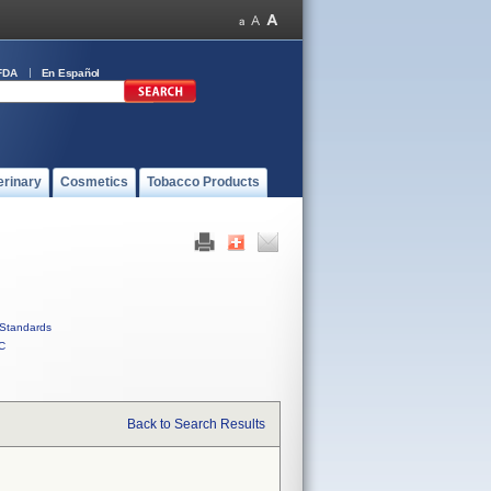
FDA
En Español
erinary
Cosmetics
Tobacco Products
Standards
C
Back to Search Results