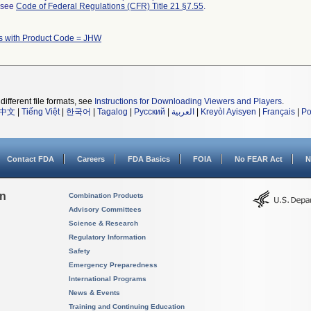
l see
Code of Federal Regulations (CFR) Title 21 §7.55
.
s with Product Code = JHW
different file formats, see
Instructions for Downloading Viewers and Players
.
中文
|
Tiếng Việt
|
한국어
|
Tagalog
|
Русский
|
العربية
|
Kreyòl Ayisyen
|
Français
|
Po
Contact FDA
Careers
FDA Basics
FOIA
No FEAR Act
N
on
Combination Products
Advisory Committees
Science & Research
Regulatory Information
Safety
Emergency Preparedness
International Programs
News & Events
Training and Continuing Education