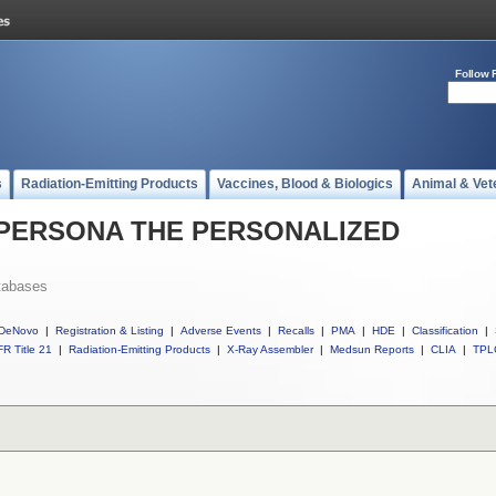
Follow 
s
Radiation-Emitting Products
Vaccines, Blood & Biologics
Animal & Vet
ll PERSONA THE PERSONALIZED
tabases
DeNovo
|
Registration & Listing
|
Adverse Events
|
Recalls
|
PMA
|
HDE
|
Classification
|
R Title 21
|
Radiation-Emitting Products
|
X-Ray Assembler
|
Medsun Reports
|
CLIA
|
TPL