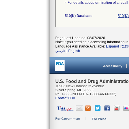
3
For details about termination of a recal
510(K) Database
510(K)
Page Last Updated: 08/07/2026
Note: If you need help accessing information in 
Language Assistance Available:
Español
|
繁體
فارسی
|
English
Accessibility
U.S. Food and Drug Administrati
10903 New Hampshire Avenue
Silver Spring, MD 20993
Ph. 1-888-INFO-FDA (1-888-463-6332)
Contact FDA
For Government
For Press