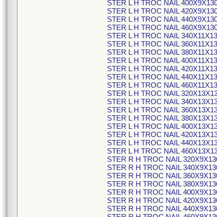
STER L H TROC NAIL 400X9X13
STER L H TROC NAIL 420X9X13
STER L H TROC NAIL 440X9X13
STER L H TROC NAIL 460X9X13
STER L H TROC NAIL 340X11X1
STER L H TROC NAIL 360X11X1
STER L H TROC NAIL 380X11X1
STER L H TROC NAIL 400X11X1
STER L H TROC NAIL 420X11X1
STER L H TROC NAIL 440X11X1
STER L H TROC NAIL 460X11X1
STER L H TROC NAIL 320X13X1
STER L H TROC NAIL 340X13X1
STER L H TROC NAIL 360X13X1
STER L H TROC NAIL 380X13X1
STER L H TROC NAIL 400X13X1
STER L H TROC NAIL 420X13X1
STER L H TROC NAIL 440X13X1
STER L H TROC NAIL 460X13X1
STER R H TROC NAIL 320X9X13
STER R H TROC NAIL 340X9X13
STER R H TROC NAIL 360X9X13
STER R H TROC NAIL 380X9X13
STER R H TROC NAIL 400X9X13
STER R H TROC NAIL 420X9X13
STER R H TROC NAIL 440X9X13
STER R H TROC NAIL 460X9X13