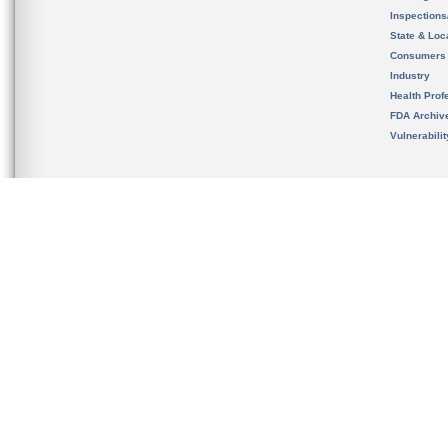
Inspection
State & Loca
Consumers
Industry
Health Prof
FDA Archiv
Vulnerabili