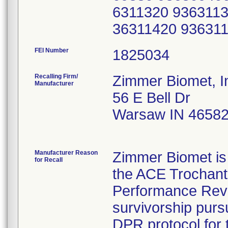
6311320 9363113
36311420 93631
FEI Number
Recalling Firm/
Zimmer Biomet, I
Manufacturer
56 E Bell Dr
Warsaw IN 4658
Manufacturer Reason
Zimmer Biomet is 
for Recall
the ACE Trochante
Performance Revie
survivorship pursu
DPR protocol for