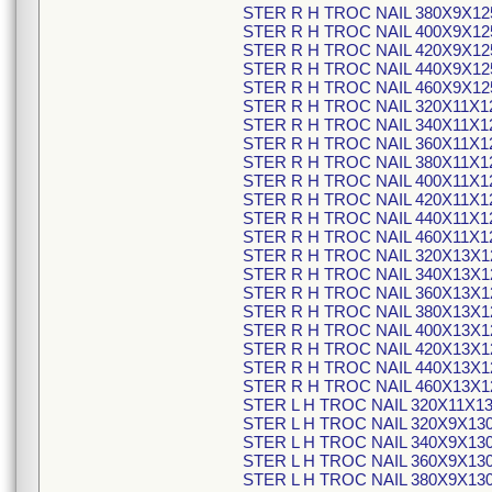
STER R H TROC NAIL 380X9X12
STER R H TROC NAIL 400X9X12
STER R H TROC NAIL 420X9X12
STER R H TROC NAIL 440X9X12
STER R H TROC NAIL 460X9X12
STER R H TROC NAIL 320X11X1
STER R H TROC NAIL 340X11X1
STER R H TROC NAIL 360X11X1
STER R H TROC NAIL 380X11X1
STER R H TROC NAIL 400X11X1
STER R H TROC NAIL 420X11X1
STER R H TROC NAIL 440X11X1
STER R H TROC NAIL 460X11X1
STER R H TROC NAIL 320X13X1
STER R H TROC NAIL 340X13X1
STER R H TROC NAIL 360X13X1
STER R H TROC NAIL 380X13X1
STER R H TROC NAIL 400X13X1
STER R H TROC NAIL 420X13X1
STER R H TROC NAIL 440X13X1
STER R H TROC NAIL 460X13X1
STER L H TROC NAIL 320X11X1
STER L H TROC NAIL 320X9X13
STER L H TROC NAIL 340X9X13
STER L H TROC NAIL 360X9X13
STER L H TROC NAIL 380X9X13