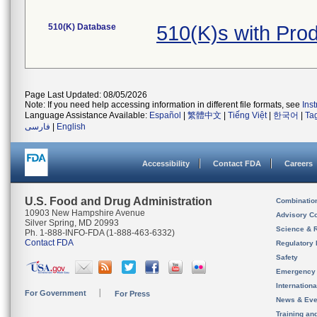
510(K) Database
510(K)s with Pro
Page Last Updated: 08/05/2026
Note: If you need help accessing information in different file formats, see
Ins
Language Assistance Available:
Español
|
繁體中文
|
Tiếng Việt
|
한국어
|
Ta
فارسی
|
English
Accessibility
Contact FDA
Careers
U.S. Food and Drug Administration
Combinatio
10903 New Hampshire Avenue
Advisory C
Silver Spring, MD 20993
Science & 
Ph. 1-888-INFO-FDA (1-888-463-6332)
Contact FDA
Regulatory 
Safety
Emergency
Internation
For Government
For Press
News & Eve
Training an