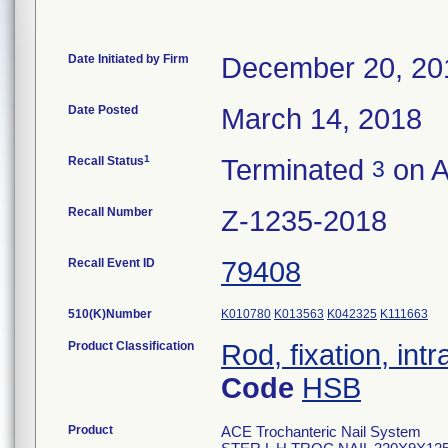
Date Initiated by Firm
December 20, 20
Date Posted
March 14, 2018
1
Recall Status
Terminated
on A
3
Recall Number
Z-1235-2018
Recall Event ID
79408
510(K)Number
K010780
K013563
K042325
K111663
Product Classification
Rod, fixation, in
Code
HSB
Product
ACE Trochanteric Nail System