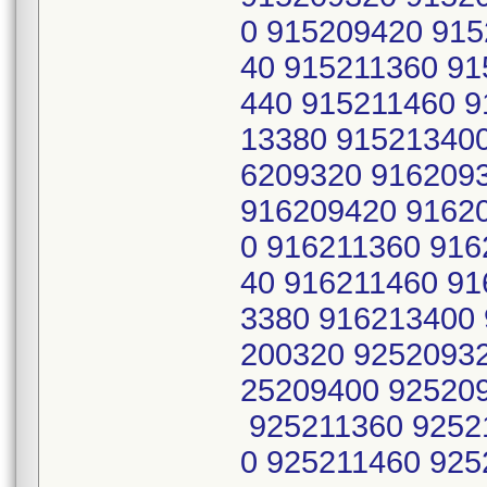
0 915209420 915
40 915211360 91
440 915211460 9
13380 91521340
6209320 916209
916209420 9162
0 916211360 916
40 916211460 91
3380 916213400
200320 9252093
25209400 92520
925211360 9252
0 925211460 925