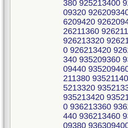
380 925213400 
09320 92620934
6209420 9262094
26211360 92621
926213320 9262
0 926213420 92
340 935209360 
09440 935209460
211380 93521140
5213320 935213
935213420 9352
0 936213360 93
440 936213460 
09380 93630940