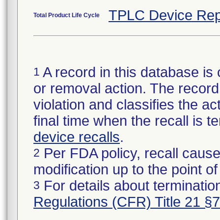
TPLC Device Rep
Total Product Life Cycle
A record in this database is 
1
or removal action. The record 
violation and classifies the act
final time when the recall is
device recalls
.
Per FDA policy, recall cause
2
modification up to the point of
For details about termination
3
Regulations (CFR) Title 21 §