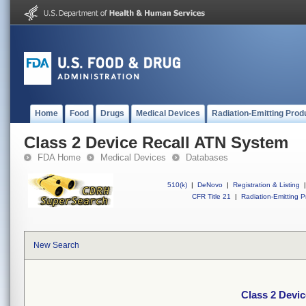
Home
Food
Drugs
Medical Devices
Radiation-Emitting Prod
Class 2 Device Recall ATN System
FDA Home
Medical Devices
Databases
510(k)
|
DeNovo
|
Registration & Listing
|
CFR Title 21
|
Radiation-Emitting P
New Search
Class 2 Devi