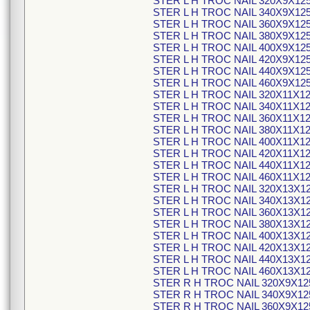
STER L H TROC NAIL 320X9X12
STER L H TROC NAIL 340X9X12
STER L H TROC NAIL 360X9X12
STER L H TROC NAIL 380X9X12
STER L H TROC NAIL 400X9X12
STER L H TROC NAIL 420X9X12
STER L H TROC NAIL 440X9X12
STER L H TROC NAIL 460X9X12
STER L H TROC NAIL 320X11X1
STER L H TROC NAIL 340X11X1
STER L H TROC NAIL 360X11X1
STER L H TROC NAIL 380X11X1
STER L H TROC NAIL 400X11X1
STER L H TROC NAIL 420X11X1
STER L H TROC NAIL 440X11X1
STER L H TROC NAIL 460X11X1
STER L H TROC NAIL 320X13X1
STER L H TROC NAIL 340X13X1
STER L H TROC NAIL 360X13X1
STER L H TROC NAIL 380X13X1
STER L H TROC NAIL 400X13X1
STER L H TROC NAIL 420X13X1
STER L H TROC NAIL 440X13X1
STER L H TROC NAIL 460X13X1
STER R H TROC NAIL 320X9X12
STER R H TROC NAIL 340X9X12
STER R H TROC NAIL 360X9X12