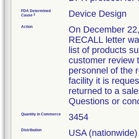
FDA Determined
Device Design
2
Cause
Action
On December 22
RECALL letter wa
list of products s
customer review th
personnel of the re
facility it is req
returned to a sale
Questions or con
Quantity in Commerce
3454
Distribution
USA (nationwide)