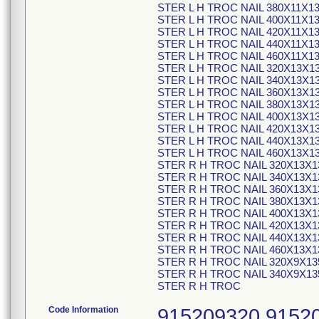
STER L H TROC NAIL 380X11X1
STER L H TROC NAIL 400X11X1
STER L H TROC NAIL 420X11X1
STER L H TROC NAIL 440X11X1
STER L H TROC NAIL 460X11X1
STER L H TROC NAIL 320X13X1
STER L H TROC NAIL 340X13X1
STER L H TROC NAIL 360X13X1
STER L H TROC NAIL 380X13X1
STER L H TROC NAIL 400X13X1
STER L H TROC NAIL 420X13X1
STER L H TROC NAIL 440X13X1
STER L H TROC NAIL 460X13X1
STER R H TROC NAIL 320X13X1
STER R H TROC NAIL 340X13X1
STER R H TROC NAIL 360X13X1
STER R H TROC NAIL 380X13X1
STER R H TROC NAIL 400X13X1
STER R H TROC NAIL 420X13X1
STER R H TROC NAIL 440X13X1
STER R H TROC NAIL 460X13X1
STER R H TROC NAIL 320X9X13
STER R H TROC NAIL 340X9X13
STER R H TROC
Code Information
915209320 9152