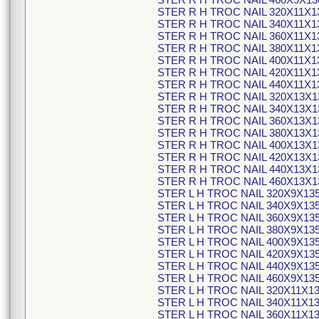
STER R H TROC NAIL 320X11X1
STER R H TROC NAIL 340X11X1
STER R H TROC NAIL 360X11X1
STER R H TROC NAIL 380X11X1
STER R H TROC NAIL 400X11X1
STER R H TROC NAIL 420X11X1
STER R H TROC NAIL 440X11X1
STER R H TROC NAIL 320X13X1
STER R H TROC NAIL 340X13X1
STER R H TROC NAIL 360X13X1
STER R H TROC NAIL 380X13X1
STER R H TROC NAIL 400X13X1
STER R H TROC NAIL 420X13X1
STER R H TROC NAIL 440X13X1
STER R H TROC NAIL 460X13X1
STER L H TROC NAIL 320X9X13
STER L H TROC NAIL 340X9X13
STER L H TROC NAIL 360X9X13
STER L H TROC NAIL 380X9X13
STER L H TROC NAIL 400X9X13
STER L H TROC NAIL 420X9X13
STER L H TROC NAIL 440X9X13
STER L H TROC NAIL 460X9X13
STER L H TROC NAIL 320X11X1
STER L H TROC NAIL 340X11X1
STER L H TROC NAIL 360X11X1