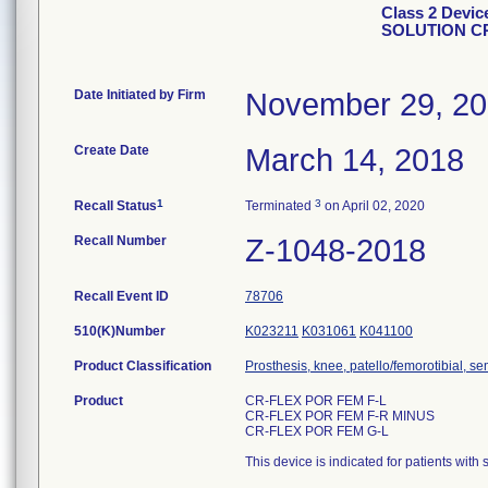
Class 2 Dev
SOLUTION CR
Date Initiated by Firm
November 29, 2
Create Date
March 14, 2018
1
3
Recall Status
Terminated
on April 02, 2020
Recall Number
Z-1048-2018
Recall Event ID
78706
510(K)Number
K023211
K031061
K041100
Product Classification
Prosthesis, knee, patello/femorotibial, 
Product
CR-FLEX POR FEM F-L
CR-FLEX POR FEM F-R MINUS
CR-FLEX POR FEM G-L
This device is indicated for patients with