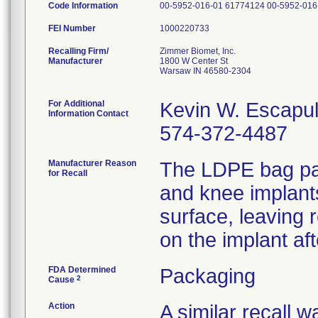
Code Information
00-5952-016-01 61774124 00-5952-016
FEI Number
Recalling Firm/
Zimmer Biomet, Inc.
Manufacturer
1800 W Center St
Warsaw IN 46580-2304
For Additional
Kevin W. Escapu
Information Contact
574-372-4487
Manufacturer Reason
The LDPE bag pac
for Recall
and knee implant
surface, leaving 
on the implant af
FDA Determined
Packaging
2
Cause
Action
A similar recall 