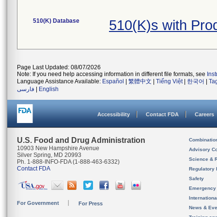
510(K) Database
510(K)s with Pr
Page Last Updated: 08/07/2026
Note: If you need help accessing information in different file formats, see
Ins
Language Assistance Available:
Español
|
繁體中文
|
Tiếng Việt
|
한국어
|
Ta
فارسی
|
English
Accessibility
Contact FDA
Careers
U.S. Food and Drug Administration
Combinatio
10903 New Hampshire Avenue
Advisory C
Silver Spring, MD 20993
Science & 
Ph. 1-888-INFO-FDA (1-888-463-6332)
Contact FDA
Regulatory 
Safety
Emergency
Internation
For Government
For Press
News & Eve