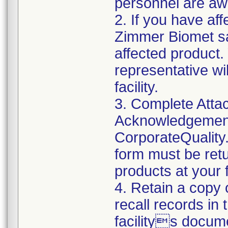
personnel are awa
2. If you have aff
Zimmer Biomet sa
affected product
representative wi
facility.
3. Complete Atta
Acknowledgement
CorporateQualit
form must be retu
products at your fa
4. Retain a copy
recall records in
facilitys docum