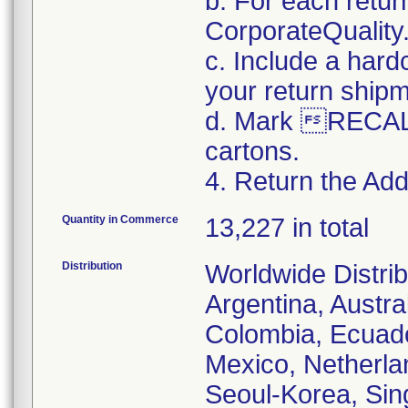
b. For each retur
CorporateQualit
c. Include a hard
your return ship
d. Mark RECALL
cartons.
4. Return the Addi
Quantity in Commerce
13,227 in total
Distribution
Worldwide Distrib
Argentina, Austral
Colombia, Ecuador
Mexico, Netherl
Seoul-Korea, Sin