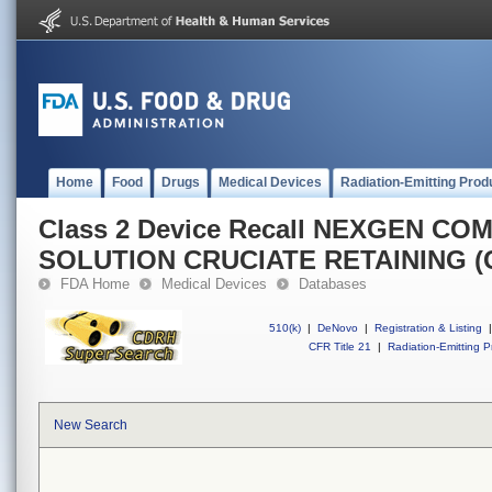
Home
Food
Drugs
Medical Devices
Radiation-Emitting Prod
Class 2 Device Recall NEXGEN C
SOLUTION CRUCIATE RETAINING (
FDA Home
Medical Devices
Databases
510(k)
|
DeNovo
|
Registration & Listing
|
CFR Title 21
|
Radiation-Emitting P
New Search