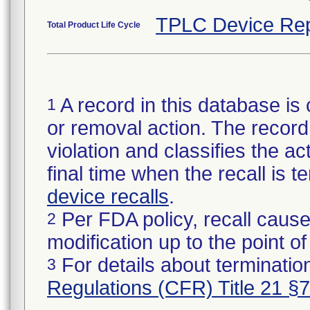
TPLC Device Rep
Total Product Life Cycle
A record in this database is 
1
or removal action. The record 
violation and classifies the act
final time when the recall is
device recalls
.
Per FDA policy, recall cause
2
modification up to the point of
For details about termination
3
Regulations (CFR) Title 21 §