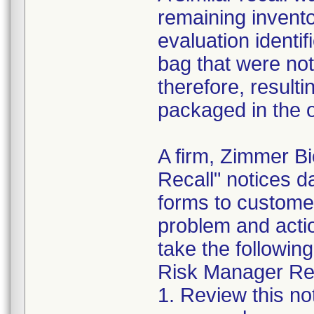
remaining invento
evaluation identif
bag that were not
therefore, resultin
packaged in the o
A firm, Zimmer B
Recall" notices 
forms to customer
problem and acti
take the following
Risk Manager Res
1. Review this not