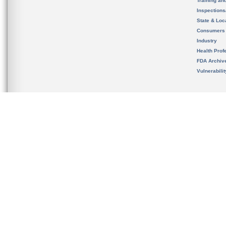
Training an
Inspection
State & Loca
Consumers
Industry
Health Prof
FDA Archiv
Vulnerabili