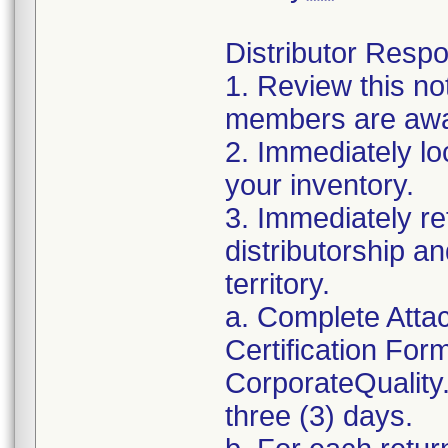
Distributor Respon
1. Review this no
members are awar
2. Immediately lo
your inventory.
3. Immediately re
distributorship an
territory.
a. Complete Atta
Certification For
CorporateQualit
three (3) days.