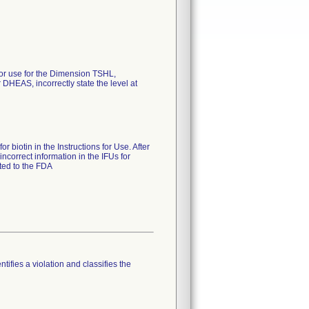
 for use for the Dimension TSHL,
EAS, incorrectly state the level at
 biotin in the Instructions for Use. After
ncorrect information in the IFUs for
ted to the FDA
tifies a violation and classifies the