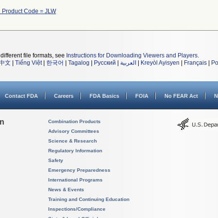
h Product Code = JLW
different file formats, see
Instructions for Downloading Viewers and Players
.
中文
|
Tiếng Việt
|
한국어
|
Tagalog
|
Русский
|
العربية
|
Kreyòl Ayisyen
|
Français
|
Po
Contact FDA
Careers
FDA Basics
FOIA
No FEAR Act
N
on
Combination Products
Advisory Committees
Science & Research
Regulatory Information
Safety
Emergency Preparedness
International Programs
News & Events
Training and Continuing Education
Inspections/Compliance