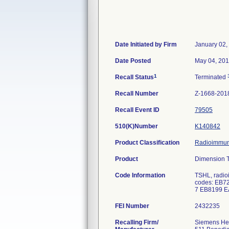
Date Initiated by Firm
January 02,
Date Posted
May 04, 20
1
Recall Status
Terminated
Recall Number
Z-1668-201
Recall Event ID
79505
510(K)Number
K140842
Product Classification
Radioimmuno
Product
Dimension T
Code Information
TSHL, radio
codes: EB7
7 EB8199 
FEI Number
Recalling Firm/
Siemens Hea