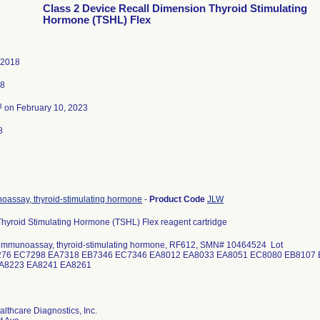
Class 2 Device Recall Dimension Thyroid Stimulating
Hormone (TSHL) Flex
 2018
18
3
on February 10, 2023
8
assay, thyroid-stimulating hormone
-
Product Code
JLW
hyroid Stimulating Hormone (TSHL) Flex reagent cartridge
immunoassay, thyroid-stimulating hormone, RF612, SMN# 10464524 Lot
276 EC7298 EA7318 EB7346 EC7346 EA8012 EA8033 EA8051 EC8080 EB8107
EA8223 EA8241 EA8261
lthcare Diagnostics, Inc.