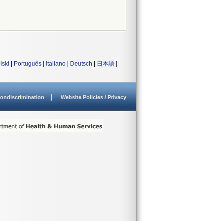
lski
|
Português
|
Italiano
|
Deutsch
|
日本語
|
ondiscrimination
Website Policies / Privacy