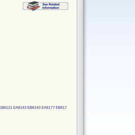
 EB8121 EA8143 EB8143 EA8177 EB817