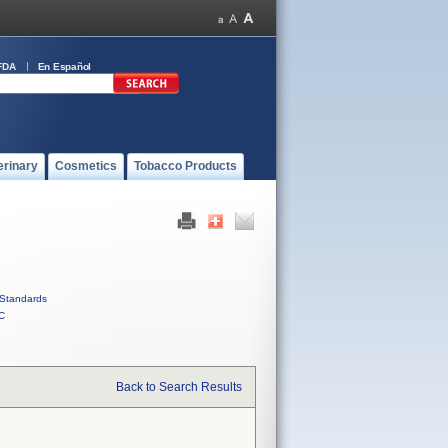
FDA
En Español
erinary
Cosmetics
Tobacco Products
Standards
C
Back to Search Results