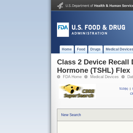
Home
Food
Drugs
Medical Device
Class 2 Device Recall
Hormone (TSHL) Flex
FDA Home
Medical Devices
Da
510(k)
|
CF
New Search