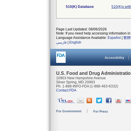
510(K) Database
510(K)s wit
Page Last Updated: 08/06/2026
Note: If you need help accessing information in 
Language Assistance Available:
Español
|
繁體
فارسی
|
English
Accessibility
U.S. Food and Drug Administrati
10903 New Hampshire Avenue
Silver Spring, MD 20993
Ph. 1-888-INFO-FDA (1-888-463-6332)
Contact FDA
For Government
For Press