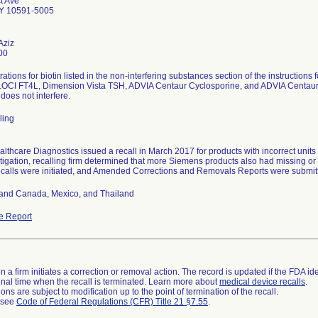
t Ave
NY 10591-5005
Aziz
00
ations for biotin listed in the non-interfering substances section of the instructions
OCI FT4L, Dimension Vista TSH, ADVIA Centaur Cyclosporine, and ADVIA Centaur DH
 does not interfere.
ling
thcare Diagnostics issued a recall in March 2017 for products with incorrect units for
stigation, recalling firm determined that more Siemens products also had missing or i
ecalls were initiated, and Amended Corrections and Removals Reports were submit
and Canada, Mexico, and Thailand
e Report
 a firm initiates a correction or removal action. The record is updated if the FDA iden
a final time when the recall is terminated. Learn more about
medical device recalls
.
ns are subject to modification up to the point of termination of the recall.
l see
Code of Federal Regulations (CFR) Title 21 §7.55
.