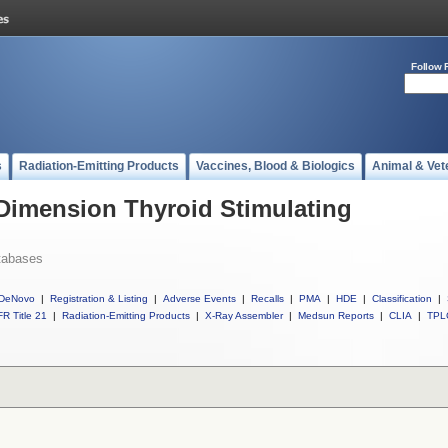
Follow 
s
Radiation-Emitting Products
Vaccines, Blood & Biologics
Animal & Vet
 Dimension Thyroid Stimulating
tabases
DeNovo
|
Registration & Listing
|
Adverse Events
|
Recalls
|
PMA
|
HDE
|
Classification
|
R Title 21
|
Radiation-Emitting Products
|
X-Ray Assembler
|
Medsun Reports
|
CLIA
|
TPL