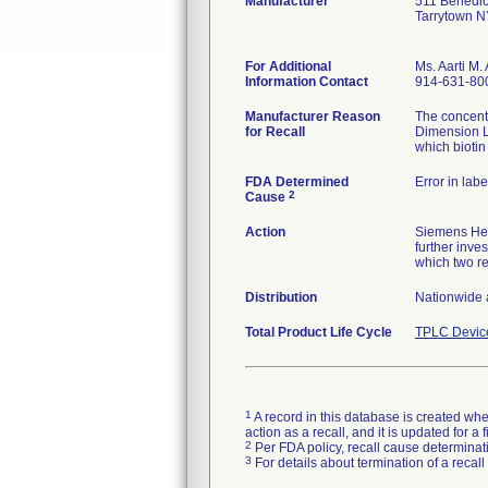
Manufacturer
511 Benedic
Tarrytown 
For Additional
Ms. Aarti M. 
Information Contact
914-631-80
Manufacturer Reason
The concentr
for Recall
Dimension L
which biotin
FDA Determined
Error in labe
2
Cause
Action
Siemens Heal
further inve
which two r
Distribution
Nationwide 
Total Product Life Cycle
TPLC Devic
1
A record in this database is created when
action as a recall, and it is updated for 
2
Per FDA policy, recall cause determinatio
3
For details about termination of a recal