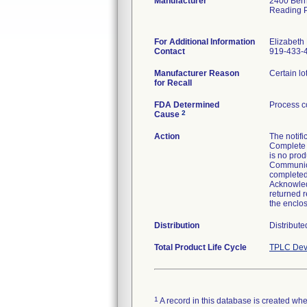
Manufacturer
2400 Bern
Reading 
For Additional Information
Elizabet
Contact
919-433-
Manufacturer Reason
Certain lo
for Recall
FDA Determined
Process c
2
Cause
Action
The notifi
Complete 
is no prod
Communicat
completed
Acknowled
returned r
the enclo
Distribution
Distribute
Total Product Life Cycle
TPLC Dev
1
A record in this database is created when