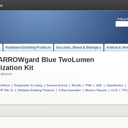
Follow 
s
Radiation-Emitting Products
Vaccines, Blood & Biologics
Animal & Vet
ll ARROWgard Blue TwoLumen
ization Kit
tabases
DeNovo
|
Registration & Listing
|
Adverse Events
|
Recalls
|
PMA
|
HDE
|
Classification
|
R Title 21
|
Radiation-Emitting Products
|
X-Ray Assembler
|
Medsun Reports
|
CLIA
|
TPL