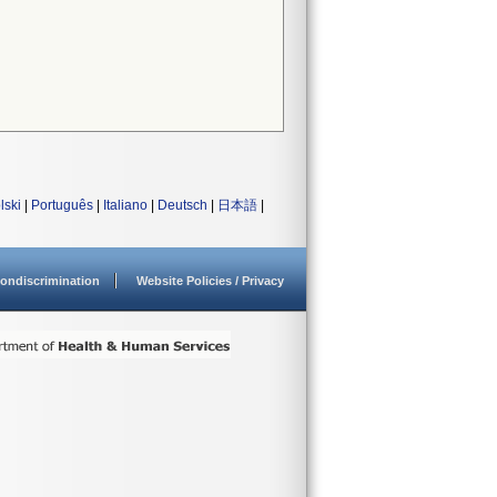
lski
|
Português
|
Italiano
|
Deutsch
|
日本語
|
ondiscrimination
Website Policies / Privacy