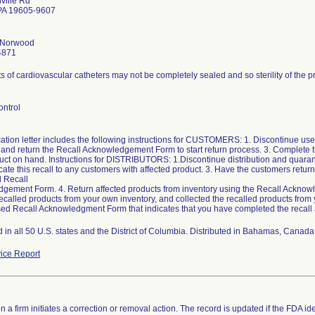
ville Rd
PA 19605-9607
h Norwood
4871
ts of cardiovascular catheters may not be completely sealed and so sterility of the
ontrol
cation letter includes the following instructions for CUSTOMERS: 1. Discontinue use
and return the Recall Acknowledgement Form to start return process. 3. Complete 
uct on hand. Instructions for DISTRIBUTORS: 1.Discontinue distribution and quarant
e this recall to any customers with affected product. 3. Have the customers return
 Recall
gement Form. 4. Return affected products from inventory using the Recall Ackno
ecalled products from your own inventory, and collected the recalled products fro
sed Recall Acknowledgment Form that indicates that you have completed the recall a
d in all 50 U.S. states and the District of Columbia. Distributed in Bahamas, Can
ice Report
 a firm initiates a correction or removal action. The record is updated if the FDA iden