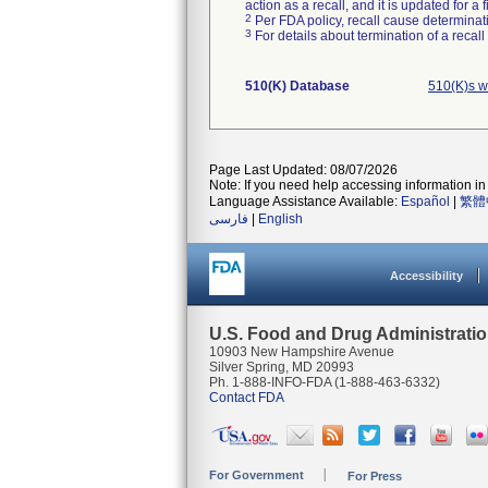
action as a recall, and it is updated for 
2
Per FDA policy, recall cause determinatio
3
For details about termination of a recal
510(K) Database
510(K)s w
Page Last Updated: 08/07/2026
Note: If you need help accessing information in 
Language Assistance Available:
Español
|
繁體
فارسی
|
English
Accessibility
U.S. Food and Drug Administrati
10903 New Hampshire Avenue
Silver Spring, MD 20993
Ph. 1-888-INFO-FDA (1-888-463-6332)
Contact FDA
For Government
For Press