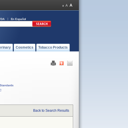
FDA
En Español
erinary
Cosmetics
Tobacco Products
Standards
C
Back to Search Results