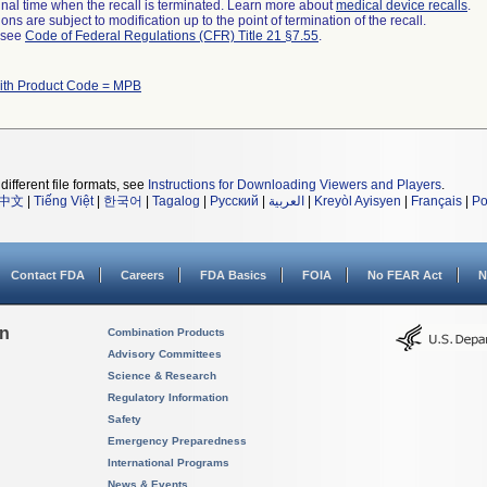
a final time when the recall is terminated. Learn more about
medical device recalls
.
ns are subject to modification up to the point of termination of the recall.
l see
Code of Federal Regulations (CFR) Title 21 §7.55
.
ith Product Code = MPB
different file formats, see
Instructions for Downloading Viewers and Players
.
中文
|
Tiếng Việt
|
한국어
|
Tagalog
|
Русский
|
العربية
|
Kreyòl Ayisyen
|
Français
|
Po
Contact FDA
Careers
FDA Basics
FOIA
No FEAR Act
N
on
Combination Products
Advisory Committees
Science & Research
Regulatory Information
Safety
Emergency Preparedness
International Programs
News & Events