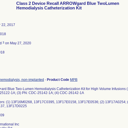
Class 2 Device Recall ARROWgard Blue TwoLumen
Hemodialysis Catheterization Kit
 22, 2017
2018
3
ed
on May 27, 2020
018
 hemodialysis, non-implanted
-
Product Code
MPB
d Blue Two-Lumen Hemodialysis Catheterization Kit for High Volume Infusions (
25122-1A; (3) PN: CDC-25142-1A; (4) CDC-26142-1A
ers: (1) 13F16M0268, 13F17C0395, 13F17E0158, 13F17E0536; (2) 13F17A0254; 
37, 13F17D0225
rnational Inc