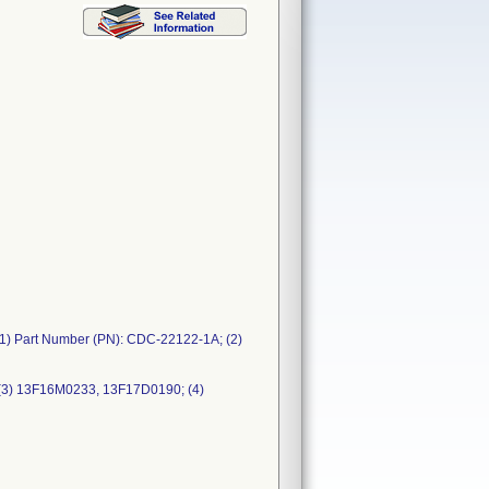
1) Part Number (PN): CDC-22122-1A; (2)
(3) 13F16M0233, 13F17D0190; (4)