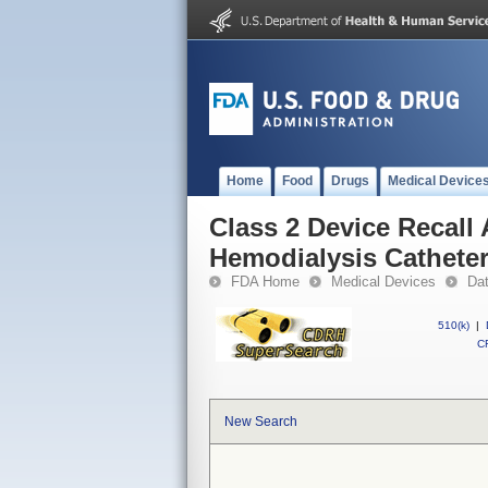
Home
Food
Drugs
Medical Device
Class 2 Device Reca
Hemodialysis Catheter
FDA Home
Medical Devices
Da
510(k)
|
CF
New Search