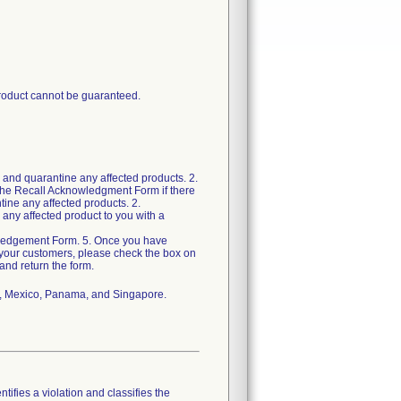
 product cannot be guaranteed.
 and quarantine any affected products. 2.
the Recall Acknowledgment Form if there
ine any affected products. 2.
 any affected product to you with a
wledgement Form. 5. Once you have
m your customers, please check the box on
nd return the form.
ada, Mexico, Panama, and Singapore.
tifies a violation and classifies the