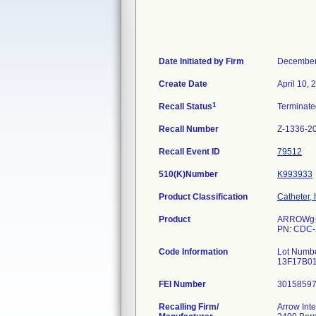
Date Initiated by Firm
December
Create Date
April 10, 
1
Recall Status
Terminat
Recall Number
Z-1336-2
Recall Event ID
79512
510(K)Number
K993933
Product Classification
Catheter,
Product
ARROWg+ar
PN: CDC-
Code Information
Lot Numb
13F17B01
FEI Number
Recalling Firm/
Arrow Inte