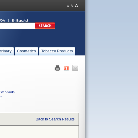
FDA
En Español
erinary
Cosmetics
Tobacco Products
Standards
C
Back to Search Results