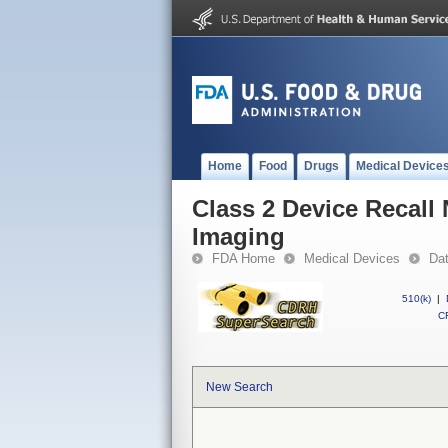
Home
Food
Drugs
Medical Device
Class 2 Device Recall
Imaging
FDA Home
Medical Devices
Da
510(k)
|
CF
New Search