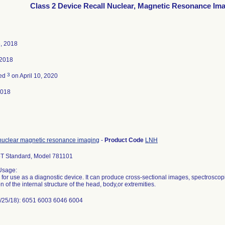
Class 2 Device Recall Nuclear, Magnetic Resonance Im
, 2018
 2018
3
ted
on April 10, 2020
2018
nuclear magnetic resonance imaging
-
Product Code
LNH
.5T Standard, Model 781101
Usage:
 for use as a diagnostic device. It can produce cross-sectional images, spectrosco
on of the internal structure of the head, body,or extremities.
/25/18): 6051 6003 6046 6004