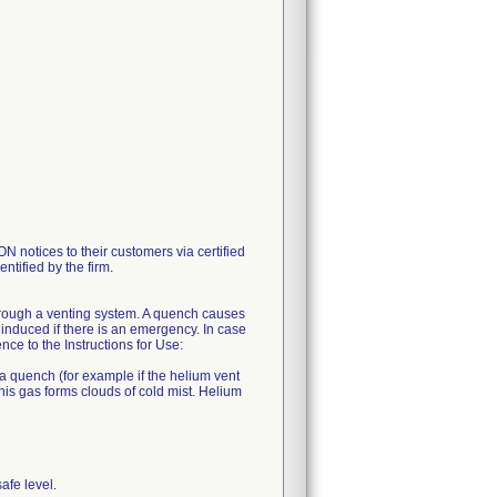
tices to their customers via certified
ntified by the firm.
hrough a venting system. A quench causes
induced if there is an emergency. In case
e to the Instructions for Use:
 a quench (for example if the helium vent
his gas forms clouds of cold mist. Helium
afe level.