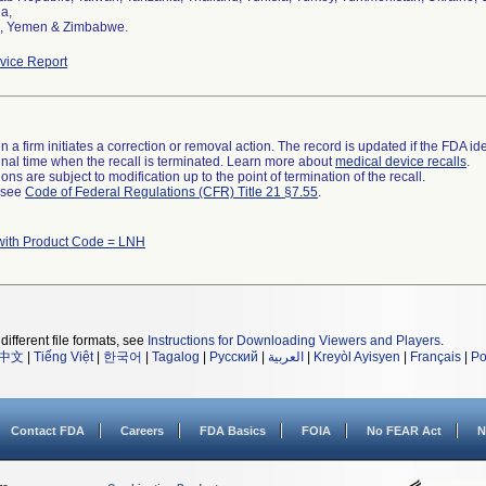
a,
, Yemen & Zimbabwe.
ice Report
 a firm initiates a correction or removal action. The record is updated if the FDA iden
a final time when the recall is terminated. Learn more about
medical device recalls
.
ns are subject to modification up to the point of termination of the recall.
l see
Code of Federal Regulations (CFR) Title 21 §7.55
.
with Product Code = LNH
different file formats, see
Instructions for Downloading Viewers and Players
.
中文
|
Tiếng Việt
|
한국어
|
Tagalog
|
Русский
|
العربية
|
Kreyòl Ayisyen
|
Français
|
Po
Contact FDA
Careers
FDA Basics
FOIA
No FEAR Act
N