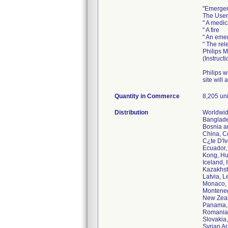
"Emergen
The User 
" A medi
" A fire
" An emer
" The rel
Philips 
(Instruct
Philips w
site will
Quantity in Commerce
8,205 unit
Distribution
Worldwide
Banglade
Bosnia an
China, C
C¿te D'I
Ecuador,
Kong, Hu
Iceland, I
Kazakhst
Latvia, 
Monaco, 
Monteneg
New Zeal
Panama, 
Romania,
Slovakia,
Syrian Ar