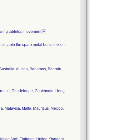
during tabletop movement.
applicable the spare metal burst disk on
 Australia, Austria, Bahamas, Bahrain,
, Greece, Guadeloupe, Guatemala, Hong
, Malaysia, Malta, Mauritius, Mexico,
 United Arab Emirates, United Kingdom,