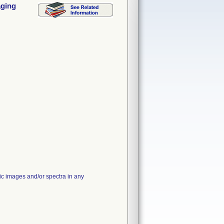
aging
pic images and/or spectra in any