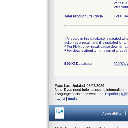
Venezuel
Viet Nam
Total Product Life Cycle
TPLC Dev
1
A record in this database is created when
action as a recall, and it is updated for 
2
Per FDA policy, recall cause determinatio
3
For details about termination of a recal
510(K) Database
510(K)s 
Page Last Updated: 08/07/2026
Note: If you need help accessing information in 
Language Assistance Available:
Español
|
繁體
فارسی
|
English
Accessibility