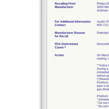
Recalling Firm/
Philips E
Manufacturer
3000 Mi
Andover
For Additional Information
Austin O
Contact
800-722
Manufacturer Reason
Potentia
for Recall
FDA Determined
Nonconfo
2
Cause
Action
On March
mailing. 
**Action
During a
immediate
helium ga
Release
If helium
pipe is b
gas dilut
If helium
" Immedi
" Do not 
" Do not 