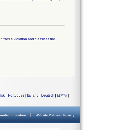
tifies a violation and classifies the
lski
|
Português
|
Italiano
|
Deutsch
|
日本語
|
ondiscrimination
Website Policies / Privacy