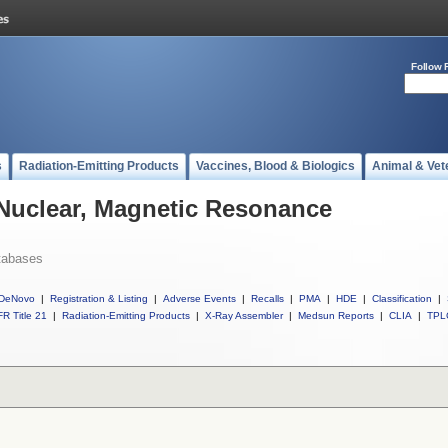
Follow 
s
Radiation-Emitting Products
Vaccines, Blood & Biologics
Animal & Vet
 Nuclear, Magnetic Resonance
tabases
DeNovo
|
Registration & Listing
|
Adverse Events
|
Recalls
|
PMA
|
HDE
|
Classification
|
R Title 21
|
Radiation-Emitting Products
|
X-Ray Assembler
|
Medsun Reports
|
CLIA
|
TPL