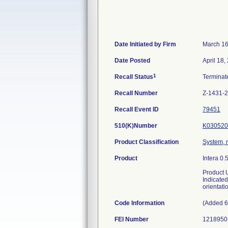
Date Initiated by Firm
March 16
Date Posted
April 18,
1
Recall Status
Termina
Recall Number
Z-1431-
Recall Event ID
79451
510(K)Number
K030520
Product Classification
System, 
Product
Intera 0
Product 
Indicated
orientati
Code Information
(Added 6
FEI Number