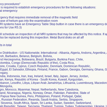
cy procedures"
is required to establish emergency procedures for the following situations:
cal emergency
gency that requires immediate removal of the magnetic field
ease of helium gas into the examination room
MRI systems have an Emergency Table Stop button in case there is an emergency 
ions for Use R5.3)
ill schedule an inspection of all MRI systems that may be affected by this notice. If 
 also be replaced during this inspection. Metal Burst disks on all aff
s in total
 Distribution - US Nationwide; International - Albania, Algeria, Andorra, Argentina,
sh, Barbados, Belarus, Belgium, Bolivia,
d Herzegovina, Botswana, Brazil, Bulgaria, Burkina Faso, Chile,
olombia, Congo (Democratic Republic of the), Costa Rica,
voire, Croatia, Cyprus, Czech Republic, Denmark, Dominican Republic,
 Egypt, El Salvador, Ethiopia, Finland, France, Gabon, Georgia, Germany, Ghana
ngary,
ndia, Indonesia, Iran, Iraq, Ireland, Israel, Italy, Japan, Jersey, Jordan,
an, Kenya, Republic of Korea - South Korea, Kuwait, Kyrgyzstan,
Lebanon, Lesotho, Libya, Libyan Arab Jamahiriya, Lithuania, Luxembourg, Macedonia
Mongolia,
ro, Morocco, Myanmar, Nepal, Netherlands, New Caledonia,
and, Nicaragua, Nigeria, Norway, Oman, Pakistan, Palestine, State of
Papua New Guinea, Peru, Philippines, Poland, Portugal, Qatar,
 Russian Federation, Rwanda, Saudi Arabia, Serbia, Singapore,
 Slovenia, South Africa, Spain, Sri Lanka, Sudan, Sweden, Switzerland,
ab Republic, Taiwan, Tanzania, Thailand, Tunisia, Turkey, Turkmenistan, Ukraine,