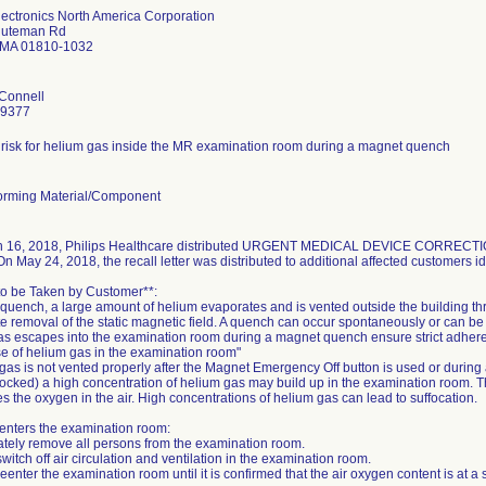
lectronics North America Corporation
nuteman Rd
 MA 01810-1032
'Connell
-9377
l risk for helium gas inside the MR examination room during a magnet quench
rming Material/Component
 16, 2018, Philips Healthcare distributed URGENT MEDICAL DEVICE CORRECTION no
On May 24, 2018, the recall letter was distributed to additional affected customers ide
 to be Taken by Customer**:
 quench, a large amount of helium evaporates and is vented outside the building t
 removal of the static magnetic field. A quench can occur spontaneously or can be 
s escapes into the examination room during a magnet quench ensure strict adherenc
 of helium gas in the examination room"
 gas is not vented properly after the Magnet Emergency Off button is used or during
locked) a high concentration of helium gas may build up in the examination room. T
es the oxygen in the air. High concentrations of helium gas can lead to suffocation.
 enters the examination room:
ately remove all persons from the examination room.
switch off air circulation and ventilation in the examination room.
reenter the examination room until it is confirmed that the air oxygen content is at a s