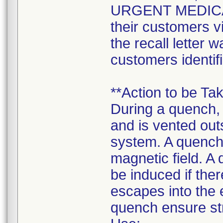
URGENT MEDICA
their customers v
the recall letter w
customers identifi
**Action to be Ta
During a quench,
and is vented out
system. A quench
magnetic field. A
be induced if the
escapes into the
quench ensure str