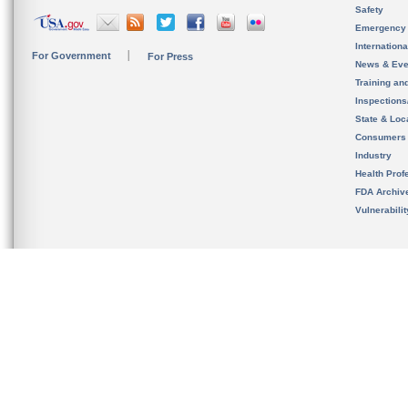
Safety
Emergency
Internation
For Government
For Press
News & Eve
Training an
Inspection
State & Loca
Consumers
Industry
Health Prof
FDA Archiv
Vulnerabili