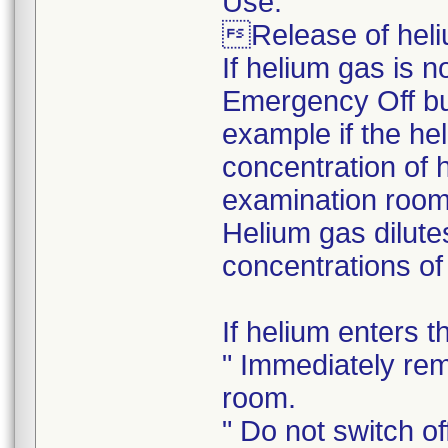
Use:
Release of heli
If helium gas is 
Emergency Off but
example if the he
concentration of 
examination room.
Helium gas dilutes
concentrations of
If helium enters 
" Immediately rem
room.
" Do not switch off