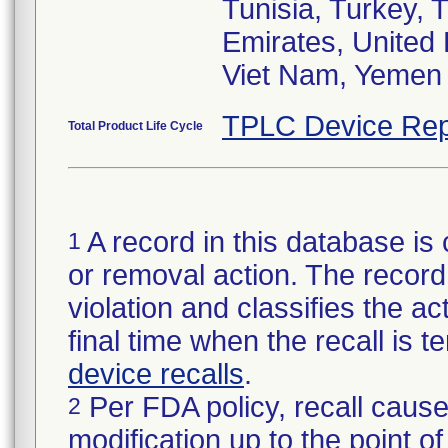
Tunisia, Turkey, 
Emirates, United
Viet Nam, Yemen
TPLC Device Rep
Total Product Life Cycle
A record in this database is 
1
or removal action. The record 
violation and classifies the act
final time when the recall is
device recalls
.
Per FDA policy, recall cause
2
modification up to the point of