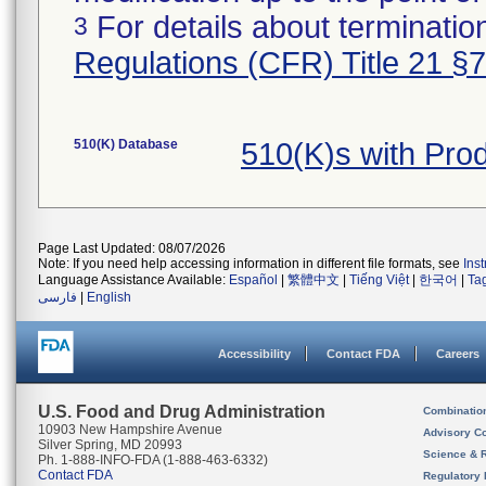
For details about termination
3
Regulations (CFR) Title 21 §
510(K) Database
510(K)s with Pro
Page Last Updated: 08/07/2026
Note: If you need help accessing information in different file formats, see
Ins
Language Assistance Available:
Español
|
繁體中文
|
Tiếng Việt
|
한국어
|
Ta
فارسی
|
English
Accessibility
Contact FDA
Careers
U.S. Food and Drug Administration
Combinatio
10903 New Hampshire Avenue
Advisory C
Silver Spring, MD 20993
Science & 
Ph. 1-888-INFO-FDA (1-888-463-6332)
Contact FDA
Regulatory 