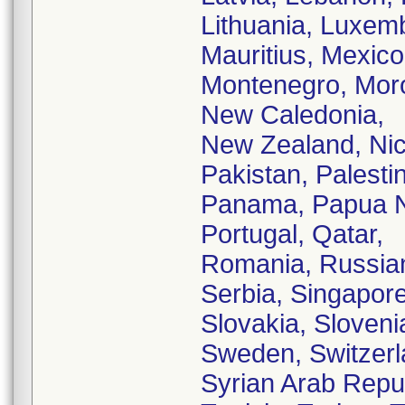
Lithuania, Luxem
Mauritius, Mexic
Montenegro, Moro
New Caledonia,
New Zealand, Nic
Pakistan, Palestin
Panama, Papua Ne
Portugal, Qatar,
Romania, Russian
Serbia, Singapore
Slovakia, Sloveni
Sweden, Switzerl
Syrian Arab Repub