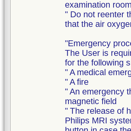
examination room
" Do not reenter t
that the air oxyge
"Emergency proc
The User is requ
for the following s
" A medical emer
" A fire
" An emergency th
magnetic field
" The release of 
Philips MRI syst
button in case th