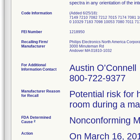
spectra in any orientation of the in
Code Information
(Added 6/25/18):
7149 7210 7082 7212 7015 7174 7081 1
0 10329 7183 7098 10053 7080 7011 71
FEI Number
Recalling Firm/
Philips Electronics North America Corpora
Manufacturer
3000 Minuteman Rd
Andover MA 01810-1032
For Additional
Austin O'Connell
Information Contact
800-722-9377
Manufacturer Reason
Potential risk fo
for Recall
room during a m
FDA Determined
Nonconforming M
2
Cause
Action
On March 16, 2018