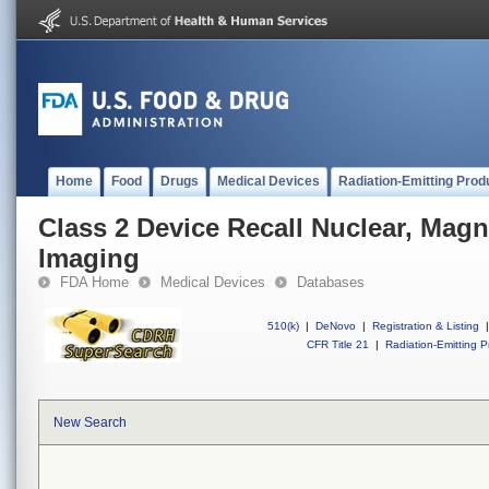
Home
Food
Drugs
Medical Devices
Radiation-Emitting Prod
Class 2 Device Recall Nuclear, Mag
Imaging
FDA Home
Medical Devices
Databases
510(k)
|
DeNovo
|
Registration & Listing
|
CFR Title 21
|
Radiation-Emitting P
New Search