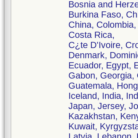
Bosnia and Herzeg
Burkina Faso, Chi
China, Colombia,
Costa Rica,
C¿te D'Ivoire, Cr
Denmark, Domini
Ecuador, Egypt, E
Gabon, Georgia,
Guatemala, Hong
Iceland, India, Ind
Japan, Jersey, J
Kazakhstan, Keny
Kuwait, Kyrgyzst
Latvia, Lebanon, 