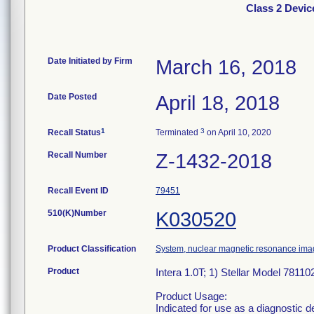
Class 2 Devic
Date Initiated by Firm
March 16, 2018
Date Posted
April 18, 2018
1
3
Recall Status
Terminated
on April 10, 2020
Recall Number
Z-1432-2018
Recall Event ID
79451
510(K)Number
K030520
Product Classification
System, nuclear magnetic resonance ima
Product
Intera 1.0T; 1) Stellar Model 7811
Product Usage:
Indicated for use as a diagnostic 