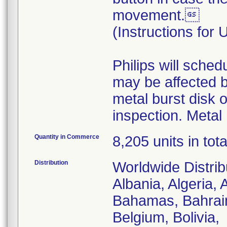
movement.
(Instructions for
Philips will sched
may be affected by
metal burst disk o
inspection. Metal 
Quantity in Commerce
8,205 units in tota
Distribution
Worldwide Distrib
Albania, Algeria, 
Bahamas, Bahrain
Belgium, Bolivia,