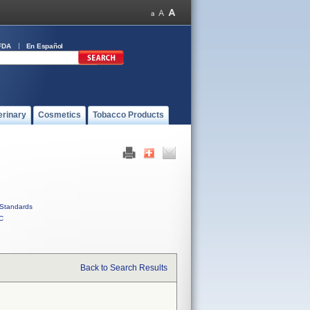
FDA
En Español
erinary
Cosmetics
Tobacco Products
Standards
C
Back to Search Results