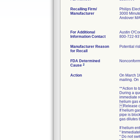
Recalling Firm/
Philips Ele
Manufacturer
3000 Minut
Andover MA
For Additional
Austin O'Co
Information Contact
800-722-93
Manufacturer Reason
Potential r
for Recall
FDA Determined
Nonconform
2
Cause
Action
On March 16
mailing. On 
**Action to
During a qu
immediate re
helium gas 
Release of
If helium ga
pipe is bloc
gas dilutes 
If helium en
" Immediate
" Do not swi