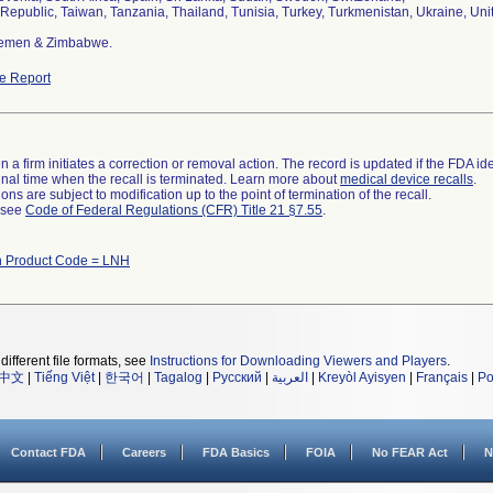
 Republic, Taiwan, Tanzania, Thailand, Tunisia, Turkey, Turkmenistan, Ukraine, Un
Yemen & Zimbabwe.
e Report
 a firm initiates a correction or removal action. The record is updated if the FDA iden
a final time when the recall is terminated. Learn more about
medical device recalls
.
ns are subject to modification up to the point of termination of the recall.
l see
Code of Federal Regulations (CFR) Title 21 §7.55
.
h Product Code = LNH
different file formats, see
Instructions for Downloading Viewers and Players
.
中文
|
Tiếng Việt
|
한국어
|
Tagalog
|
Русский
|
العربية
|
Kreyòl Ayisyen
|
Français
|
Po
Contact FDA
Careers
FDA Basics
FOIA
No FEAR Act
N