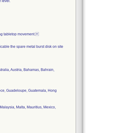
 level.
ing tabletop movement.
licable the spare metal burst disk on site
stralia, Austria, Bahamas, Bahrain,
reece, Guadeloupe, Guatemala, Hong
alaysia, Malta, Mauritius, Mexico,