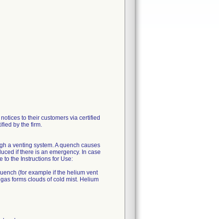
ces to their customers via certified
fied by the firm.
ugh a venting system. A quench causes
uced if there is an emergency. In case
o the Instructions for Use:
quench (for example if the helium vent
 gas forms clouds of cold mist. Helium