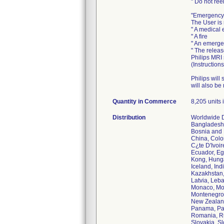
" Do not ree
"Emergency
The User is 
" A medical
" A fire
" An emerge
" The relea
Philips MRI
(Instruction
Philips will
will also be
Quantity in Commerce
8,205 units i
Distribution
Worldwide Di
Bangladesh,
Bosnia and 
China, Colo
C¿te D'Ivoi
Ecuador, Eg
Kong, Hunga
Iceland, Indi
Kazakhstan,
Latvia, Leb
Monaco, Mo
Montenegro,
New Zealand
Panama, Pap
Romania, Ru
Slovakia, Sl