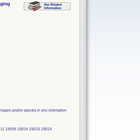
aging
images and/or spectra in any orientation
011 19056 19034 19016 19024