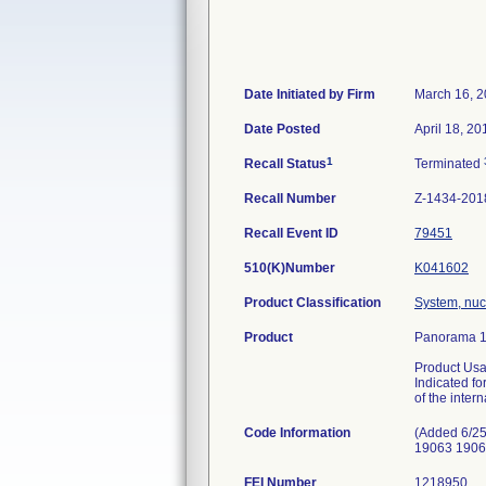
Date Initiated by Firm
March 16, 
Date Posted
April 18, 20
1
Recall Status
Terminated
Recall Number
Z-1434-201
Recall Event ID
79451
510(K)Number
K041602
Product Classification
System, nuc
Product
Panorama 1
Product Usa
Indicated fo
of the intern
Code Information
(Added 6/25
19063 1906
FEI Number