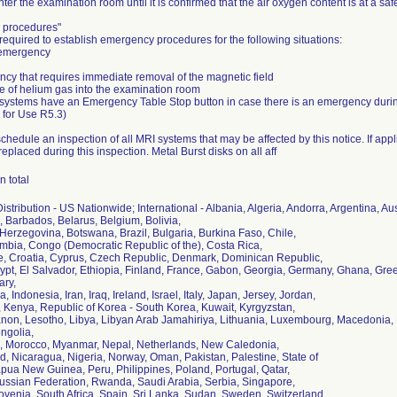
nter the examination room until it is confirmed that the air oxygen content is at a safe
 procedures"
required to establish emergency procedures for the following situations:
 emergency
ncy that requires immediate removal of the magnetic field
se of helium gas into the examination room
 systems have an Emergency Table Stop button in case there is an emergency dur
s for Use R5.3)
 schedule an inspection of all MRI systems that may be affected by this notice. If app
 replaced during this inspection. Metal Burst disks on all aff
n total
stribution - US Nationwide; International - Albania, Algeria, Andorra, Argentina, Au
 Barbados, Belarus, Belgium, Bolivia,
Herzegovina, Botswana, Brazil, Bulgaria, Burkina Faso, Chile,
mbia, Congo (Democratic Republic of the), Costa Rica,
re, Croatia, Cyprus, Czech Republic, Denmark, Dominican Republic,
ypt, El Salvador, Ethiopia, Finland, France, Gabon, Georgia, Germany, Ghana, G
ry,
a, Indonesia, Iran, Iraq, Ireland, Israel, Italy, Japan, Jersey, Jordan,
 Kenya, Republic of Korea - South Korea, Kuwait, Kyrgyzstan,
anon, Lesotho, Libya, Libyan Arab Jamahiriya, Lithuania, Luxembourg, Macedonia, M
ngolia,
 Morocco, Myanmar, Nepal, Netherlands, New Caledonia,
, Nicaragua, Nigeria, Norway, Oman, Pakistan, Palestine, State of
ua New Guinea, Peru, Philippines, Poland, Portugal, Qatar,
ssian Federation, Rwanda, Saudi Arabia, Serbia, Singapore,
ovenia, South Africa, Spain, Sri Lanka, Sudan, Sweden, Switzerland,