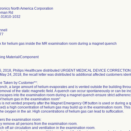
ctronics North America Corporation
eman Rd
 01810-1032
nnell
77
isk for helium gas inside the MR examination room during a magnet quench
ing Material/Component
, 2018, Philips Healthcare distributed URGENT MEDICAL DEVICE CORRECTION noti
May 24, 2018, the recall letter was distributed to additional affected customers identi
 be Taken by Customer**:
ench, a large amount of helium evaporates and is vented outside the building thro
moval of the static magnetic field. A quench can occur spontaneously or can be ind
escapes into the examination room during a magnet quench ensure strict adherence t
 helium gas in the examination room"
s is not vented properly after the Magnet Emergency Off button is used or during a 
ked) a high concentration of helium gas may build up in the examination room. This
the oxygen in the air. High concentrations of helium gas can lead to suffocation.
ters the examination room:
ly remove all persons from the examination room.
tch off air circulation and ventilation in the examination room.