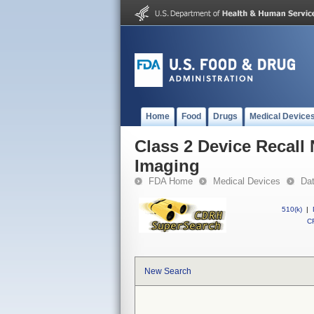
Home
Food
Drugs
Medical Device
Class 2 Device Recall
Imaging
FDA Home
Medical Devices
Da
510(k)
|
CF
New Search