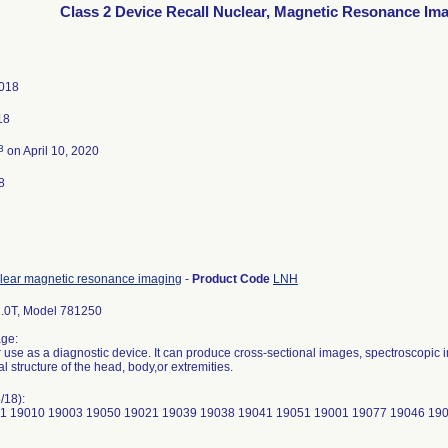
Class 2 Device Recall Nuclear, Magnetic Resonance Im
2018
18
3
on April 10, 2020
8
lear magnetic resonance imaging
-
Product Code
LNH
.0T, Model 781250
ge:
r use as a diagnostic device. It can produce cross-sectional images, spectroscopic 
al structure of the head, body,or extremities.
/18):
1 19010 19003 19050 19021 19039 19038 19041 19051 19001 19077 19046 19