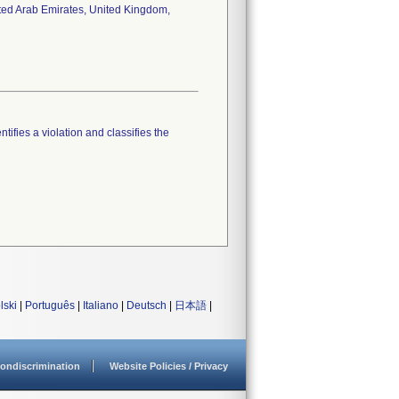
ited Arab Emirates, United Kingdom,
tifies a violation and classifies the
lski
|
Português
|
Italiano
|
Deutsch
|
日本語
|
ondiscrimination
Website Policies / Privacy