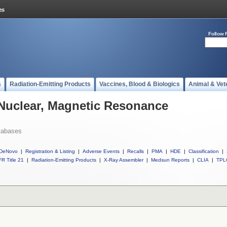
Follow 
s
Radiation-Emitting Products
Vaccines, Blood & Biologics
Animal & Vet
 Nuclear, Magnetic Resonance
tabases
DeNovo
|
Registration & Listing
|
Adverse Events
|
Recalls
|
PMA
|
HDE
|
Classification
|
R Title 21
|
Radiation-Emitting Products
|
X-Ray Assembler
|
Medsun Reports
|
CLIA
|
TPL