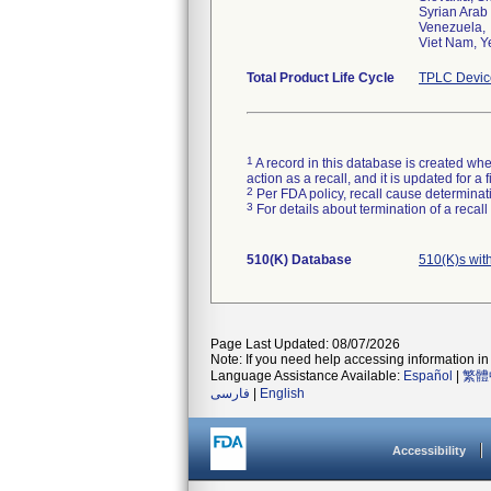
Syrian Arab
Venezuela,
Viet Nam, 
Total Product Life Cycle
TPLC Devic
1
A record in this database is created when
action as a recall, and it is updated for 
2
Per FDA policy, recall cause determinatio
3
For details about termination of a recal
510(K) Database
510(K)s wit
Page Last Updated: 08/07/2026
Note: If you need help accessing information in 
Language Assistance Available:
Español
|
繁體
فارسی
|
English
Accessibility