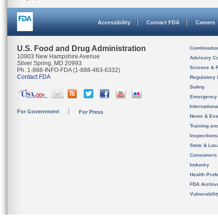
Accessibility
Contact FDA
Careers
U.S. Food and Drug Administration
Combinatio
10903 New Hampshire Avenue
Advisory C
Silver Spring, MD 20993
Science & 
Ph. 1-888-INFO-FDA (1-888-463-6332)
Contact FDA
Regulatory 
Safety
Emergency
Internation
For Government
For Press
News & Eve
Training an
Inspection
State & Loca
Consumers
Industry
Health Prof
FDA Archiv
Vulnerabili