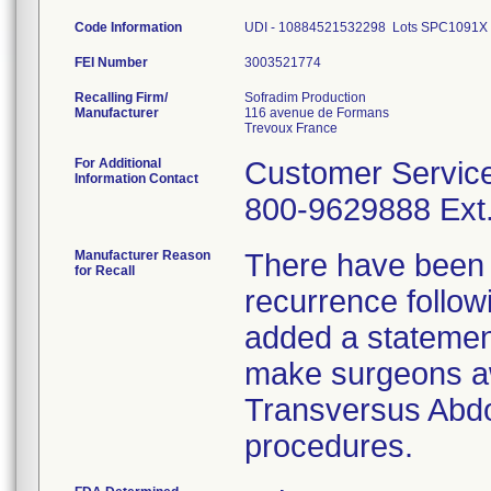
Code Information
UDI - 10884521532298 Lots SPC1091
FEI Number
Recalling Firm/
Sofradim Production
Manufacturer
116 avenue de Formans
For Additional
Customer Servic
Information Contact
800-9629888 Ext.
Manufacturer Reason
There have been p
for Recall
recurrence followi
added a statement
make surgeons awa
Transversus Abd
procedures.