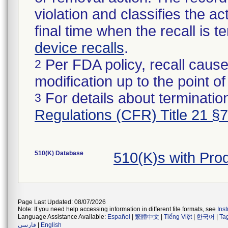
violation and classifies the act
final time when the recall is
device recalls
.
Per FDA policy, recall cause
2
modification up to the point of
For details about termination
3
Regulations (CFR) Title 21 §
510(K) Database
510(K)s with Pro
Page Last Updated: 08/07/2026
Note: If you need help accessing information in different file formats, see
Ins
Language Assistance Available:
Español
|
繁體中文
|
Tiếng Việt
|
한국어
|
Ta
فارسی
|
English