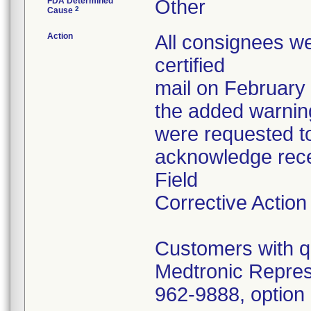
FDA Determined
Other
2
Cause
Action
All consignees we
certified
mail on February
the added warnin
were requested t
acknowledge rece
Field
Corrective Action
Customers with qu
Medtronic Repres
962-9888, option 