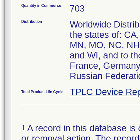
Quantity in Commerce
703
Distribution
Worldwide Distrib
the states of: CA
MN, MO, NC, NH,
and WI, and to th
France, Germany, 
Russian Federati
TPLC Device Rep
Total Product Life Cycle
A record in this database is 
1
or removal action. The record 