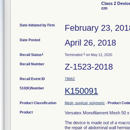
Class 2 Devic
cm
Date Initiated by Firm
February 23, 201
Date Posted
April 26, 2018
1
3
Recall Status
Terminated
on May 12, 2020
Recall Number
Z-1523-2018
Recall Event ID
79662
510(K)Number
K150091
Product Classification
Mesh, surgical, polymeric
-
Product Cod
Product
Versatex Monofilament Mesh 50 
The device is made out of a macrop
the repair of abdominal wall hernias