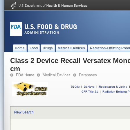
Home
Food
Drugs
Medical Devices
Radiation-Emitting Prod
Class 2 Device Recall Versatex Mon
cm
FDA Home
Medical Devices
Databases
510(k)
|
DeNovo
|
Registration & Listing
|
CFR Title 21
|
Radiation-Emitting P
New Search