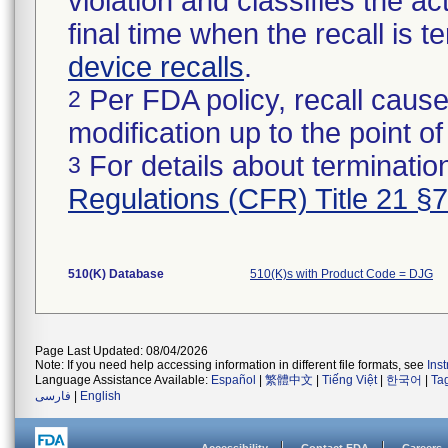
violation and classifies the act
final time when the recall is
device recalls
.
Per FDA policy, recall cause
2
modification up to the point of
For details about termination
3
Regulations (CFR) Title 21 §
510(K) Database
510(K)s with Product Code = DJG
Page Last Updated: 08/04/2026
Note: If you need help accessing information in different file formats, see
Ins
Language Assistance Available:
Español
|
繁體中文
|
Tiếng Việt
|
한국어
|
Ta
فارسی
|
English