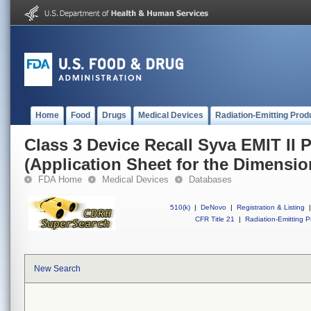
Home
Food
Drugs
Medical Devices
Radiation-Emitting Prod
Class 3 Device Recall Syva EMIT II
(Application Sheet for the Dimensi
FDA Home
Medical Devices
Databases
510(k)
|
DeNovo
|
Registration & Listing
|
CFR Title 21
|
Radiation-Emitting P
New Search