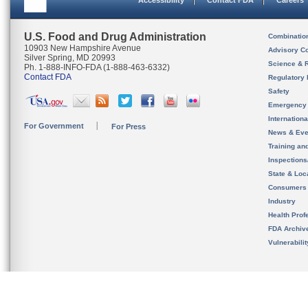
Accessibility
Contact FDA
Careers
U.S. Food and Drug Administration
Combinatio
10903 New Hampshire Avenue
Advisory C
Silver Spring, MD 20993
Science & 
Ph. 1-888-INFO-FDA (1-888-463-6332)
Contact FDA
Regulatory 
Safety
Emergency
Internation
For Government
For Press
News & Eve
Training an
Inspection
State & Loca
Consumers
Industry
Health Prof
FDA Archiv
Vulnerabili