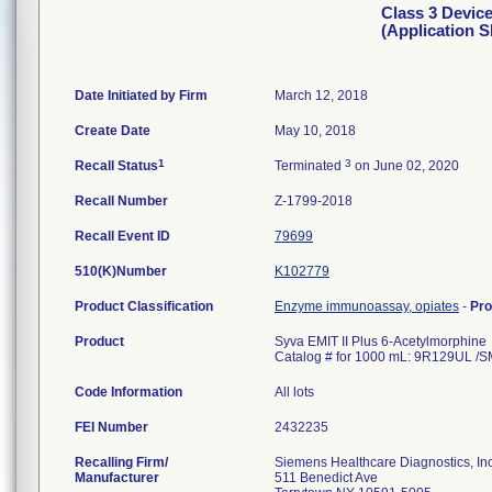
Class 3 Devic
(Application 
Date Initiated by Firm
March 12, 2018
Create Date
May 10, 2018
1
3
Recall Status
Terminated
on June 02, 2020
Recall Number
Z-1799-2018
Recall Event ID
79699
510(K)Number
K102779
Product Classification
Enzyme immunoassay, opiates
-
Pr
Product
Syva EMIT II Plus 6-Acetylmorphine
Catalog # for 1000 mL: 9R129UL 
Code Information
All lots
FEI Number
Recalling Firm/
Siemens Healthcare Diagnostics, Inc
Manufacturer
511 Benedict Ave