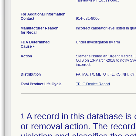
Tarrytown NY 10591-5005
For Additional Information
Contact
914-631-8000
Manufacturer Reason
Incorrect calibrator level listed in qua
for Recall
FDA Determined
Under Investigation by firm
2
Cause
Action
Siemens issued an Urgent Medical De
OUS on 13-March-2018 to notify Syva 
incorrect.
Distribution
PA, MA, TX, ME, UT, FL, KS, NH, KY
Total Product Life Cycle
TPLC Device Report
A record in this database is 
1
or removal action. The record 