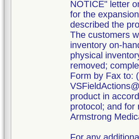
NOTICE" letter o
for the expansion 
described the pro
The customers we
inventory on-ha
physical inventor
removed; comple
Form by Fax to: 
VSFieldActions@C
product in accord
protocol; and for
Armstrong Medica
For any additiona