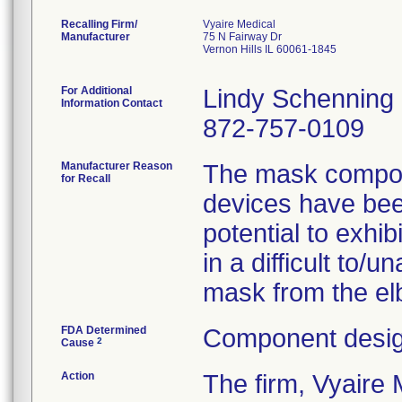
Recalling Firm/
Vyaire Medical
Manufacturer
75 N Fairway Dr
Vernon Hills IL 60061-1845
For Additional
Lindy Schenning
Information Contact
872-757-0109
Manufacturer Reason
The mask compone
for Recall
devices have been
potential to exhib
in a difficult to/
mask from the elb
FDA Determined
Component desig
2
Cause
Action
The firm, Vyair