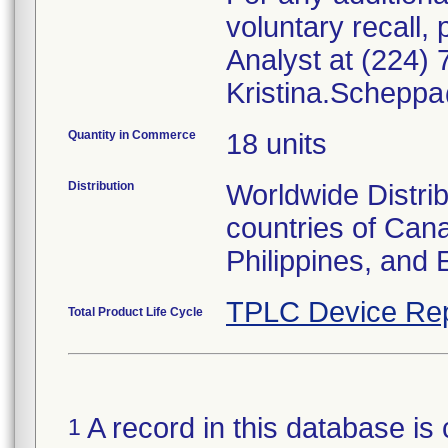
voluntary recall
Analyst at (224) 
Kristina.Schepp
Quantity in Commerce
18 units
Distribution
Worldwide Distrib
countries of Can
Philippines, and 
TPLC Device Rep
Total Product Life Cycle
A record in this database is 
1