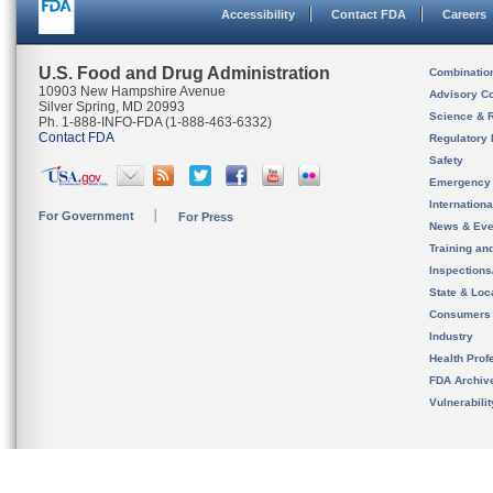
Accessibility
Contact FDA
Careers
U.S. Food and Drug Administration
Combinatio
10903 New Hampshire Avenue
Advisory C
Silver Spring, MD 20993
Science & 
Ph. 1-888-INFO-FDA (1-888-463-6332)
Contact FDA
Regulatory 
Safety
Emergency
Internation
For Government
For Press
News & Eve
Training an
Inspection
State & Loca
Consumers
Industry
Health Prof
FDA Archiv
Vulnerabili