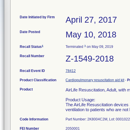
Date Initiated by Firm
April 27, 2017
Date Posted
May 10, 2018
1
3
Recall Status
Terminated
on May 09, 2019
Recall Number
Z-1549-2018
Recall Event ID
78412
Product Classification
Cardiopulmonary resuscitation aid kit
-
P
Product
AirLife Resuscitation, Adult, wit
Product Usage:
The AirLife Resuscitation devices 
ventilation to patients who are no
Code Information
Part Number: 2K8004C2M, Lot: 000102
FEI Number