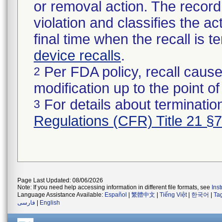
or removal action. The record 
violation and classifies the act
final time when the recall is
device recalls
.
Per FDA policy, recall cause
2
modification up to the point of
For details about termination
3
Regulations (CFR) Title 21 §
Page Last Updated: 08/06/2026
Note: If you need help accessing information in different file formats, see
Ins
Language Assistance Available:
Español
|
繁體中文
|
Tiếng Việt
|
한국어
|
Ta
فارسی
|
English