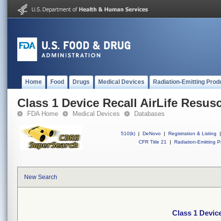
Home
Food
Drugs
Medical Devices
Radiation-Emitting Prod
Class 1 Device Recall AirLife Resusc
FDA Home
Medical Devices
Databases
510(k)
|
DeNovo
|
Registration & Listing
|
CFR Title 21
|
Radiation-Emitting P
New Search
Class 1 Device