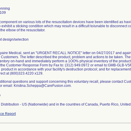
enning
0109
omponent on various lots of the resuscitation devices have been identified as havi
o exhibit a sticking condition which may result in a difficult to/unable to disconnect c
the elbow of the resuscitator.
 design/selection
Vyaire Medical, sent an "URGENT RECALL NOTICE" letter on 04/27/2017 and again 
its Customers. The letter described the product, problem and actions to be taken. Th
ventory on-hand and immediately perform a 1OO% physical inventory of the product
n the Customer Response Form by Fax to: (312) 949.0972 or email to:GMB-GLB-VS
d product in accordance with your facility's destruction protocol; and for replacement
rect at (800)323.4220 x129.
ditional questions and support concerning this voluntary recall, please contact Cu
or email: Kristina.Scheppa@CareFusion.com.
s
Distribution - US (Nationwide) and in the countries of Canada, Puerto Rico, United
ce Report