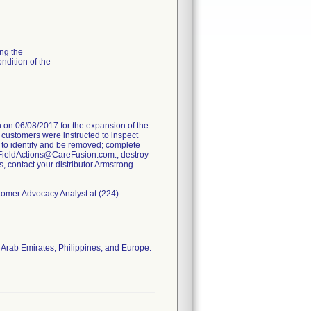
ng the
ondition of the
on 06/08/2017 for the expansion of the
e customers were instructed to inspect
 to identify and be removed; complete
FieldActions@CareFusion.com.; destroy
s, contact your distributor Armstrong
stomer Advocacy Analyst at (224)
 Arab Emirates, Philippines, and Europe.