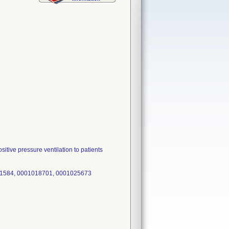
itive pressure ventilation to patients
91584, 0001018701, 0001025673