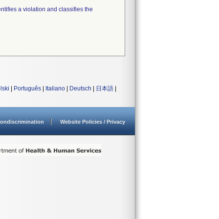
tifies a violation and classifies the
lski
|
Português
|
Italiano
|
Deutsch
|
日本語
|
ondiscrimination
Website Policies / Privacy