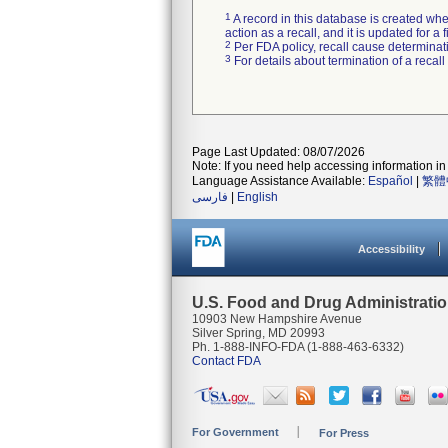
1
A record in this database is created when
action as a recall, and it is updated for 
2
Per FDA policy, recall cause determinatio
3
For details about termination of a recal
Page Last Updated: 08/07/2026
Note: If you need help accessing information in 
Language Assistance Available:
Español
|
繁體
فارسی
|
English
Accessibility
U.S. Food and Drug Administrati
10903 New Hampshire Avenue
Silver Spring, MD 20993
Ph. 1-888-INFO-FDA (1-888-463-6332)
Contact FDA
For Government
For Press