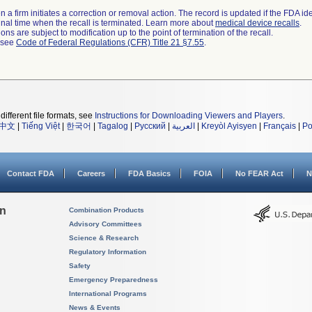
 a firm initiates a correction or removal action. The record is updated if the FDA iden
a final time when the recall is terminated. Learn more about
medical device recalls
.
ns are subject to modification up to the point of termination of the recall.
l see
Code of Federal Regulations (CFR) Title 21 §7.55
.
different file formats, see
Instructions for Downloading Viewers and Players
.
中文
|
Tiếng Việt
|
한국어
|
Tagalog
|
Русский
|
العربية
|
Kreyòl Ayisyen
|
Français
|
Po
Contact FDA
Careers
FDA Basics
FOIA
No FEAR Act
N
on
Combination Products
Advisory Committees
Science & Research
Regulatory Information
Safety
Emergency Preparedness
International Programs
News & Events