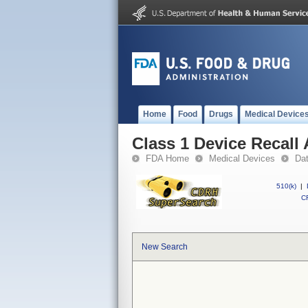
Home
Food
Drugs
Medical Device
Class 1 Device Recall 
FDA Home
Medical Devices
Da
510(k)
|
CF
New Search