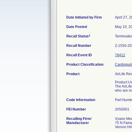
Date Initiated by Firm
April 27, 
Date Posted
May 10, 2
1
Recall Status
Terminate
Recall Number
Z-1550-2
Recall Event ID
78412
Product Classification
Cardiopulm
Product
AirLife Res
Product U
The AirLif
who are no
Code Information
Part Numb
FEI Number
Recalling Firm/
Vyaire Med
Manufacturer
75 N Fair
Vernon Hil