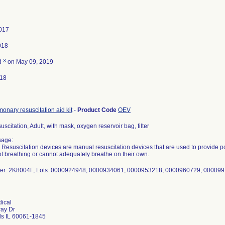
2017
018
3
d
on May 09, 2019
018
onary resuscitation aid kit
-
Product Code
OEV
uscitation, Adult, with mask, oxygen reservoir bag, filter
sage:
e Resuscitation devices are manual resuscitation devices that are used to provide pos
t breathing or cannot adequately breathe on their own.
er: 2K8004F, Lots: 0000924948, 0000934061, 0000953218, 0000960729, 00009
ical
way Dr
ls IL 60061-1845