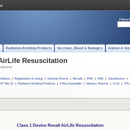
Follow 
s
Radiation-Emitting Products
Vaccines, Blood & Biologics
Animal & Vet
AirLife Resuscitation
tabases
DeNovo
|
Registration & Listing
|
Adverse Events
|
Recalls
|
PMA
|
HDE
|
Classification
|
R Title 21
|
Radiation-Emitting Products
|
X-Ray Assembler
|
Medsun Reports
|
CLIA
|
TPL
Class 1 Device Recall AirLife Resuscitation