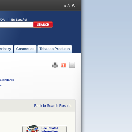
FDA
En Español
erinary
Cosmetics
Tobacco Products
Standards
C
Back to Search Results