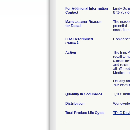
For Additional Information
Lindy Sch
Contact
872-757-
Manufacturer Reason
The mask c
for Recall
potential t
mask from 
FDA Determined
Component
2
Cause
Action
The firm, 
recall to 
current in
and retur
all affecte
Medical di
For any ad
706.6829 
Quantity in Commerce
1,260 unit
Distribution
Worldwide 
Total Product Life Cycle
TPLC Devi