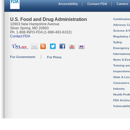
Accessibility
Contact FDA
Careers
U.S. Food and Drug Administration
Combinatio
10903 New Hampshire Avenue
Advisory C
Silver Spring, MD 20993
Science & 
Ph. 1-888-INFO-FDA (1-888-463-6332)
Contact FDA
Regulatory 
Safety
Emergency
Internation
For Government
For Press
News & Eve
Training an
Inspection
State & Loca
Consumers
Industry
Health Prof
FDA Archiv
Vulnerabili