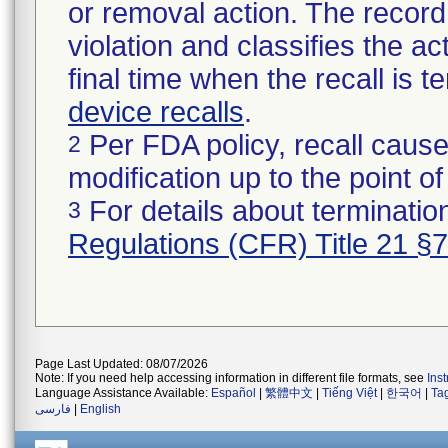
or removal action. The record 
violation and classifies the act
final time when the recall is
device recalls
.
Per FDA policy, recall cause
2
modification up to the point of
For details about termination
3
Regulations (CFR) Title 21 §
Page Last Updated: 08/07/2026
Note: If you need help accessing information in different file formats, see
Ins
Language Assistance Available:
Español
|
繁體中文
|
Tiếng Việt
|
한국어
|
Ta
فارسی
|
English