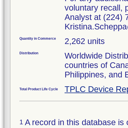
voluntary recall
Analyst at (224) 
Kristina.Schepp
Quantity in Commerce
2,262 units
Distribution
Worldwide Distrib
countries of Can
Philippines, and 
TPLC Device Rep
Total Product Life Cycle
A record in this database is 
1