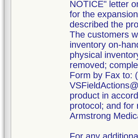
NOTICE" letter o
for the expansion 
described the pro
The customers we
inventory on-ha
physical inventor
removed; comple
Form by Fax to: 
VSFieldActions@C
product in accord
protocol; and for
Armstrong Medica
For any additiona