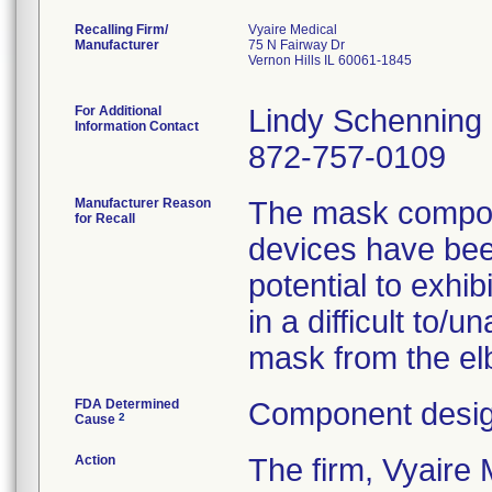
Recalling Firm/
Vyaire Medical
Manufacturer
75 N Fairway Dr
Vernon Hills IL 60061-1845
For Additional
Lindy Schenning
Information Contact
872-757-0109
Manufacturer Reason
The mask compone
for Recall
devices have been
potential to exhib
in a difficult to/
mask from the elb
FDA Determined
Component desig
2
Cause
Action
The firm, Vyair