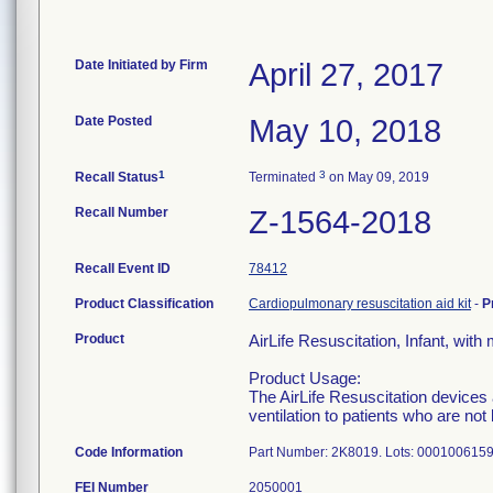
Date Initiated by Firm
April 27, 2017
Date Posted
May 10, 2018
1
3
Recall Status
Terminated
on May 09, 2019
Recall Number
Z-1564-2018
Recall Event ID
78412
Product Classification
Cardiopulmonary resuscitation aid kit
-
P
Product
AirLife Resuscitation, Infant, with
Product Usage:
The AirLife Resuscitation devices 
ventilation to patients who are no
Code Information
Part Number: 2K8019. Lots: 00010061
FEI Number