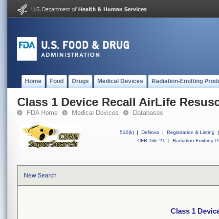
Home
Food
Drugs
Medical Devices
Radiation-Emitting Prod
Class 1 Device Recall AirLife Resusc
FDA Home
Medical Devices
Databases
510(k)
|
DeNovo
|
Registration & Listing
|
CFR Title 21
|
Radiation-Emitting P
New Search
Class 1 Device