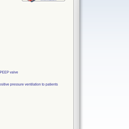
, PEEP valve
itive pressure ventilation to patients