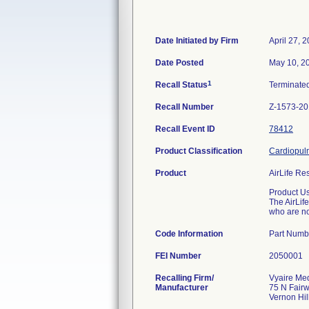
Date Initiated by Firm
April 27, 
Date Posted
May 10, 2
1
Recall Status
Terminate
Recall Number
Z-1573-2
Recall Event ID
78412
Product Classification
Cardiopulm
Product
AirLife Re
Product U
The AirLif
who are no
Code Information
Part Numb
FEI Number
Recalling Firm/
Vyaire Med
Manufacturer
75 N Fair
Vernon Hil