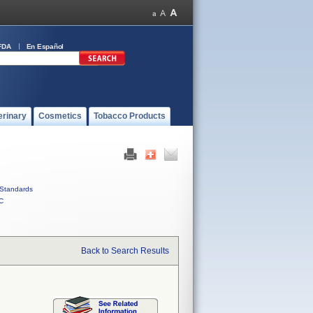
FDA
En Español
erinary
Cosmetics
Tobacco Products
Standards
C
Back to Search Results