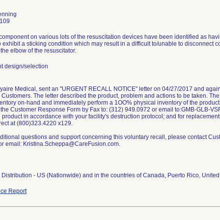
enning
0109
omponent on various lots of the resuscitation devices have been identified as havi
o exhibit a sticking condition which may result in a difficult to/unable to disconnect c
the elbow of the resuscitator.
 design/selection
Vyaire Medical, sent an "URGENT RECALL NOTICE" letter on 04/27/2017 and again 
its Customers. The letter described the product, problem and actions to be taken. Th
ventory on-hand and immediately perform a 1OO% physical inventory of the product
n the Customer Response Form by Fax to: (312) 949.0972 or email to:GMB-GLB-VS
d product in accordance with your facility's destruction protocol; and for replacement
rect at (800)323.4220 x129.
ditional questions and support concerning this voluntary recall, please contact Cu
or email: Kristina.Scheppa@CareFusion.com.
Distribution - US (Nationwide) and in the countries of Canada, Puerto Rico, United
ce Report