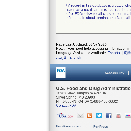
1
A record in this database is created when
action as a recall, and it is updated for 
2
Per FDA policy, recall cause determinatio
3
For details about termination of a recal
Page Last Updated: 08/07/2026
Note: If you need help accessing information in 
Language Assistance Available:
Español
|
繁體
فارسی
|
English
Accessibility
U.S. Food and Drug Administrati
10903 New Hampshire Avenue
Silver Spring, MD 20993
Ph. 1-888-INFO-FDA (1-888-463-6332)
Contact FDA
For Government
For Press