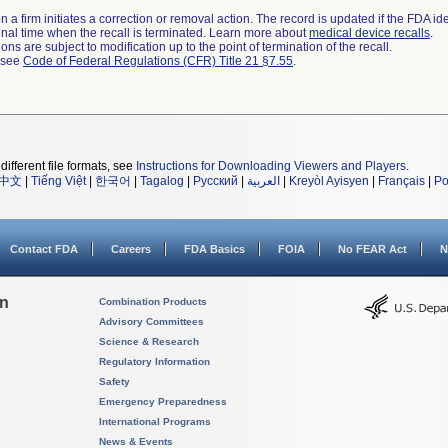
 a firm initiates a correction or removal action. The record is updated if the FDA iden
a final time when the recall is terminated. Learn more about
medical device recalls
.
ns are subject to modification up to the point of termination of the recall.
l see
Code of Federal Regulations (CFR) Title 21 §7.55
.
different file formats, see
Instructions for Downloading Viewers and Players
.
中文
|
Tiếng Việt
|
한국어
|
Tagalog
|
Русский
|
العربية
|
Kreyòl Ayisyen
|
Français
|
Po
Contact FDA
Careers
FDA Basics
FOIA
No FEAR Act
N
on
Combination Products
Advisory Committees
Science & Research
Regulatory Information
Safety
Emergency Preparedness
International Programs
News & Events