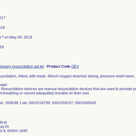
2017
018
3
d
on May 09, 2019
018
onary resuscitation aid kit
-
Product Code
OEV
suscitation, Infant, with mask, 40inch oxygen reservoir tubing, pressure-relief valve
sage:
e Resuscitation devices are manual resuscitation devices that are used to provide pos
t breathing or cannot adequately breathe on their own.
er: 2K8038. Lots: 0001018799, 0001058107, 0001085043
ical
way Dr
ls IL 60061-1845