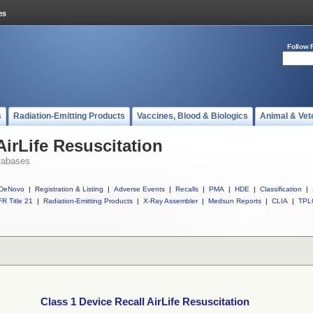
Follow 
s
Radiation-Emitting Products
Vaccines, Blood & Biologics
Animal & Vet
AirLife Resuscitation
tabases
DeNovo
|
Registration & Listing
|
Adverse Events
|
Recalls
|
PMA
|
HDE
|
Classification
|
R Title 21
|
Radiation-Emitting Products
|
X-Ray Assembler
|
Medsun Reports
|
CLIA
|
TPL
Class 1 Device Recall AirLife Resuscitation