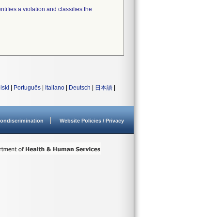
tifies a violation and classifies the
lski
|
Português
|
Italiano
|
Deutsch
|
日本語
|
ondiscrimination
Website Policies / Privacy