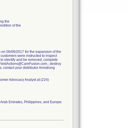
ng the
ondition of the
on 06/08/2017 for the expansion of the
e customers were instructed to inspect
 to identify and be removed; complete
FieldActions@CareFusion.com.; destroy
s, contact your distributor Armstrong
stomer Advocacy Analyst at (224)
 Arab Emirates, Philippines, and Europe.