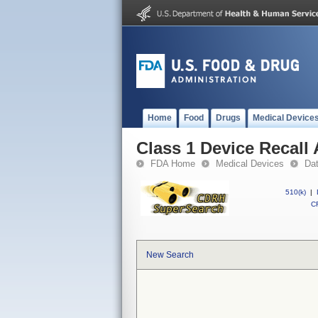
Home
Food
Drugs
Medical Device
Class 1 Device Recall 
FDA Home
Medical Devices
Da
510(k)
|
CF
New Search