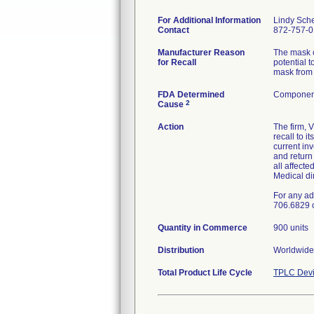
For Additional Information
Lindy Sch
Contact
872-757-
Manufacturer Reason
The mask c
for Recall
potential t
mask from 
FDA Determined
Component
2
Cause
Action
The firm, 
recall to 
current in
and retur
all affecte
Medical di
For any ad
706.6829 
Quantity in Commerce
900 units
Distribution
Worldwide 
Total Product Life Cycle
TPLC Devi