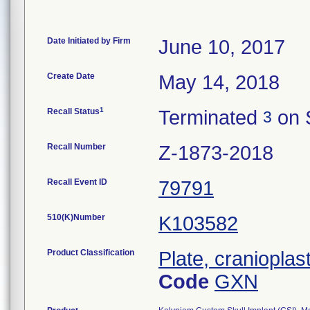
Date Initiated by Firm
June 10, 2017
Create Date
May 14, 2018
1
Recall Status
Terminated
on 
3
Recall Number
Z-1873-2018
Recall Event ID
79791
510(K)Number
K103582
Product Classification
Plate, cranioplas
Code
GXN