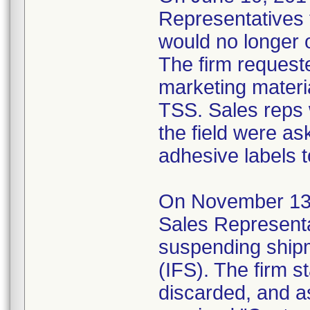
Representatives t
would no longer 
The firm requeste
marketing materia
TSS. Sales reps 
the field were as
adhesive labels t
On November 13, 2
Sales Representa
suspending shipm
(IFS). The firm s
discarded, and a