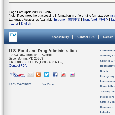
Page Last Updated: 08/06/2026
Note: If you need help accessing information in different file formats, see
Ins
Language Assistance Available:
Español
|
繁體中文
|
Tiếng Việt
|
한국어
|
Ta
فارسی
|
English
Accessibility
Contact FDA
Careers
U.S. Food and Drug Administration
Combinatio
10903 New Hampshire Avenue
Advisory C
Silver Spring, MD 20993
Science & 
Ph. 1-888-INFO-FDA (1-888-463-6332)
Contact FDA
Regulatory 
Safety
Emergency
Internation
For Government
For Press
News & Eve
Training an
Inspection
State & Loca
Consumers
Industry