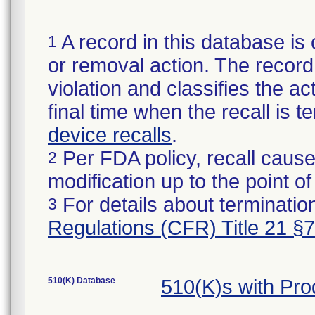
A record in this database is 
1
or removal action. The record 
violation and classifies the act
final time when the recall is
device recalls
.
Per FDA policy, recall cause
2
modification up to the point of
For details about termination
3
Regulations (CFR) Title 21 §
510(K) Database
510(K)s with Pr