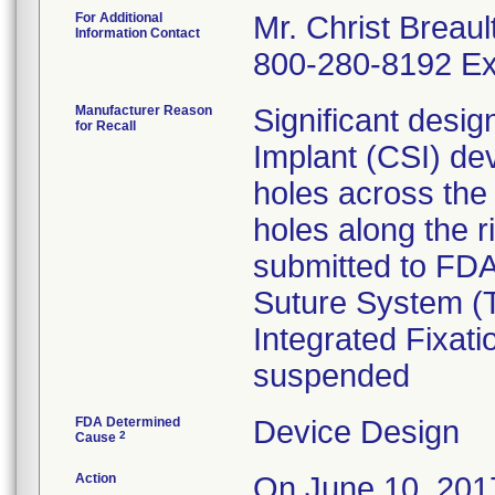
For Additional
Mr. Christ Breaul
Information Contact
800-280-8192 Ex
Manufacturer Reason
Significant desi
for Recall
Implant (CSI) de
holes across the
holes along the r
submitted to FDA
Suture System (T
Integrated Fixat
suspended
FDA Determined
Device Design
2
Cause
Action
On June 10, 2017,