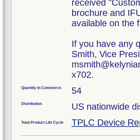
received "Custom
brochure and IFU
available on the
If you have any 
Smith, Vice Presi
msmith@kelyniam
x702.
Quantity in Commerce
54
Distribution
US nationwide dis
TPLC Device Re
Total Product Life Cycle