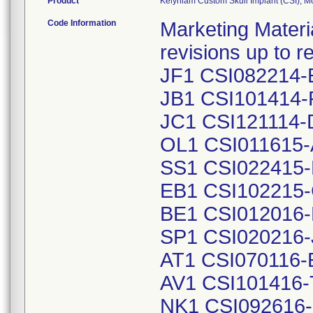
Product
Kelyniam Custom Skull Implant (CSI), 
Code Information
Marketing Material
revisions up to
JF1 CSI082214-
JB1 CSI101414-
JC1 CSI121114-
OL1 CSI011615-
SS1 CSI022415-
EB1 CSI102215-
BE1 CSI012016-
SP1 CSI020216-
AT1 CSI070116-
AV1 CSI101416-
NK1 CSI092616-