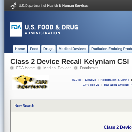
Home
Food
Drugs
Medical Devices
Radiation-Emitting Prod
Class 2 Device Recall Kelyniam CSI
FDA Home
Medical Devices
Databases
510(k)
|
DeNovo
|
Registration & Listing
|
CFR Title 21
|
Radiation-Emitting P
New Search
Class 2 Devic