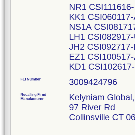
NR1 CSI111616-
KK1 CSI060117-
NS1A CSI08171
LH1 CSI082917-
JH2 CSI092717-
EZ1 CSI100517-
KD1 CSI102617
FEI Number
Recalling Firm/
Kelyniam Global,
Manufacturer
97 River Rd
Collinsville CT 