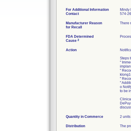
For Additional Information
Mindy 
Contact
574-2
Manufacturer Reason
There 
for Recall
FDA Determined
Proces
2
Cause
Action
Notific
Steps t
" Imme
implant
" Recon
klong16
" Recor
" Addit
o Notif
to be i
Clinica
DePuy 
discuss
Quantity in Commerce
2 units
Distribution
The pro