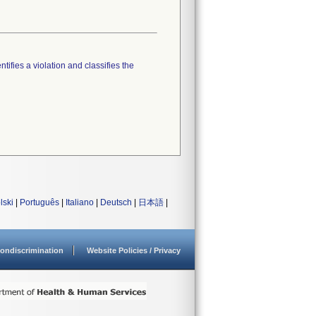
tifies a violation and classifies the
lski
|
Português
|
Italiano
|
Deutsch
|
日本語
|
ondiscrimination
Website Policies / Privacy