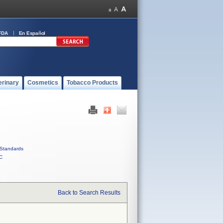
FDA
En Español
erinary
Cosmetics
Tobacco Products
Standards
C
Back to Search Results