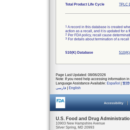
Total Product Life Cycle
TPLC D
1
A record in this database is created when
action as a recall, and it is updated for 
2
Per FDA policy, recall cause determinatio
3
For details about termination of a recal
510(K) Database
510(K)
Page Last Updated: 08/06/2026
Note: If you need help accessing information in 
Language Assistance Available:
Español
|
繁體
فارسی
|
English
Accessibility
U.S. Food and Drug Administrati
10903 New Hampshire Avenue
Silver Spring, MD 20993