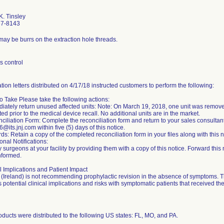
K. Tinsley
67-8143
may be burrs on the extraction hole threads.
s control
ation letters distributed on 4/17/18 instructed customers to perform the following:
o Take Please take the following actions:
diately return unused affected units: Note: On March 19, 2018, one unit was remo
ed prior to the medical device recall. No additional units are in the market.
ciliation Form: Complete the reconciliation form and return to your sales consultan
@its.jnj.com within five (5) days of this notice.
ds: Retain a copy of the completed reconciliation form in your files along with this n
ional Notifications:
y surgeons at your facility by providing them with a copy of this notice. Forward this n
nformed.
l Implications and Patient Impact
(Ireland) is not recommending prophylactic revision in the absence of symptoms
 potential clinical implications and risks with symptomatic patients that received the
ducts were distributed to the following US states: FL, MO, and PA.