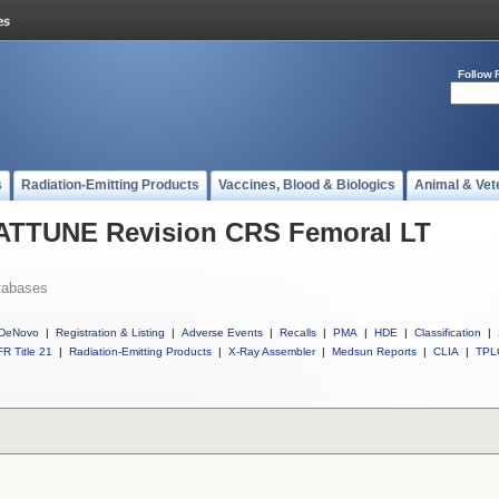
Follow 
s
Radiation-Emitting Products
Vaccines, Blood & Biologics
Animal & Vet
l ATTUNE Revision CRS Femoral LT
tabases
DeNovo
|
Registration & Listing
|
Adverse Events
|
Recalls
|
PMA
|
HDE
|
Classification
|
R Title 21
|
Radiation-Emitting Products
|
X-Ray Assembler
|
Medsun Reports
|
CLIA
|
TPL