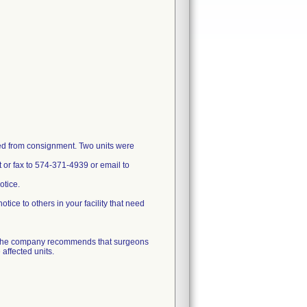
ved from consignment. Two units were
t or fax to 574-371-4939 or email to
otice.
otice to others in your facility that need
. The company recommends that surgeons
 affected units.