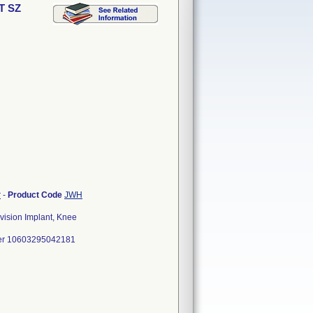
T SZ
r
-
Product Code
JWH
ision Implant, Knee
er 10603295042181