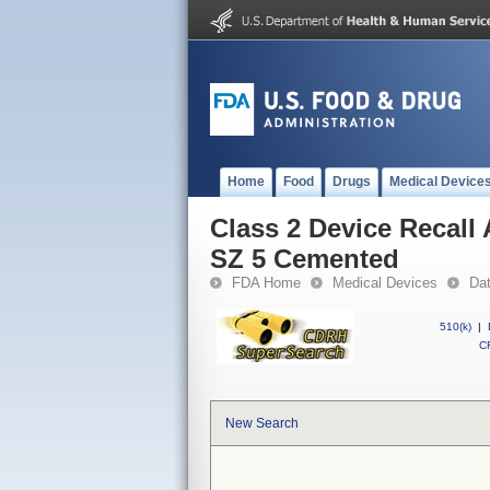
Home
Food
Drugs
Medical Device
Class 2 Device Recal
SZ 5 Cemented
FDA Home
Medical Devices
Da
510(k)
|
CF
New Search