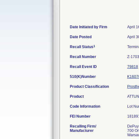
Date Initiated by Firm
April 1
Date Posted
April 3
1
Recall Status
Termi
Recall Number
Z-170
Recall Event ID
79818
510(K)Number
K1607
Product Classification
Prosth
Product
ATTUNE
Code Information
Lot N
FEI Number
Recalling Firm/
DePuy 
Manufacturer
700 Or
Warsa