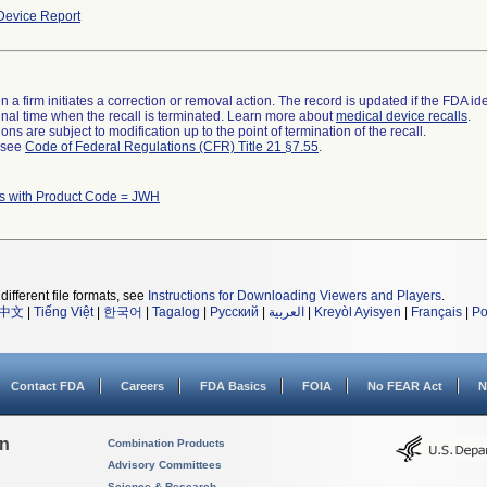
evice Report
 a firm initiates a correction or removal action. The record is updated if the FDA iden
a final time when the recall is terminated. Learn more about
medical device recalls
.
ns are subject to modification up to the point of termination of the recall.
l see
Code of Federal Regulations (CFR) Title 21 §7.55
.
s with Product Code = JWH
different file formats, see
Instructions for Downloading Viewers and Players
.
中文
|
Tiếng Việt
|
한국어
|
Tagalog
|
Русский
|
العربية
|
Kreyòl Ayisyen
|
Français
|
Po
Contact FDA
Careers
FDA Basics
FOIA
No FEAR Act
N
on
Combination Products
Advisory Committees
Science & Research