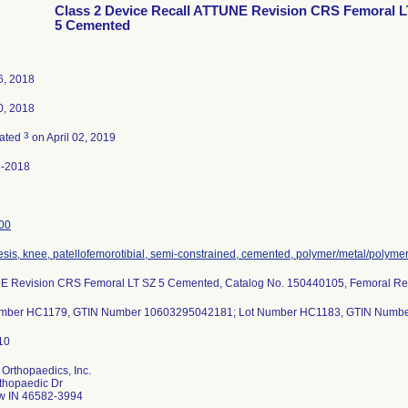
Class 2 Device Recall ATTUNE Revision CRS Femoral L
5 Cemented
6, 2018
0, 2018
3
nated
on April 02, 2019
3-2018
00
esis, knee, patellofemorotibial, semi-constrained, cemented, polymer/metal/polyme
 Revision CRS Femoral LT SZ 5 Cemented, Catalog No. 150440105, Femoral Rev
umber HC1179, GTIN Number 10603295042181; Lot Number HC1183, GTIN Numb
Orthopaedics, Inc.
thopaedic Dr
w IN 46582-3994