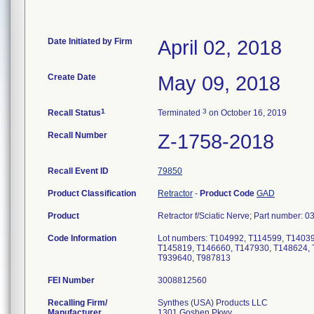
Date Initiated by Firm
April 02, 2018
Create Date
May 09, 2018
1
3
Recall Status
Terminated
on October 16, 2019
Recall Number
Z-1758-2018
Recall Event ID
79850
Product Classification
Retractor
-
Product Code
GAD
Product
Retractor f/Sciatic Nerve; Part number:
Code Information
Lot numbers: T104992, T114599, T1403
T145819, T146660, T147930, T148624, 
T939640, T987813
FEI Number
Recalling Firm/
Synthes (USA) Products LLC
Manufacturer
1301 Goshen Pkwy