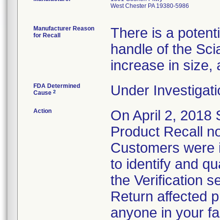
West Chester PA 19380-5986
Manufacturer Reason
There is a potent
for Recall
handle of the Sci
increase in size, 
FDA Determined
Under Investigati
2
Cause
Action
On April 2, 2018
Product Recall not
Customers were i
to identify and q
the Verification s
Return affected p
anyone in your fac