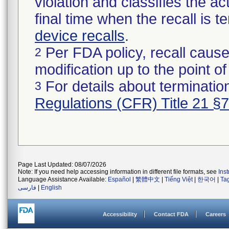
violation and classifies the act
final time when the recall is
device recalls
.
Per FDA policy, recall cause
2
modification up to the point of
For details about termination
3
Regulations (CFR) Title 21 §
Page Last Updated: 08/07/2026
Note: If you need help accessing information in different file formats, see
Ins
Language Assistance Available:
Español
|
繁體中文
|
Tiếng Việt
|
한국어
|
Ta
فارسی
|
English
Accessibility
Contact FDA
Careers