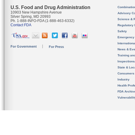
U.S. Food and Drug Administration
Combinatio
10903 New Hampshire Avenue
Advisory C
Silver Spring, MD 20993
Science & 
Ph. 1-888-INFO-FDA (1-888-463-6332)
Contact FDA
Regulatory 
Safety
Emergency
Internation
For Government
For Press
News & Eve
Training an
Inspection
State & Loca
Consumers
Industry
Health Prof
FDA Archiv
Vulnerabili