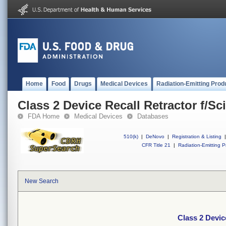
Home
Food
Drugs
Medical Devices
Radiation-Emitting Prod
Class 2 Device Recall Retractor f/Sc
FDA Home
Medical Devices
Databases
510(k)
|
DeNovo
|
Registration & Listing
|
CFR Title 21
|
Radiation-Emitting P
New Search
Class 2 Devic