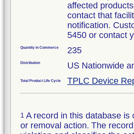
affected products
contact that facil
notification. Cus
5450 or contact 
Quantity in Commerce
235
Distribution
US Nationwide a
TPLC Device Rep
Total Product Life Cycle
A record in this database is 
1
or removal action. The record 