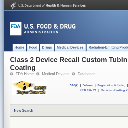
Home
Food
Drugs
Medical Devices
Radiation-Emitting Prod
Class 2 Device Recall Custom Tubin
Coating
FDA Home
Medical Devices
Databases
510(k)
|
DeNovo
|
Registration & Listing
|
CFR Title 21
|
Radiation-Emitting P
New Search