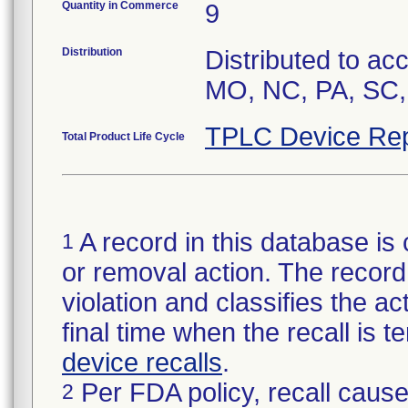
Quantity in Commerce
9
Distribution
Distributed to ac
MO, NC, PA, SC,
TPLC Device Rep
Total Product Life Cycle
A record in this database is 
1
or removal action. The record 
violation and classifies the act
final time when the recall is
device recalls
.
Per FDA policy, recall cause
2