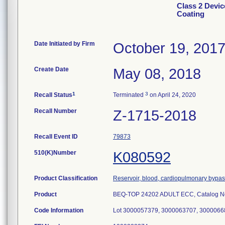
Class 2 Devic
Coating
Date Initiated by Firm
October 19, 201
Create Date
May 08, 2018
1
3
Recall Status
Terminated
on April 24, 2020
Recall Number
Z-1715-2018
Recall Event ID
79873
510(K)Number
K080592
Product Classification
Reservoir, blood, cardiopulmonary bypa
Product
BEQ-TOP 24202 ADULT ECC, Catalog N
Code Information
Lot 3000057379, 3000063707, 30000