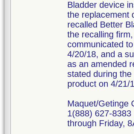
Bladder device in
the replacement 
recalled Better B
the recalling fir
communicated to c
4/20/18, and a s
as an amended re
stated during the 
product on 4/21/1
Maquet/Getinge 
1(888) 627-8383 
through Friday,