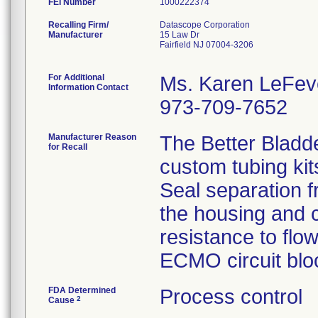
FEI Number
Recalling Firm/
Datascope Corporation
Manufacturer
15 Law Dr
Fairfield NJ 07004-3206
For Additional
Ms. Karen LeFev
Information Contact
973-709-7652
Manufacturer Reason
The Better Bladd
for Recall
custom tubing kit
Seal separation f
the housing and c
resistance to flo
ECMO circuit bloo
FDA Determined
Process control
2
Cause