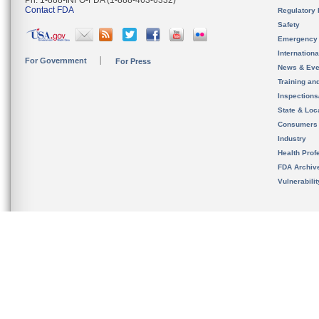
Ph. 1-888-INFO-FDA (1-888-463-6332)
Contact FDA
Regulatory 
Safety
Emergency
Internation
For Government
For Press
News & Eve
Training an
Inspection
State & Loca
Consumers
Industry
Health Prof
FDA Archiv
Vulnerabili