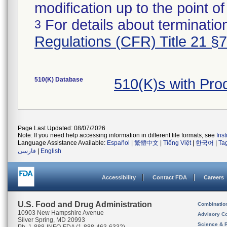
modification up to the point of
For details about termination
3
Regulations (CFR) Title 21 §
510(K) Database
510(K)s with Pr
Page Last Updated: 08/07/2026
Note: If you need help accessing information in different file formats, see
Ins
Language Assistance Available:
Español
|
繁體中文
|
Tiếng Việt
|
한국어
|
Ta
فارسی
|
English
Accessibility
Contact FDA
Careers
U.S. Food and Drug Administration
Combinatio
10903 New Hampshire Avenue
Advisory C
Silver Spring, MD 20993
Science & 