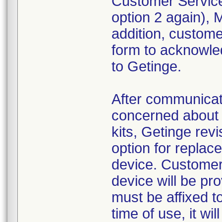
Customer Service
option 2 again),
addition, custom
form to acknowled
to Getinge.
After communica
concerned about 
kits, Getinge revi
option for replac
device. Customer
device will be pr
must be affixed to
time of use, it wi