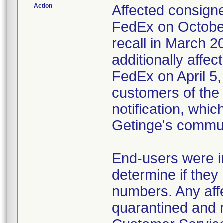
Action
Affected consigne
FedEx on October
recall in March 2
additionally affec
FedEx on April 5,
customers of the 
notification, whi
Getinge's commun
End-users were in
determine if they 
numbers. Any affe
quarantined and 