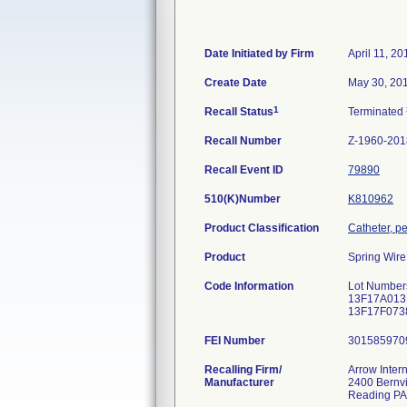
Date Initiated by Firm
April 11, 20
Create Date
May 30, 20
1
Recall Status
Terminated
Recall Number
Z-1960-201
Recall Event ID
79890
510(K)Number
K810962
Product Classification
Catheter, p
Product
Spring Wire
Code Information
Lot Number
13F17A013
13F17F073
FEI Number
Recalling Firm/
Arrow Intern
Manufacturer
2400 Bernvi
Reading PA