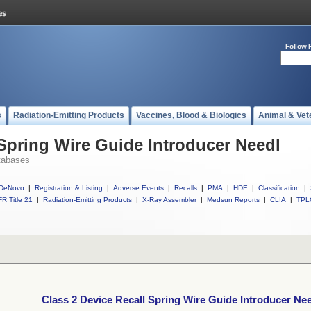
Follow 
s
Radiation-Emitting Products
Vaccines, Blood & Biologics
Animal & Vet
 Spring Wire Guide Introducer Needl
tabases
DeNovo
|
Registration & Listing
|
Adverse Events
|
Recalls
|
PMA
|
HDE
|
Classification
|
R Title 21
|
Radiation-Emitting Products
|
X-Ray Assembler
|
Medsun Reports
|
CLIA
|
TPL
Class 2 Device Recall Spring Wire Guide Introducer Ne