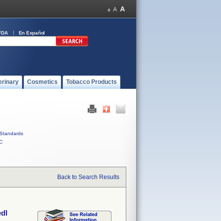
FDA
En Español
erinary
Cosmetics
Tobacco Products
Standards
C
Back to Search Results
edl