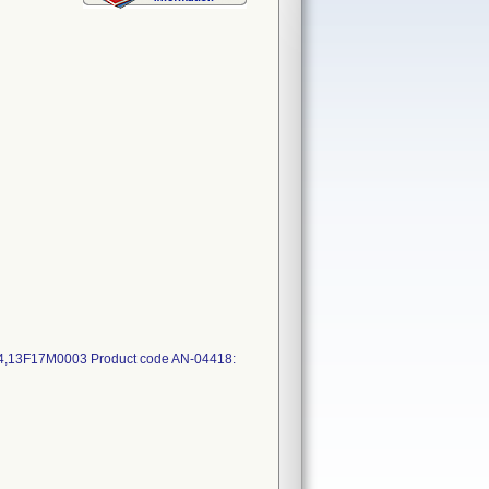
13F17M0003 Product code AN-04418: