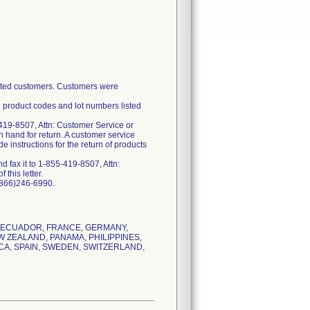
fected customers. Customers were
e product codes and lot numbers listed
419-8507, Attn: Customer Service or
n hand for return. A customer service
 instructions for the return of products
 fax it to 1-855-419-8507, Attn:
this letter.
 (866)246-6990.
K, ECUADOR, FRANCE, GERMANY,
W ZEALAND, PANAMA, PHILIPPINES,
CA, SPAIN, SWEDEN, SWITZERLAND,