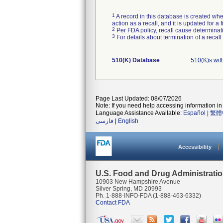
1
A record in this database is created when
action as a recall, and it is updated for 
2
Per FDA policy, recall cause determinatio
3
For details about termination of a recal
510(K) Database
510(K)s wi
Page Last Updated: 08/07/2026
Note: If you need help accessing information in 
Language Assistance Available:
Español
|
繁體
فارسی
|
English
Accessibility
U.S. Food and Drug Administrati
10903 New Hampshire Avenue
Silver Spring, MD 20993
Ph. 1-888-INFO-FDA (1-888-463-6332)
Contact FDA