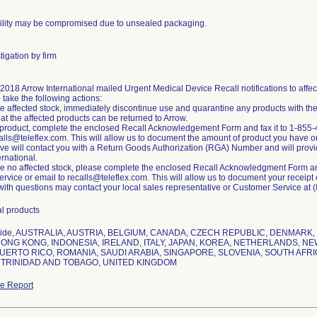
rility may be compromised due to unsealed packaging.
igation by firm
, 2018 Arrow International mailed Urgent Medical Device Recall notifications to af
o take the following actions:
ave affected stock, immediately discontinue use and quarantine any products with th
at the affected products can be returned to Arrow.
n product, complete the enclosed Recall Acknowledgement Form and fax it to 1-855-
alls@teleflex.com. This will allow us to document the amount of product you have o
ve will contact you with a Return Goods Authorization (RGA) Number and will provide
ernational.
ave no affected stock, please complete the enclosed Recall Acknowledgment Form and
vice or email to recalls@teleflex.com. This will allow us to document your receipt of 
ith questions may contact your local sales representative or Customer Service at
al products
wide, AUSTRALIA, AUSTRIA, BELGIUM, CANADA, CZECH REPUBLIC, DENMAR
ONG KONG, INDONESIA, IRELAND, ITALY, JAPAN, KOREA, NETHERLANDS, NE
UERTO RICO, ROMANIA, SAUDI ARABIA, SINGAPORE, SLOVENIA, SOUTH AFRI
 TRINIDAD AND TOBAGO, UNITED KINGDOM
e Report