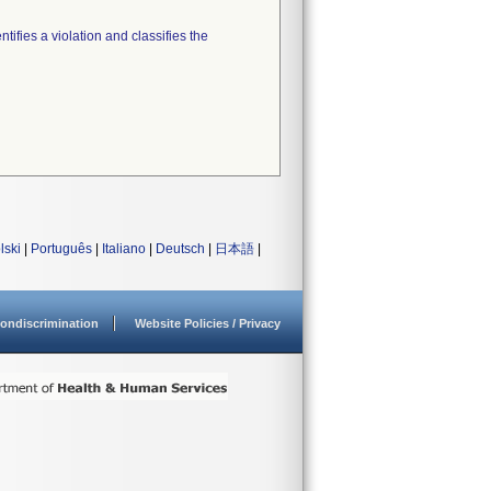
tifies a violation and classifies the
lski
|
Português
|
Italiano
|
Deutsch
|
日本語
|
ondiscrimination
Website Policies / Privacy