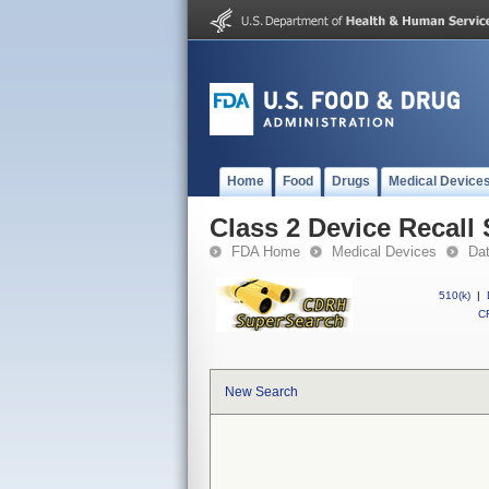
Home
Food
Drugs
Medical Device
Class 2 Device Recall
FDA Home
Medical Devices
Da
510(k)
|
CF
New Search