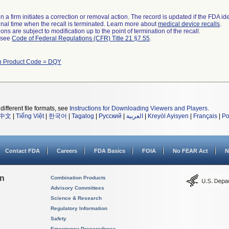
 a firm initiates a correction or removal action. The record is updated if the FDA iden
a final time when the recall is terminated. Learn more about
medical device recalls
.
ns are subject to modification up to the point of termination of the recall.
l see
Code of Federal Regulations (CFR) Title 21 §7.55
.
th Product Code = DQY
different file formats, see
Instructions for Downloading Viewers and Players
.
中文
|
Tiếng Việt
|
한국어
|
Tagalog
|
Русский
|
العربية
|
Kreyòl Ayisyen
|
Français
|
Po
Contact FDA
Careers
FDA Basics
FOIA
No FEAR Act
N
on
Combination Products
Advisory Committees
Science & Research
Regulatory Information
Safety
Emergency Preparedness