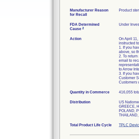
Manufacturer Reason
Product ste
for Recall
FDA Determined
Under Invest
2
Cause
Action
On April 11
instructed t
1. If you h
above, so th
2. To retur
email to rec
representati
to Arrow Int
3. If you h
Customer Ser
Customers w
Quantity in Commerce
416,055 tot
Distribution
US Nation
GREECE, H
POLAND, P
THAILAND,
Total Product Life Cycle
TPLC Devic