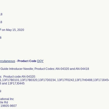
18
18
3
on May 15, 2020
8
ercutaneous
-
Product Code
DQY
 Guide Introducer Needle; Product Codes: AN-04320 and AN-04418
s: Product code AN-04320:
1,13F17B0101,13F17B0320,13F17D0234, 13F17F0242,13F17H0488,13F17J0454,
8 and 13F17J0445
ational Inc
lle Rd
 19605-9607