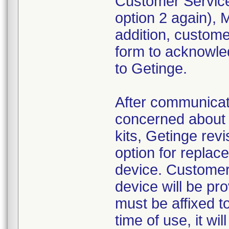
Customer Service
option 2 again),
addition, custom
form to acknowled
to Getinge.
After communica
concerned about 
kits, Getinge revi
option for replac
device. Customer
device will be pr
must be affixed to
time of use, it wi