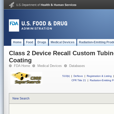
Home
Food
Drugs
Medical Devices
Radiation-Emitting Prod
Class 2 Device Recall Custom Tubin
Coating
FDA Home
Medical Devices
Databases
510(k)
|
DeNovo
|
Registration & Listing
|
CFR Title 21
|
Radiation-Emitting P
New Search