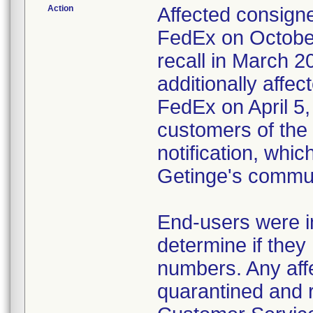
Action
Affected consigne
FedEx on October
recall in March 2
additionally affec
FedEx on April 5,
customers of the 
notification, whi
Getinge's commun
End-users were in
determine if they 
numbers. Any affe
quarantined and 