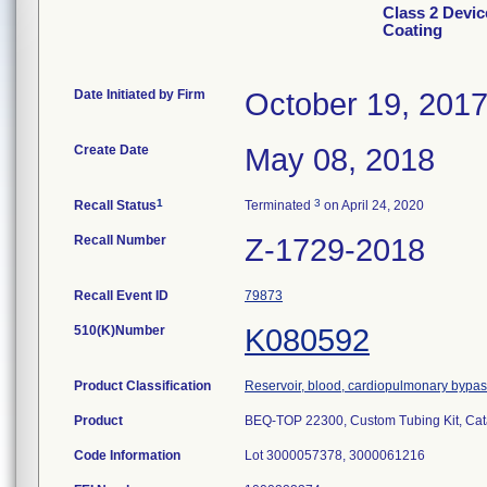
Class 2 Devic
Coating
Date Initiated by Firm
October 19, 201
Create Date
May 08, 2018
1
3
Recall Status
Terminated
on April 24, 2020
Recall Number
Z-1729-2018
Recall Event ID
79873
510(K)Number
K080592
Product Classification
Reservoir, blood, cardiopulmonary bypa
Product
BEQ-TOP 22300, Custom Tubing Kit, Ca
Code Information
Lot 3000057378, 3000061216