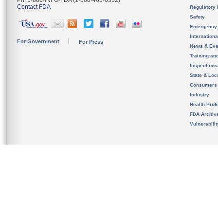
Ph. 1-888-INFO-FDA (1-888-463-6332)
Contact FDA
Regulatory 
Safety
Emergency
Internation
For Government
For Press
News & Eve
Training an
Inspection
State & Loca
Consumers
Industry
Health Prof
FDA Archiv
Vulnerabili