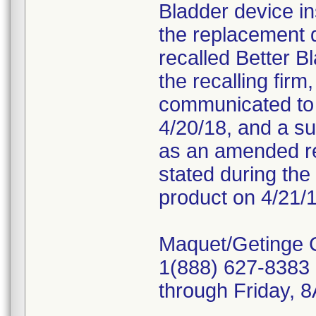
Bladder device in
the replacement 
recalled Better B
the recalling fir
communicated to c
4/20/18, and a s
as an amended re
stated during the 
product on 4/21/1
Maquet/Getinge 
1(888) 627-8383 
through Friday,