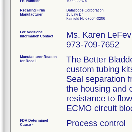
FEI Number
Recalling Firm/
Datascope Corporation
Manufacturer
15 Law Dr
Fairfield NJ 07004-3206
For Additional
Ms. Karen LeFev
Information Contact
973-709-7652
Manufacturer Reason
The Better Bladd
for Recall
custom tubing kit
Seal separation f
the housing and c
resistance to flo
ECMO circuit bloo
FDA Determined
Process control
2
Cause