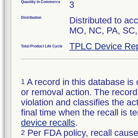
Quantity in Commerce
3
Distribution
Distributed to ac
MO, NC, PA, SC,
TPLC Device Rep
Total Product Life Cycle
A record in this database is 
1
or removal action. The record 
violation and classifies the act
final time when the recall is
device recalls
.
Per FDA policy, recall cause
2