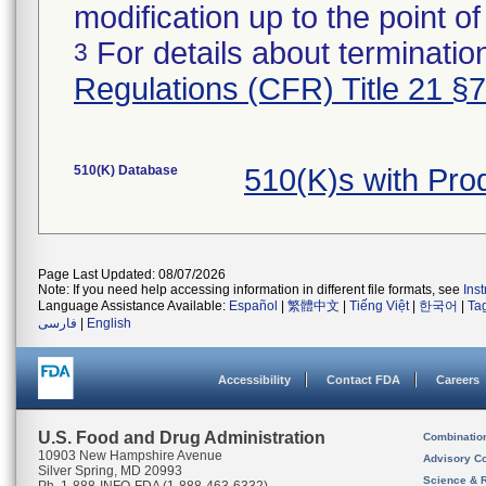
modification up to the point of
For details about termination
3
Regulations (CFR) Title 21 §
510(K) Database
510(K)s with Pr
Page Last Updated: 08/07/2026
Note: If you need help accessing information in different file formats, see
Ins
Language Assistance Available:
Español
|
繁體中文
|
Tiếng Việt
|
한국어
|
Ta
فارسی
|
English
Accessibility
Contact FDA
Careers
U.S. Food and Drug Administration
Combinatio
10903 New Hampshire Avenue
Advisory C
Silver Spring, MD 20993
Science & 