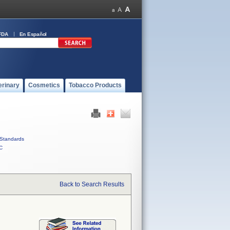
FDA
En Español
erinary
Cosmetics
Tobacco Products
Standards
C
Back to Search Results