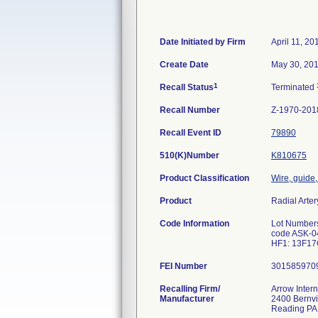
Date Initiated by Firm
April 11, 20
Create Date
May 30, 20
1
Recall Status
Terminated
Recall Number
Z-1970-201
Recall Event ID
79890
510(K)Number
K810675
Product Classification
Wire, guide,
Product
Radial Arte
Code Information
Lot Number
code ASK-0
HF1: 13F1
FEI Number
Recalling Firm/
Arrow Intern
Manufacturer
2400 Bernvi
Reading PA