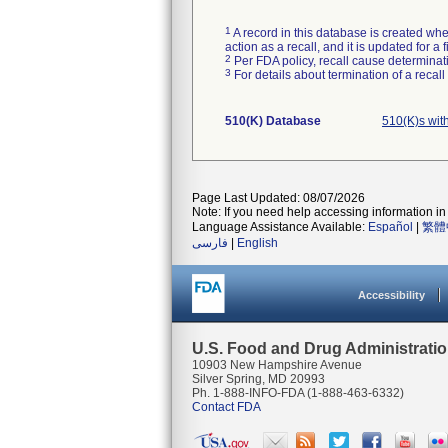
1
A record in this database is created when
action as a recall, and it is updated for 
2
Per FDA policy, recall cause determinatio
3
For details about termination of a recal
510(K) Database
510(K)s wit
Page Last Updated: 08/07/2026
Note: If you need help accessing information in 
Language Assistance Available:
Español
|
繁體
فارسی
|
English
Accessibility
U.S. Food and Drug Administrati
10903 New Hampshire Avenue
Silver Spring, MD 20993
Ph. 1-888-INFO-FDA (1-888-463-6332)
Contact FDA