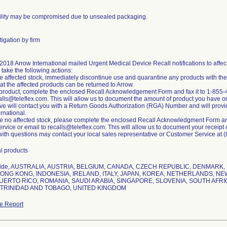
rility may be compromised due to unsealed packaging.
igation by firm
 2018 Arrow International mailed Urgent Medical Device Recall notifications to af
o take the following actions:
ve affected stock, immediately discontinue use and quarantine any products with th
at the affected products can be returned to Arrow.
n product, complete the enclosed Recall Acknowledgement Form and fax it to 1-855-
alls@teleflex.com. This will allow us to document the amount of product you have on
ve will contact you with a Return Goods Authorization (RGA) Number and will provide
ernational.
ve no affected stock, please complete the enclosed Recall Acknowledgment Form and
vice or email to recalls@teleflex.com. This will allow us to document your receipt of 
ith questions may contact your local sales representative or Customer Service at 
l products
wide, AUSTRALIA, AUSTRIA, BELGIUM, CANADA, CZECH REPUBLIC, DENMARK
ONG KONG, INDONESIA, IRELAND, ITALY, JAPAN, KOREA, NETHERLANDS, NE
UERTO RICO, ROMANIA, SAUDI ARABIA, SINGAPORE, SLOVENIA, SOUTH AFRI
 TRINIDAD AND TOBAGO, UNITED KINGDOM
e Report