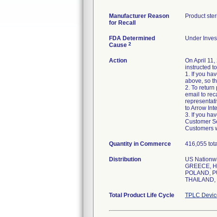
Manufacturer Reason
Product ste
for Recall
FDA Determined
Under Invest
2
Cause
Action
On April 11,
instructed t
1. If you ha
above, so th
2. To retur
email to rec
representati
to Arrow Int
3. If you ha
Customer Ser
Customers w
Quantity in Commerce
416,055 tota
Distribution
US Nation
GREECE, H
POLAND, P
THAILAND,
Total Product Life Cycle
TPLC Devic