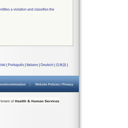
tifies a violation and classifies the
lski
|
Português
|
Italiano
|
Deutsch
|
日本語
|
ondiscrimination
Website Policies / Privacy