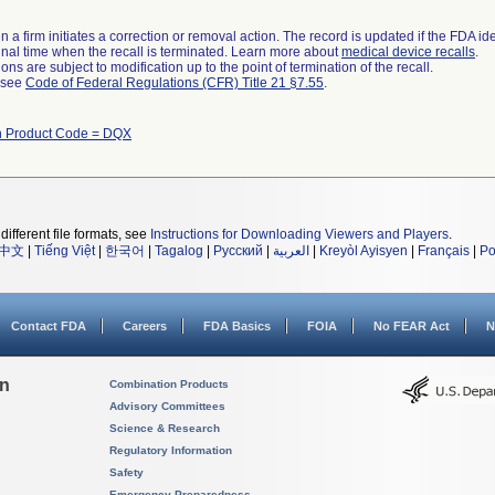
 a firm initiates a correction or removal action. The record is updated if the FDA iden
a final time when the recall is terminated. Learn more about
medical device recalls
.
ns are subject to modification up to the point of termination of the recall.
l see
Code of Federal Regulations (CFR) Title 21 §7.55
.
h Product Code = DQX
different file formats, see
Instructions for Downloading Viewers and Players
.
中文
|
Tiếng Việt
|
한국어
|
Tagalog
|
Русский
|
العربية
|
Kreyòl Ayisyen
|
Français
|
Po
Contact FDA
Careers
FDA Basics
FOIA
No FEAR Act
N
on
Combination Products
Advisory Committees
Science & Research
Regulatory Information
Safety
Emergency Preparedness