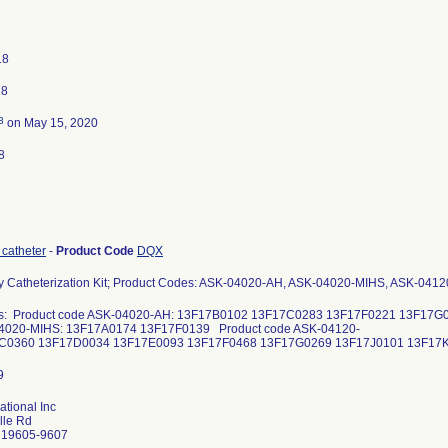
18
18
3
on May 15, 2020
8
 catheter
-
Product Code
DQX
ry Catheterization Kit; Product Codes: ASK-04020-AH, ASK-04020-MIHS, ASK-041
s: Product code ASK-04020-AH: 13F17B0102 13F17C0283 13F17F0221 13F17G
4020-MIHS: 13F17A0174 13F17F0139 Product code ASK-04120-
7C0360 13F17D0034 13F17E0093 13F17F0468 13F17G0269 13F17J0101 1
ational Inc
lle Rd
 19605-9607