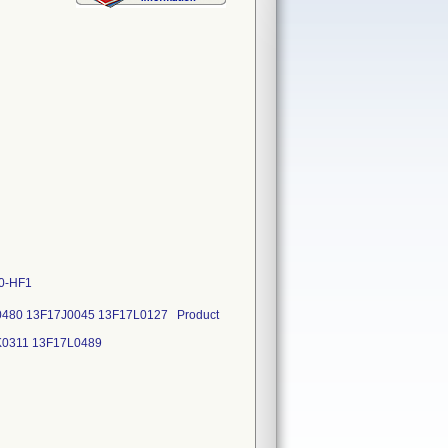
20-HF1
0480 13F17J0045 13F17L0127 Product
3F17K0311 13F17L0489