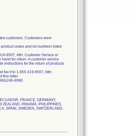
fected customers. Customers were
e product codes and lot numbers listed
419-8507, Attn: Customer Service or
 hand for return. A customer service
 instructions for the return of products
 fax it to 1-855-419-8507, Attn:
this letter.
(866)246-6990.
, ECUADOR, FRANCE, GERMANY,
W ZEALAND, PANAMA, PHILIPPINES,
CA, SPAIN, SWEDEN, SWITZERLAND,