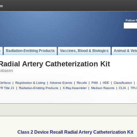
Follow 
s
Radiation-Emitting Products
Vaccines, Blood & Biologics
Animal & Vet
Radial Artery Catheterization Kit
tabases
DeNovo
|
Registration & Listing
|
Adverse Events
|
Recalls
|
PMA
|
HDE
|
Classification
|
R Title 21
|
Radiation-Emitting Products
|
X-Ray Assembler
|
Medsun Reports
|
CLIA
|
TPL
Class 2 Device Recall Radial Artery Catheterization Kit