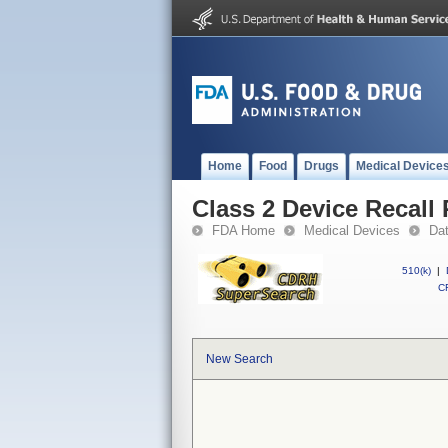
Home
Food
Drugs
Medical Device
Class 2 Device Recall 
FDA Home
Medical Devices
Da
510(k)
|
CF
New Search