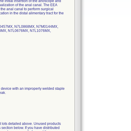
he initial insertion of the anoscope and
sualization of the anal canal. The EEA
the anal canal to perform surgical
on in the distal alimentary tract for the
L0457MX, N7L0868MX, N7M0144MX,
MX, N7L0676MX, N7L1076MX,
 a device with an improperly welded staple
eak.
d lots detailed above. Unused products
 section below. If you have distributed