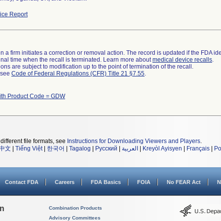
ce Report
 a firm initiates a correction or removal action. The record is updated if the FDA iden
a final time when the recall is terminated. Learn more about
medical device recalls
.
ns are subject to modification up to the point of termination of the recall.
l see
Code of Federal Regulations (CFR) Title 21 §7.55
.
ith Product Code = GDW
different file formats, see
Instructions for Downloading Viewers and Players
.
中文
|
Tiếng Việt
|
한국어
|
Tagalog
|
Русский
|
العربية
|
Kreyòl Ayisyen
|
Français
|
Po
Contact FDA
Careers
FDA Basics
FOIA
No FEAR Act
N
on
Combination Products
Advisory Committees