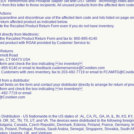
EEA" Hemorrhoid and Prolapse Stapler Set with DST Series" Technology listed abov
n from this letter to those recipients. All unused products from the affected item cod
Actions:
quarantine and discontinue use of the affected item code and lots listed on page on
return affected product as indicated below.
e the Recalled Product Return Form even if you do not have inventory.
directly from Medtronic:
the Recalled Product Return Form and fax to: 800-895-6140
cted product with RGA# provided by Customer Service to:
d Returns
rmott Road
ven, CT 06473 USA
form and check the box indicating no inventory
0-895-6140 or email to feedback.customerservice@Covidien.com
: Customers with zero inventory, fax to 203-492-7719 or email to FCAMITG@Covid
from a distributor:
ll fields on the form and contact your distributor directly to arrange for return of pr
form and check the box indicating no inventory
3-492-7719 or email
Covidien.com
Distribution - US Nationwide in the US states of : AL, CA, FL, GA, IA, IL, IN, KS, 
, OR, SC, TN, TX, UT, and VA. The devices were distributed to the following foreign 
ulgaria, Canada, Czech Republic, Denmark, Estonia, Finland, France, Germany, Ind
s, Poland, Portugal, Russia, Saudi Arabia, Senegal, Singapore, Slovakia, South Af
urkey, Uganda, UK, and Vietnam.