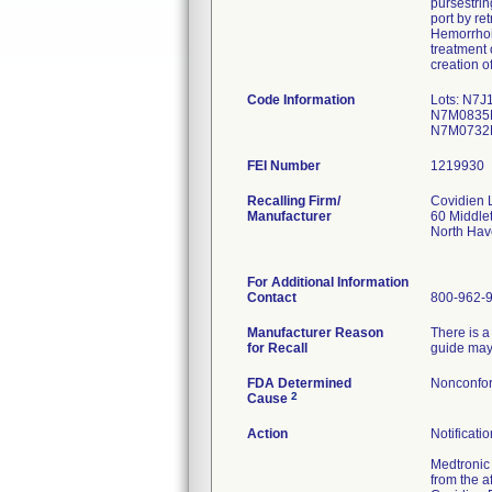
pursestrin
port by re
Hemorrhoid
treatment 
creation 
Code Information
Lots: N7
N7M0835M
N7M0732
FEI Number
Recalling Firm/
Covidien
Manufacturer
60 Middle
North Ha
For Additional Information
Contact
800-962-
Manufacturer Reason
There is a
for Recall
guide may 
FDA Determined
Nonconfor
2
Cause
Action
Notificati
Medtronic 
from the a