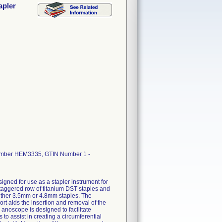
apler
Number HEM3335, GTIN Number 1 -
gned for use as a stapler instrument for
staggered row of titanium DST staples and
either 3.5mm or 4.8mm staples. The
t aids the insertion and removal of the
anoscope is designed to facilitate
 to assist in creating a circumferential