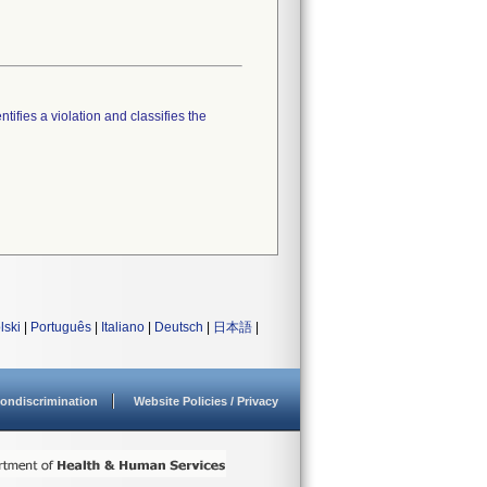
tifies a violation and classifies the
lski
|
Português
|
Italiano
|
Deutsch
|
日本語
|
ondiscrimination
Website Policies / Privacy