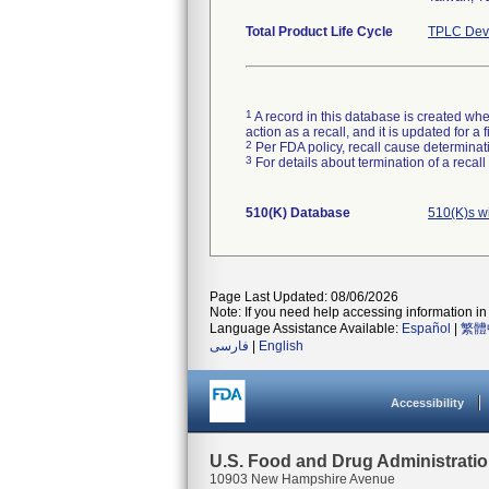
Total Product Life Cycle
TPLC Devi
1
A record in this database is created when
action as a recall, and it is updated for 
2
Per FDA policy, recall cause determinatio
3
For details about termination of a recal
510(K) Database
510(K)s w
Page Last Updated: 08/06/2026
Note: If you need help accessing information in 
Language Assistance Available:
Español
|
繁體
فارسی
|
English
Accessibility
U.S. Food and Drug Administrati
10903 New Hampshire Avenue