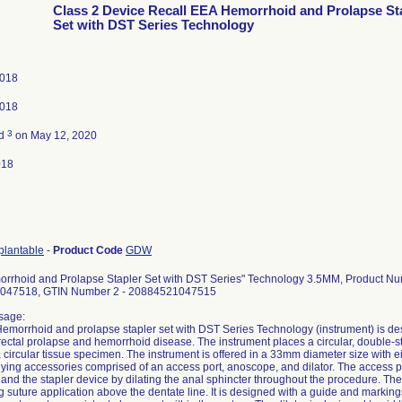
Class 2 Device Recall EEA Hemorrhoid and Prolapse St
Set with DST Series Technology
2018
2018
3
ed
on May 12, 2020
018
plantable
-
Product Code
GDW
rrhoid and Prolapse Stapler Set with DST Series" Technology 3.5MM, Product 
047518, GTIN Number 2 - 20884521047515
sage:
morrhoid and prolapse stapler set with DST Series Technology (instrument) is desi
 rectal prolapse and hemorrhoid disease. The instrument places a circular, double-
circular tissue specimen. The instrument is offered in a 33mm diameter size with 
ng accessories comprised of an access port, anoscope, and dilator. The access por
nd the stapler device by dilating the anal sphincter throughout the procedure. The 
g suture application above the dentate line. It is designed with a guide and markings