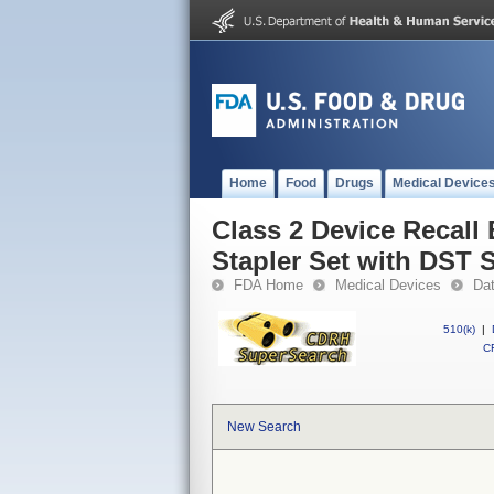
Home
Food
Drugs
Medical Device
Class 2 Device Recal
Stapler Set with DST 
FDA Home
Medical Devices
Da
510(k)
|
CF
New Search