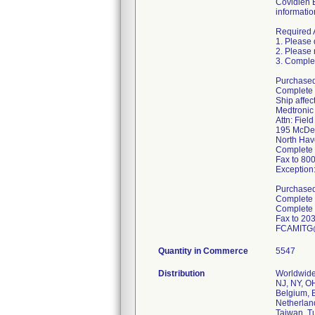
Covidien 
informatio
Required 
1. Please 
2. Please 
3. Complet
Purchased 
Complete 
Ship affe
Medtronic
Attn: Fiel
195 McDe
North Ha
Complete 
Fax to 80
Exception
Purchased 
Complete a
Complete 
Fax to 20
FCAMITG@
Quantity in Commerce
5547
Distribution
Worldwide 
NJ, NY, OH
Belgium, B
Netherland
Taiwan, T