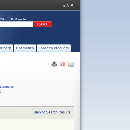
FDA
En Español
erinary
Cosmetics
Tobacco Products
Standards
C
Back to Search Results