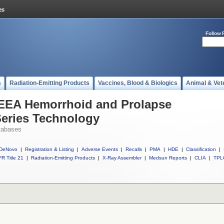
Follow 
s
Radiation-Emitting Products
Vaccines, Blood & Biologics
Animal & Vet
l EEA Hemorrhoid and Prolapse
Series Technology
tabases
DeNovo
|
Registration & Listing
|
Adverse Events
|
Recalls
|
PMA
|
HDE
|
Classification
|
R Title 21
|
Radiation-Emitting Products
|
X-Ray Assembler
|
Medsun Reports
|
CLIA
|
TPL