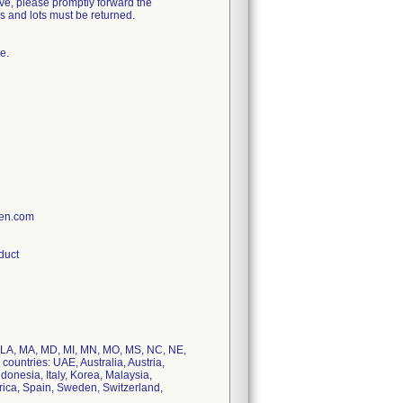
e, please promptly forward the
es and lots must be returned.
e.
ien.com
oduct
KY, LA, MA, MD, MI, MN, MO, MS, NC, NE,
countries: UAE, Australia, Austria,
onesia, Italy, Korea, Malaysia,
rica, Spain, Sweden, Switzerland,