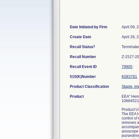
Date Initiated by Firm
April 09, 
Create Date
April 26, 
1
Recall Status
Terminat
Recall Number
Z-1527-2
Recall Event ID
79905
510(K)Number
K083781
Product Classification
Staple, im
Product
EEA" Hemo
10884521
Product U
The EEA He
control of
removes a 
accompanyi
anoscope a
pursestrin