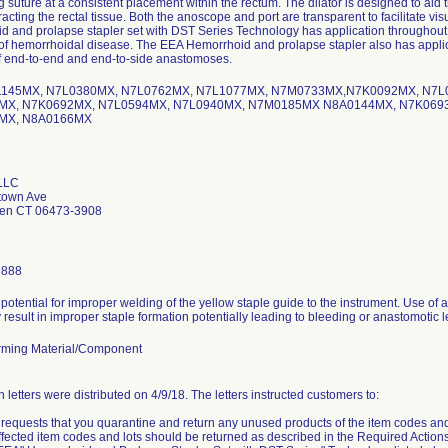
g suture at a consistent placement within the rectum. The dilator is designed to aid t
tracting the rectal tissue. Both the anoscope and port are transparent to facilitate vi
 and prolapse stapler set with DST Series Technology has application throughout 
of hemorrhoidal disease. The EEA Hemorrhoid and prolapse stapler also has applicati
of end-to-end and end-to-side anastomoses.
J1145MX, N7L0380MX, N7L0762MX, N7L1077MX, N7M0733MX,N7K0092MX, N7
X, N7K0692MX, N7L0594MX, N7L0940MX, N7M0185MX N8A0144MX, N7K0693
MX, N8A0166MX
 LLC
town Ave
ven CT 06473-3908
9888
 potential for improper welding of the yellow staple guide to the instrument. Use of
result in improper staple formation potentially leading to bleeding or anastomotic l
ming Material/Component
on letters were distributed on 4/9/18. The letters instructed customers to:
requests that you quarantine and return any unused products of the item codes an
ffected item codes and lots should be returned as described in the Required Actions