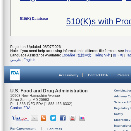
510(K) Database
510(K)s with Pr
Page Last Updated: 08/07/2026
Note: If you need help accessing information in different file formats, see
Ins
Language Assistance Available:
Español
|
繁體中文
|
Tiếng Việt
|
한국어
|
Ta
فارسی
|
English
Accessibility
Contact FDA
Careers
U.S. Food and Drug Administration
Combinatio
10903 New Hampshire Avenue
Advisory C
Silver Spring, MD 20993
Science & 
Ph. 1-888-INFO-FDA (1-888-463-6332)
Contact FDA
Regulatory 
Safety
Emergency
Internation
For Government
For Press