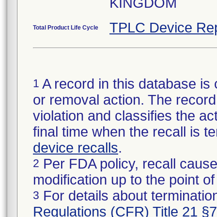
KINGDOM
TPLC Device Rep
Total Product Life Cycle
A record in this database is 
1
or removal action. The record 
violation and classifies the act
final time when the recall is
device recalls
.
Per FDA policy, recall cause
2
modification up to the point of
For details about termination
3
Regulations (CFR) Title 21 §