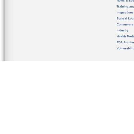
News & Eve
Training an
Inspection
State & Loca
Consumers
Industry
Health Prof
FDA Archiv
Vulnerabili