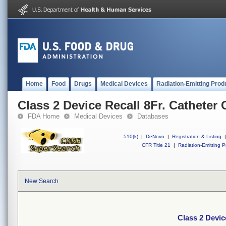
Home
Food
Drugs
Medical Devices
Radiation-Emitting Prod
Class 2 Device Recall 8Fr. Catheter
FDA Home
Medical Devices
Databases
510(k)
|
DeNovo
|
Registration & Listing
|
CFR Title 21
|
Radiation-Emitting P
New Search
Class 2 Devic