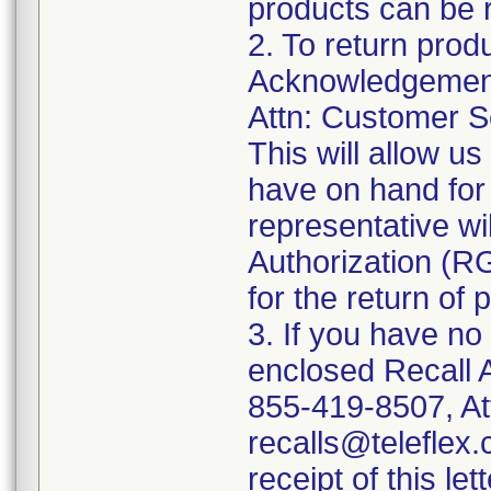
products can be r
2. To return prod
Acknowledgement 
Attn: Customer Se
This will allow u
have on hand for 
representative wi
Authorization (RG
for the return of 
3. If you have no
enclosed Recall 
855-419-8507, At
recalls@teleflex.
receipt of this lett