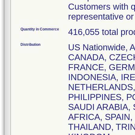
Customers with q
representative o
Quantity in Commerce
416,055 total pro
Distribution
US Nationwide,
CANADA, CZEC
FRANCE, GERM
INDONESIA, IRE
NETHERLANDS,
PHILIPPINES, 
SAUDI ARABIA,
AFRICA, SPAIN
THAILAND, TRI