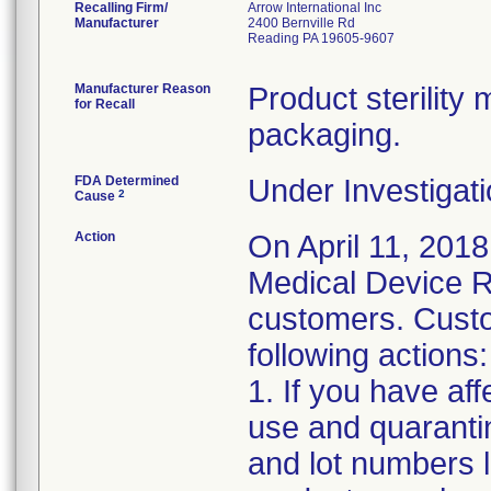
Recalling Firm/
Arrow International Inc
Manufacturer
2400 Bernville Rd
Reading PA 19605-9607
Manufacturer Reason
Product sterilit
for Recall
packaging.
FDA Determined
Under Investigati
2
Cause
Action
On April 11, 2018
Medical Device Re
customers. Custo
following actions:
1. If you have af
use and quaranti
and lot numbers l