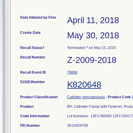
Date Initiated by Firm
April 11, 2018
Create Date
May 30, 2018
1
3
Recall Status
Terminated
on May 15, 2020
Recall Number
Z-2009-2018
Recall Event ID
79890
510(K)Number
K820648
Product Classification
Catheter, percutaneous
-
Product Code
Product
8Fr. Catheter Clamp with Fastener; Pro
Code Information
Lot Numbers: 13F17B0050 13F17D02
FEI Number