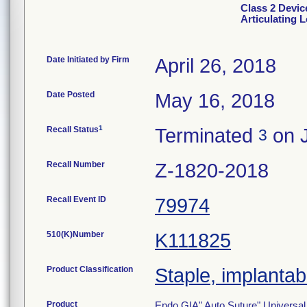
Class 2 Devic
Articulating 
Date Initiated by Firm
April 26, 2018
Date Posted
May 16, 2018
1
Recall Status
Terminated
on J
3
Recall Number
Z-1820-2018
Recall Event ID
79974
510(K)Number
K111825
Product Classification
Staple, implantab
Product
Endo GIA" Auto Suture" Universal