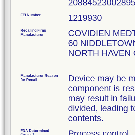
208845230028
FEI Number
Recalling Firm/
COVIDIEN MED
Manufacturer
60 NIDDLETOWN
NORTH HAVEN 
Manufacturer Reason
Device may be mi
for Recall
component is res
may result in fail
divided, leading 
contents.
FDA Determined
Process control
2