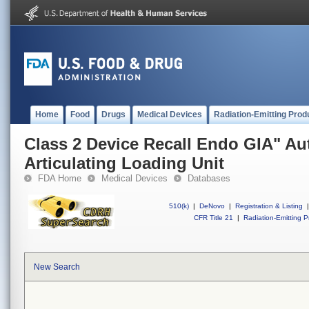
Home
Food
Drugs
Medical Devices
Radiation-Emitting Prod
Class 2 Device Recall Endo GIA" Au
Articulating Loading Unit
FDA Home
Medical Devices
Databases
510(k)
|
DeNovo
|
Registration & Listing
|
CFR Title 21
|
Radiation-Emitting P
New Search