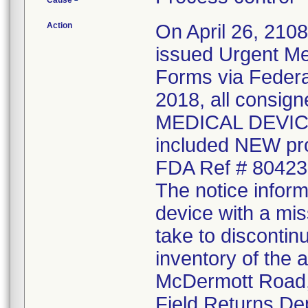
Cause
Action
On April 26, 210
issued Urgent Me
Forms via Federal
2018, all consi
MEDICAL DEVICE 
included NEW pr
FDA Ref # 80423
The notice inform
device with a mis
take to discontin
inventory of the 
McDermott Road, 
Field Returns De