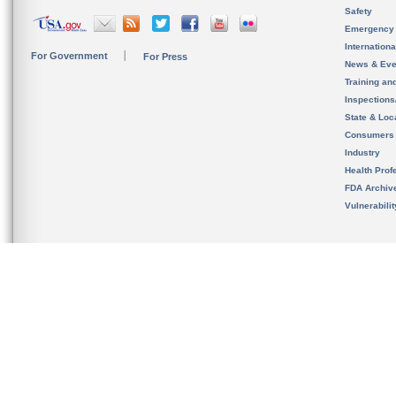
Safety
Emergency
Internation
For Government
For Press
News & Eve
Training an
Inspection
State & Loca
Consumers
Industry
Health Prof
FDA Archiv
Vulnerabili