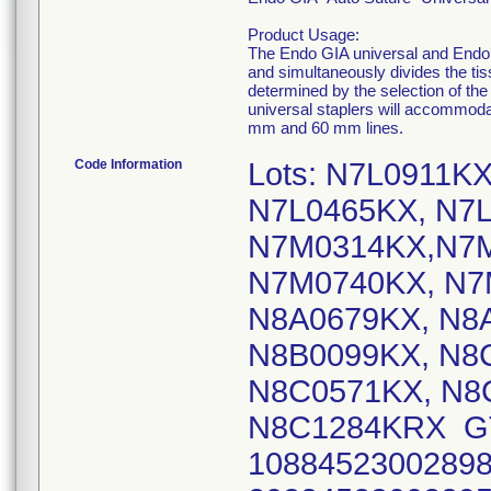
Product Usage:
The Endo GIA universal and Endo G
and simultaneously divides the tis
determined by the selection of t
universal staplers will accommodat
mm and 60 mm lines.
Code Information
Lots: N7L0911K
N7L0465KX, N7L
N7M0314KX,N7M
N7M0740KX, N7
N8A0679KX, N8
N8B0099KX, N8
N8C0571KX, N8
N8C1284KRX GTIN
10884523002898 