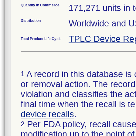
Quantity in Commerce
171,271 units in t
Distribution
Worldwide and U
TPLC Device Rep
Total Product Life Cycle
A record in this database is 
1
or removal action. The record 
violation and classifies the act
final time when the recall is
device recalls
.
Per FDA policy, recall cause
2
modification up to the point of