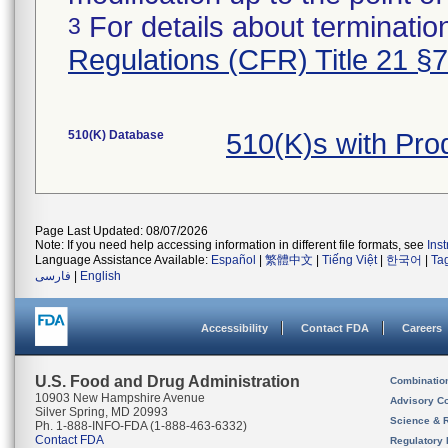
For details about termination
3
Regulations (CFR) Title 21 §
510(K) Database
510(K)s with Pr
Page Last Updated: 08/07/2026
Note: If you need help accessing information in different file formats, see
Ins
Language Assistance Available:
Español
|
繁體中文
|
Tiếng Việt
|
한국어
|
Ta
فارسی
|
English
Accessibility
Contact FDA
Careers
U.S. Food and Drug Administration
Combinatio
10903 New Hampshire Avenue
Advisory C
Silver Spring, MD 20993
Science & 
Ph. 1-888-INFO-FDA (1-888-463-6332)
Contact FDA
Regulatory 