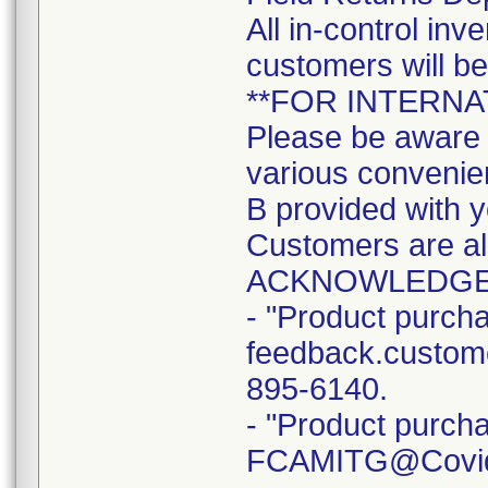
All in-control in
customers will b
**FOR INTERN
Please be aware t
various convenien
B provided with y
Customers are a
ACKNOWLEDGE
- "Product purcha
feedback.custome
895-6140.
- "Product purcha
FCAMITG@Covidie