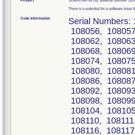
Product
SOMATOM Go.Up, Material Number 110
There is a potential for a software issue
Code Information
Serial Numbers:
108056, 108057
108062, 108063
108068, 108069
108074, 108075
108080, 108081
108086, 108087
108092, 108093
108098, 108099
108104, 108105
108110, 108111
108116, 108117