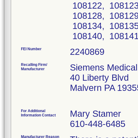
108122, 108123
108128, 108129
108134, 108135
108140, 108141
FEI Number
Recalling Firm/
Siemens Medical 
Manufacturer
40 Liberty Blvd
Malvern PA 1935
For Additional
Mary Stamer
Information Contact
610-448-6485
Manufacturer Reason