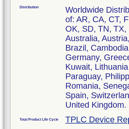
Distribution
Worldwide Distrib
of: AR, CA, CT, 
OK, SD, TN, TX, a
Australia, Austri
Brazil, Cambodia
Germany, Greece,
Kuwait, Lithuania
Paraguay, Philipp
Romania, Senegal
Spain, Switzerlan
United Kingdom.
TPLC Device Re
Total Product Life Cycle