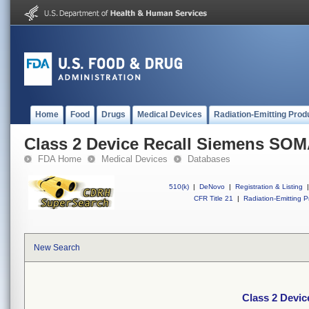
Home
Food
Drugs
Medical Devices
Radiation-Emitting Prod
Class 2 Device Recall Siemens S
FDA Home
Medical Devices
Databases
510(k)
|
DeNovo
|
Registration & Listing
|
CFR Title 21
|
Radiation-Emitting P
New Search
Class 2 Devi