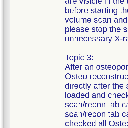
are visible in th
before starting t
volume scan and d
please stop the 
unnecessary X-r
Topic 3:
After an osteopo
Osteo reconstruc
directly after th
loaded and chec
scan/recon tab ca
scan/recon tab c
checked all Oste