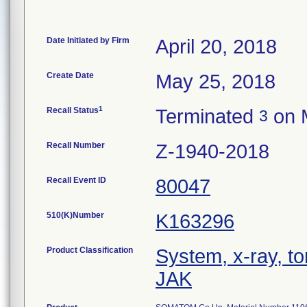
Date Initiated by Firm
April 20, 2018
Create Date
May 25, 2018
1
Recall Status
Terminated
on 
3
Recall Number
Z-1940-2018
Recall Event ID
80047
510(K)Number
K163296
Product Classification
System, x-ray, 
JAK