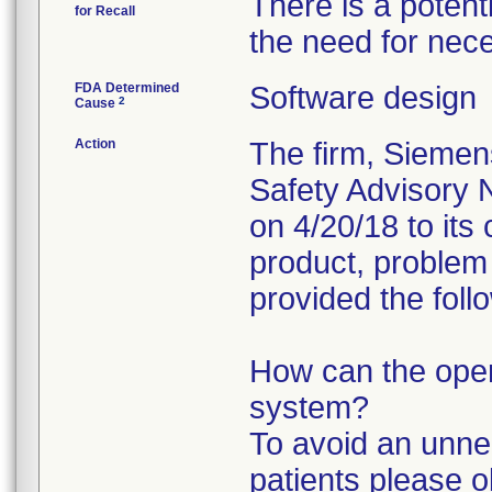
There is a potent
for Recall
the need for nec
FDA Determined
Software design
2
Cause
Action
The firm, Siemen
Safety Advisory N
on 4/20/18 to its
product, problem 
provided the foll
How can the opera
system?
To avoid an unne
patients please o