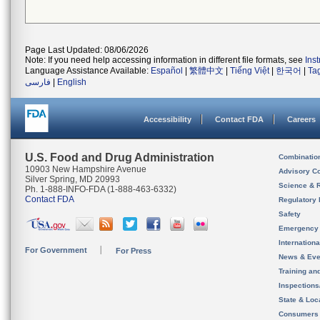
Page Last Updated: 08/06/2026
Note: If you need help accessing information in different file formats, see
Ins
Language Assistance Available:
Español
|
繁體中文
|
Tiếng Việt
|
한국어
|
Ta
فارسی
|
English
Accessibility
Contact FDA
Careers
U.S. Food and Drug Administration
Combinatio
10903 New Hampshire Avenue
Advisory C
Silver Spring, MD 20993
Science & 
Ph. 1-888-INFO-FDA (1-888-463-6332)
Contact FDA
Regulatory 
Safety
Emergency
Internation
For Government
For Press
News & Eve
Training an
Inspection
State & Loca
Consumers