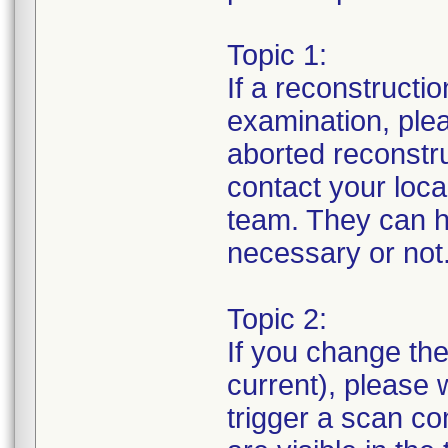
Topic 1:
If a reconstructi
examination, ple
aborted reconstruc
contact your loc
team. They can h
necessary or not
Topic 2:
If you change th
current), please 
trigger a scan co