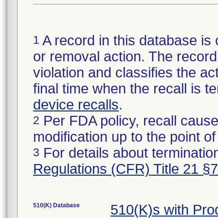
A record in this database is 
1
or removal action. The record 
violation and classifies the act
final time when the recall is
device recalls
.
Per FDA policy, recall cause
2
modification up to the point of
For details about termination
3
Regulations (CFR) Title 21 §
510(K) Database
510(K)s with Pr