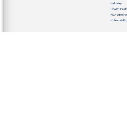
Industry
Health Prof
FDA Archiv
Vulnerabili