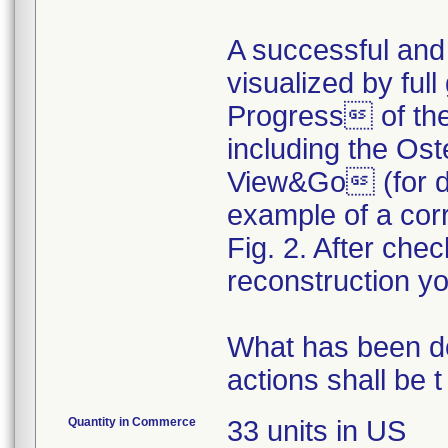
A successful and
visualized by fu
Progress of th
including the Os
View&Go (for de
example of a corr
Fig. 2. After ch
reconstruction y
What has been d
actions shall be t
Quantity in Commerce
33 units in US