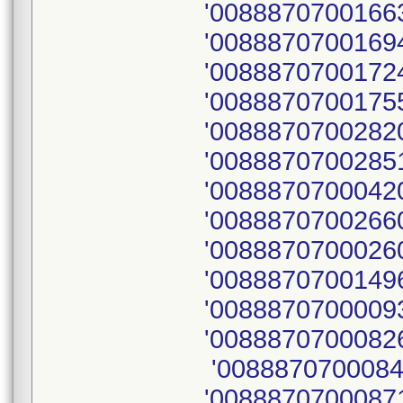
'00888707001663
'00888707001694
'00888707001724
'00888707001755
'00888707002820
'0088870700285
'00888707000420
'00888707002660
'00888707000260
'00888707001496
'0088870700009
'00888707000826
'0088870700084
'00888707000871