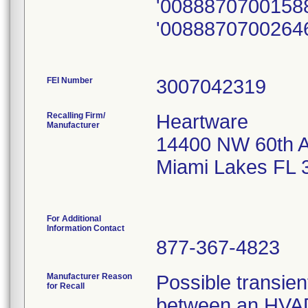
'0088870700158
'0088870700264
FEI Number
Recalling Firm/
Heartware
Manufacturer
14400 NW 60th 
Miami Lakes FL 
For Additional
Information Contact
877-367-4823
Manufacturer Reason
Possible transient
for Recall
between an HVAD