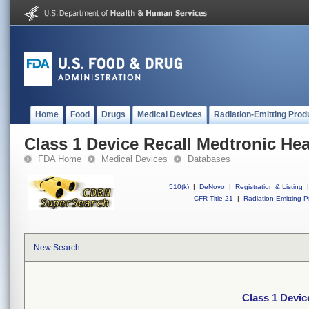
Home
Food
Drugs
Medical Devices
Radiation-Emitting Prod
Class 1 Device Recall Medtronic H
FDA Home
Medical Devices
Databases
510(k)
|
DeNovo
|
Registration & Listing
|
CFR Title 21
|
Radiation-Emitting P
New Search
Class 1 Devi