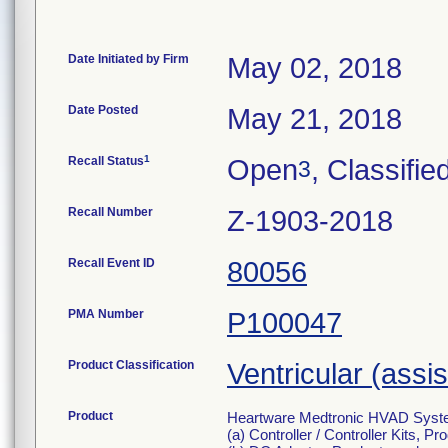
Date Initiated by Firm
May 02, 2018
Date Posted
May 21, 2018
1
Recall Status
Open
, Classifie
3
Recall Number
Z-1903-2018
Recall Event ID
80056
PMA Number
P100047
Product Classification
Ventricular (assi
Product
Heartware Medtronic HVAD System f
(a) Controller / Controller Kits, 