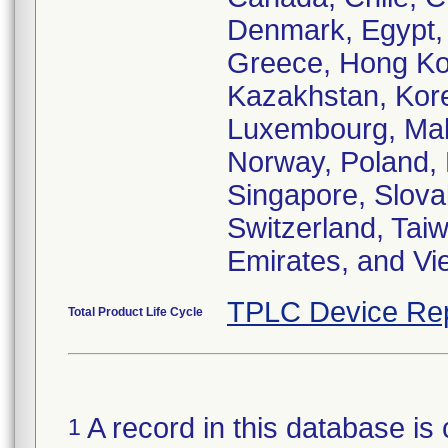
Denmark, Egypt, 
Greece, Hong Kong
Kazakhstan, Korea
Luxembourg, Mal
Norway, Poland, 
Singapore, Slova
Switzerland, Tai
Emirates, and Vi
TPLC Device Re
Total Product Life Cycle
A record in this database is 
1