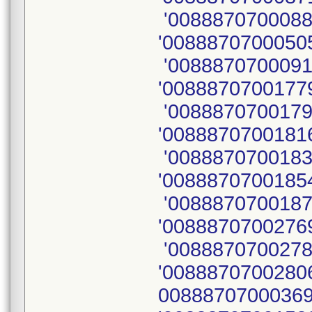
'0088870700088
'00888707000505
'0088870700091
'00888707001779
'0088870700179
'00888707001816
'0088870700183
'00888707001854
'0088870700187
'00888707002769
'0088870700278
'00888707002806
00888707000369