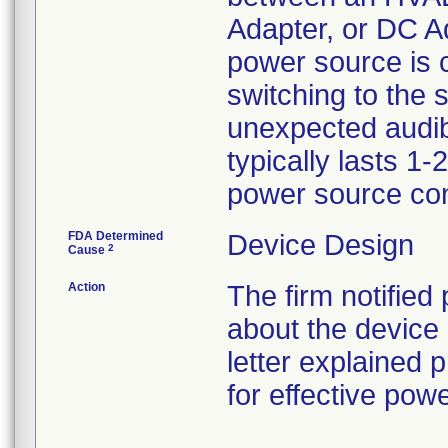
Adapter, or DC Ad
power source is 
switching to the
unexpected audibl
typically lasts 1
power source con
FDA Determined
Device Design
2
Cause
Action
The firm notified
about the device 
letter explained
for effective po