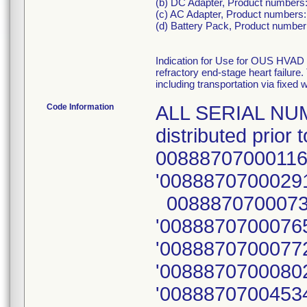
(b) DC Adapter, Product numbers
(c) AC Adapter, Product numbers:
(d) Battery Pack, Product numbe
Indication for Use for OUS HVAD 
refractory end-stage heart failure
including transportation via fixed w
Code Information
ALL SERIAL NUM
distributed prio
00888707000116
'00888707000291
00888707000734
'00888707000765
'00888707000772
'00888707000802
'00888707004534