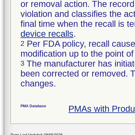
or removal action. The record 
violation and classifies the act
final time when the recall is
device recalls
.
Per FDA policy, recall cause
2
modification up to the point of
The manufacturer has initiat
3
been corrected or removed. Th
changes.
PMA Database
PMAs with Prod