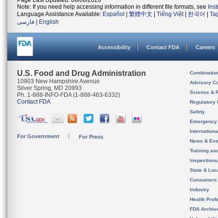
Page Last Updated: 08/06/2026
Note: If you need help accessing information in different file formats, see
Ins
Language Assistance Available:
Español
|
繁體中文
|
Tiếng Việt
|
한국어
|
Ta
فارسی
|
English
Accessibility
Contact FDA
Careers
U.S. Food and Drug Administration
Combinatio
10903 New Hampshire Avenue
Advisory C
Silver Spring, MD 20993
Science & 
Ph. 1-888-INFO-FDA (1-888-463-6332)
Contact FDA
Regulatory 
Safety
Emergency
Internation
For Government
For Press
News & Eve
Training an
Inspection
State & Loca
Consumers
Industry
Health Prof
FDA Archiv