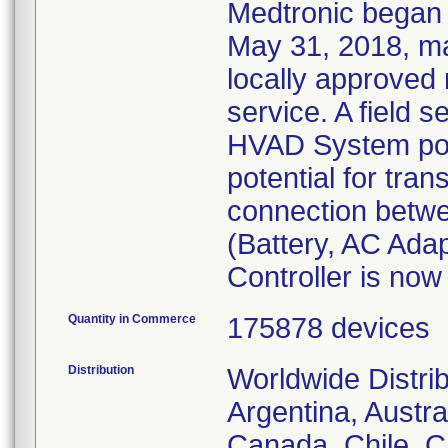
Medtronic began 
May 31, 2018, ma
locally approved 
service. A field s
HVAD System pow
potential for trans
connection betw
(Battery, AC Ada
Controller is now
Quantity in Commerce
175878 devices
Distribution
Worldwide Distri
Argentina, Austral
Canada, Chile, C